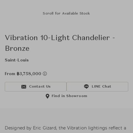
Scroll for Available Stock
Vibration 10-Light Chandelier -
Bronze
Saint-Louis
From ฿3,758,000
Contact Us
LINE Chat
Find in Showroom
Designed by Eric Gizard, the Vibration lightings reflect a