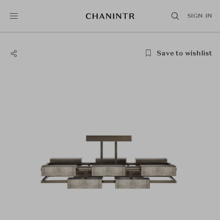
SIGN IN
Save to wishlist