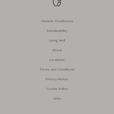
Chanintr Residences
Sustainability
Living Well
About
Locations
Terms and Conditions
Privacy Notice
Cookie Policy
Jobs