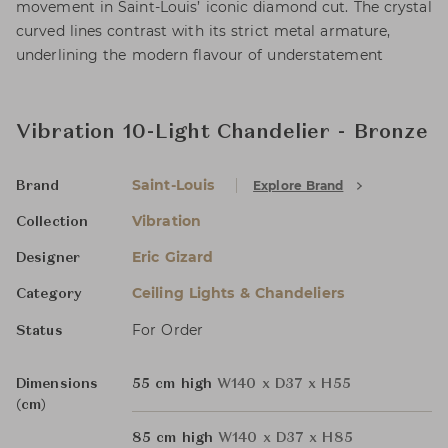
movement in Saint-Louis’ iconic diamond cut. The crystal
curved lines contrast with its strict metal armature,
underlining the modern flavour of understatement
Vibration 10-Light Chandelier - Bronze
Saint-Louis
Explore Brand
Brand
Vibration
Collection
Eric Gizard
Designer
Ceiling Lights & Chandeliers
Category
For Order
Status
Dimensions
55 cm high
W140 x D37 x H55
(cm)
85 cm high
W140 x D37 x H85