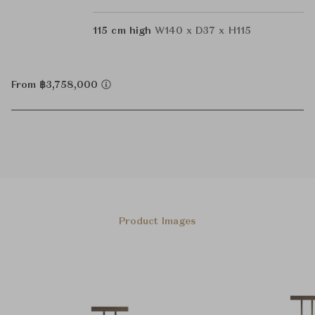
115 cm high
W140 x D37 x H115
From ฿3,758,000
Product Images