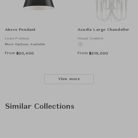
Above Pendant
Acadia Large Chandelier
Louis Poulsen
Visual Comfort
More Options Available
From
From
฿
20,400
฿
219,000
View more
Similar Collections