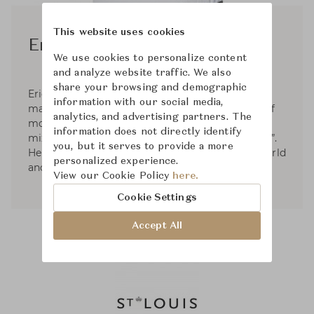
This website uses cookies
Eric Gizard
We use cookies to personalize content
and analyze website traffic. We also
share your browsing and demographic
Eric Gizard’s work as an interior designer is
information with our social media,
marked by contemporary Decorative Arts, full of
analytics, and advertising partners. The
modernity without denying the past. He likes to
information does not directly identify
mix materials, colors and play with “chiaroscuro”.
you, but it serves to provide a more
He has worked on many projects around the world
personalized experience.
and for many brands of shops and hotels.
View our Cookie Policy
here.
Cookie Settings
Accept All