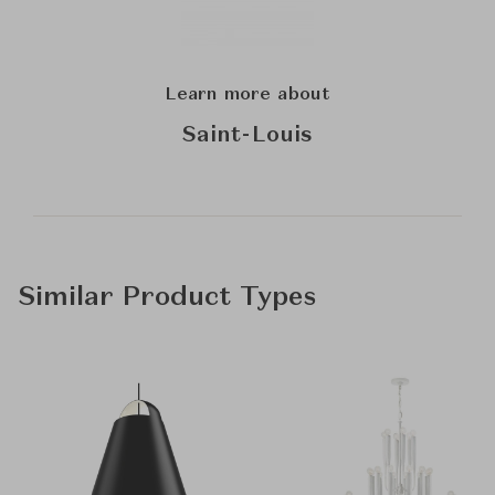
Learn more about
Saint-Louis
Similar Product Types