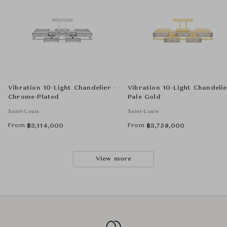
Vibration 10-Light Chandelier -
Vibration 10-Light Chandelie
Chrome-Plated
Pale Gold
Saint-Louis
Saint-Louis
From
From
฿
3,114,000
฿
3,758,000
View more