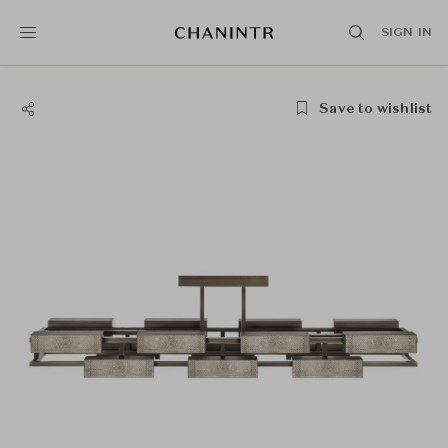
SIGN IN
Save to wishlist