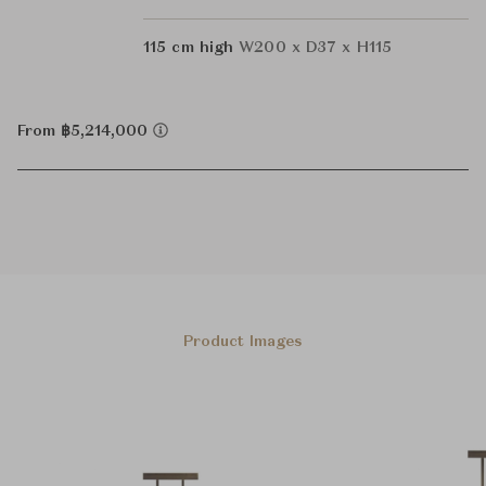
115 cm high
W200 x D37 x H115
From ฿5,214,000
Product Images