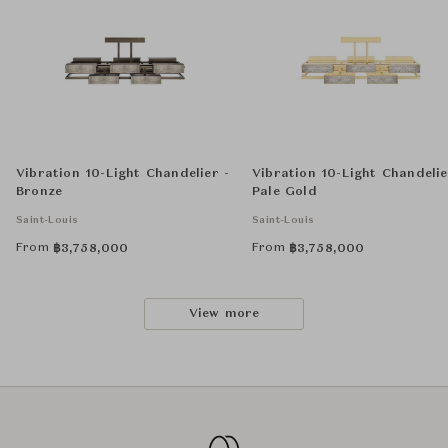
Vibration 10-Light Chandelier -
Vibration 10-Light Chandelie
Bronze
Pale Gold
Saint-Louis
Saint-Louis
From
From
฿
3,758,000
฿
3,758,000
View more