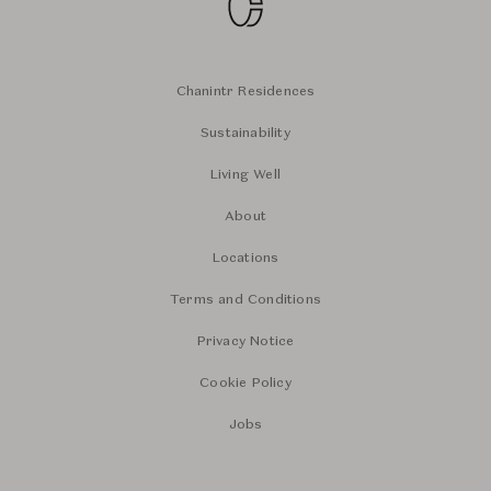
Chanintr Residences
Sustainability
Living Well
About
Locations
Terms and Conditions
Privacy Notice
Cookie Policy
Jobs