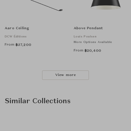
Aaro Ceiling
Above Pendant
DCW Éditions
Louis Poulsen
More Options Available
From
฿
57,200
From
฿
20,400
View more
Similar Collections