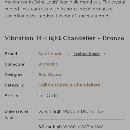
movement in Saint-Louis’ iconic diamond cut. The crystal
curved lines contrast with its strict metal armature,
underlining the modern flavour of understatement
Vibration 14-Light Chandelier - Bronze
Saint-Louis
Explore Brand
Brand
Vibration
Collection
Eric Gizard
Designer
Ceiling Lights & Chandeliers
Category
For Order
Status
Dimensions
55 cm high
W200 x D37 x H55
(cm)
85 cm high
W200 x D37 x H85