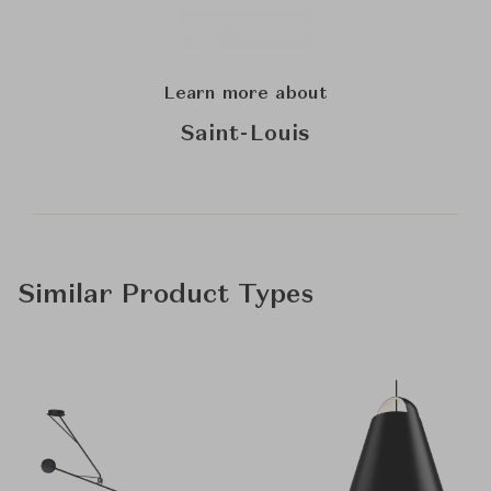
Learn more about
Saint-Louis
Similar Product Types