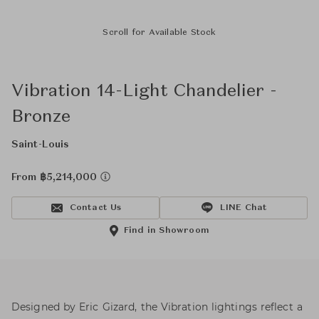
Scroll for Available Stock
Vibration 14-Light Chandelier -
Bronze
Saint-Louis
From ฿5,214,000
Contact Us
LINE Chat
Find in Showroom
Designed by Eric Gizard, the Vibration lightings reflect a