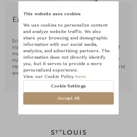
This website uses cookies
Eric Gizard
We use cookies to personalize content
and analyze website traffic. We also
share your browsing and demographic
Eric Gizard’s work as an interior designer is
information with our social media,
marked by contemporary Decorative Arts, full of
analytics, and advertising partners. The
modernity without denying the past. He likes to
information does not directly identify
mix materials, colors and play with “chiaroscuro”.
you, but it serves to provide a more
He has worked on many projects around the world
personalized experience.
and for many brands of shops and hotels.
View our Cookie Policy
here.
Cookie Settings
Accept All