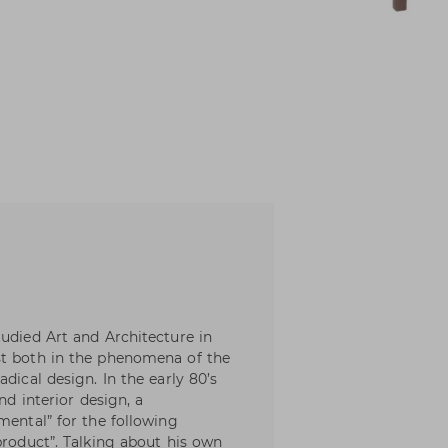
tudied Art and Architecture in
st both in the phenomena of the
dical design. In the early 80’s
nd interior design, a
mental” for the following
product”. Talking about his own