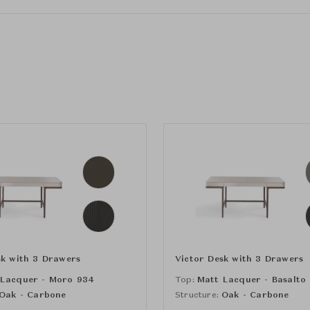
sk with 3 Drawers
Victor Desk with 3 Drawers
 Lacquer - Moro 934
Top:
Matt Lacquer - Basalto
Oak - Carbone
Structure:
Oak - Carbone