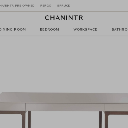
HANINTR PRE OWNED
PERGO
SPRUCE
DINING ROOM
BEDROOM
WORKSPACE
BATHRO