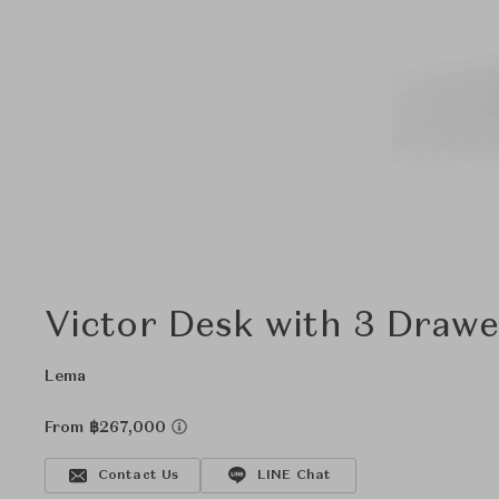
Victor Desk with 3 Drawe
Lema
From ฿267,000
Contact Us
LINE Chat