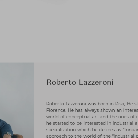
Roberto Lazzeroni
Roberto Lazzeroni was born in Pisa, He s
Florence. He has always shown an intere
world of conceptual art and the ones of ra
he started to be interested in industrial a
specialization which he defines as “funda
approach to the world of the “industrial 