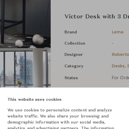
Victor Desk with 3 
Lema
Brand
-
Collection
Roberto
Designer
Desks, 
Category
For Ord
Status
Dimensions (cm)
W126 x 
This website uses cookies
We use cookies to personalize content and analyze
W146 x 
website traffic. We also share your browsing and
demographic information with our social media,
W166 x 
analytics, and advertising partners. The information