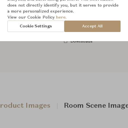
does not directly identify you, but it serves to provide
a more personalized experience.
View our Cookie Policy
here.
From ฿267,000
Cookie Settings
Accept All
Downloads
roduct Images
Room Scene Imag