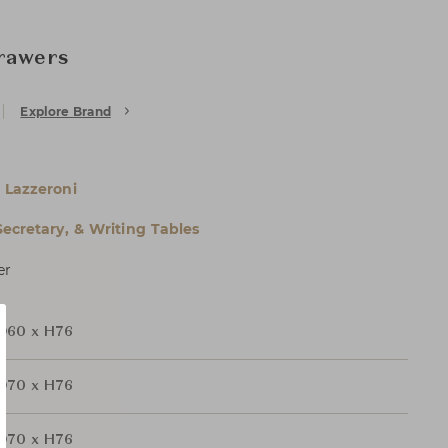
Drawers
Explore Brand
 Lazzeroni
Secretary, & Writing Tables
er
D60 x H76
D70 x H76
D70 x H76