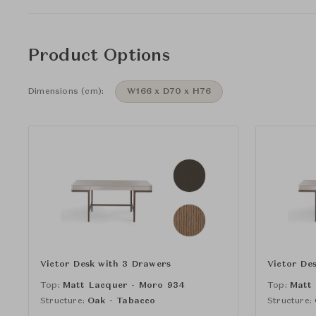
Product Options
Dimensions (cm):
W166 x D70 x H76
Victor Desk with 3 Drawers
Victor De
Top:
Matt Lacquer - Moro 934
Top:
Matt
Structure:
Oak - Tabacco
Structure: