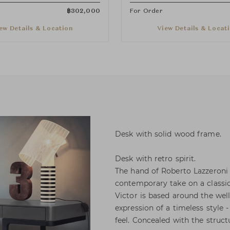
฿
302,000
For Order
ew Details & Location
View Details & Locat
Desk with solid wood frame.
Desk with retro spirit.
The hand of Roberto Lazzeroni i
contemporary take on a classic
Victor is based around the wel
expression of a timeless style 
feel. Concealed with the struct