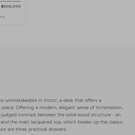
฿
302,000
ion
s unmistakeable in Victor, a desk that offers a
 piece. Offering a modern, elegant sense of minimalism,
l-judged contrast between the solid-wood structure - an
- and the matt lacquered top, which breaks up the classic
ure are three practical drawers.