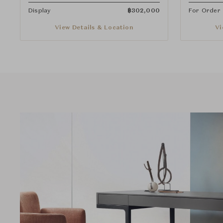
Display
฿
302,000
For Order
View Details & Location
Vi