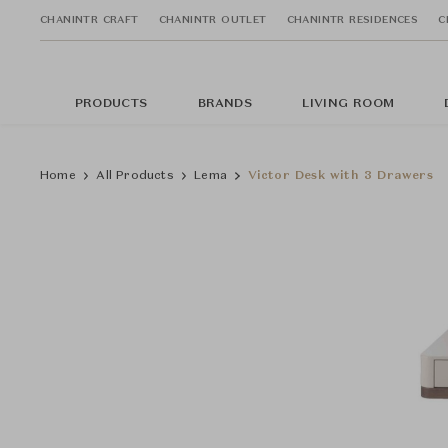
CHANINTR CRAFT
CHANINTR OUTLET
CHANINTR RESIDENCES
C
PRODUCTS
BRANDS
LIVING ROOM
Home
All Products
Lema
Victor Desk with 3 Drawers