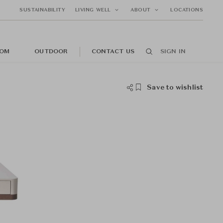
SUSTAINABILITY
LIVING WELL
ABOUT
LOCATIONS
OM
OUTDOOR
CONTACT US
SIGN IN
Save to wishlist