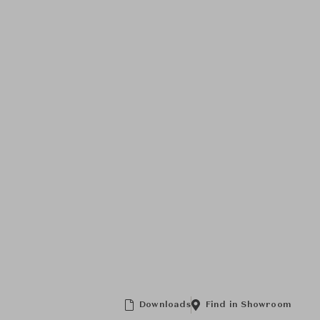
Downloads
Find in Showroom