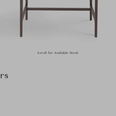
Scroll for Available Stock
rs