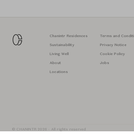
Chanintr Residences
Terms and Condit
Sustainability
Privacy Notice
Living Well
Cookie Policy
About
Jobs
Locations
© CHANINTR 2026 - All rights reserved