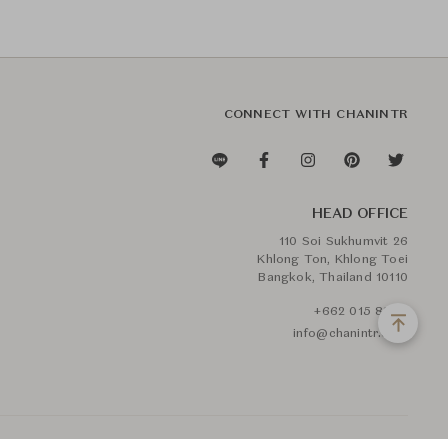
CONNECT WITH CHANINTR
HEAD OFFICE
110 Soi Sukhumvit 26
Khlong Ton, Khlong Toei
Bangkok, Thailand 10110
+662 015 8888
info@chanintr.com