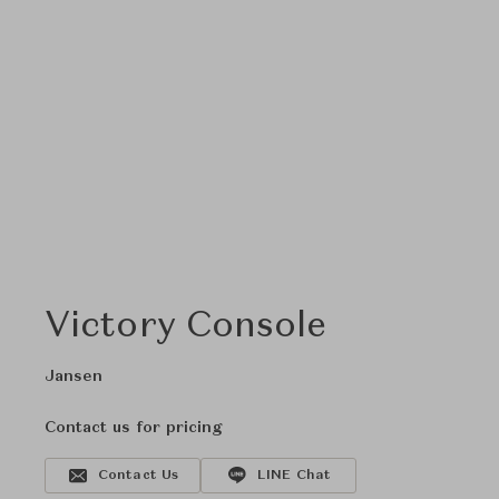
Victory Console
Jansen
Contact us for pricing
Contact Us
LINE Chat