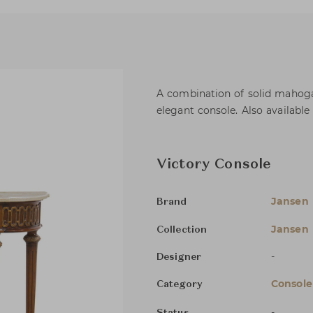
A combination of solid mahogan
elegant console. Also available 
Victory Console
Jansen
Brand
Jansen 
Collection
-
Designer
Console
Category
-