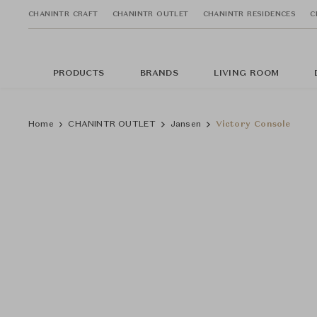
CHANINTR CRAFT
CHANINTR OUTLET
CHANINTR RESIDENCES
C
PRODUCTS
BRANDS
LIVING ROOM
Home
CHANINTR OUTLET
Jansen
Victory Console