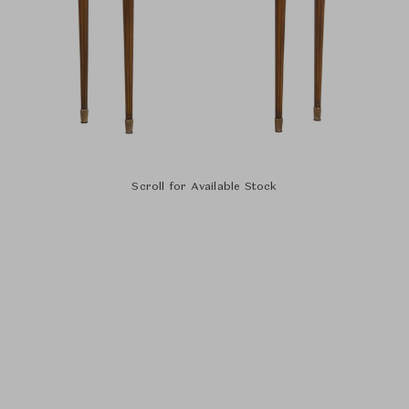
Scroll for Available Stock