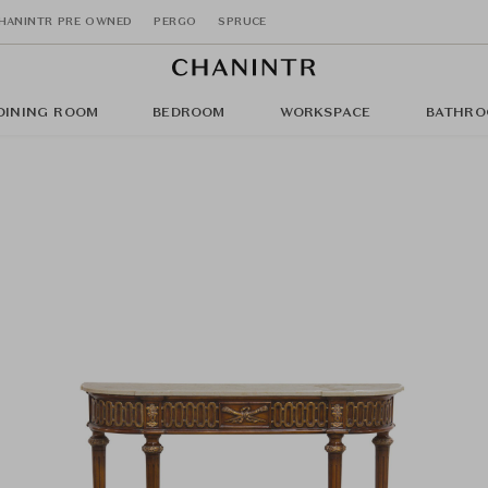
HANINTR PRE OWNED
PERGO
SPRUCE
DINING ROOM
BEDROOM
WORKSPACE
BATHRO