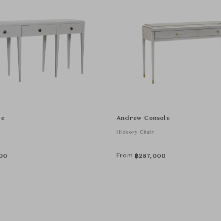
le
Andrew Console
Hickory Chair
From
00
฿
287,000