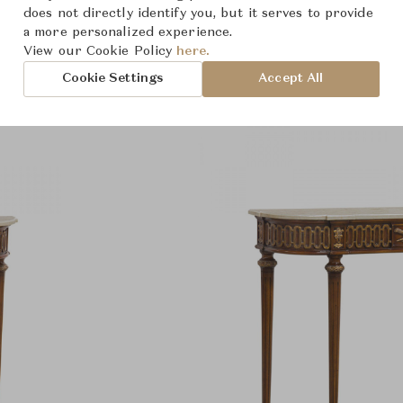
Product Images
does not directly identify you, but it serves to provide
a more personalized experience.
View our Cookie Policy
here.
Cookie Settings
Accept All