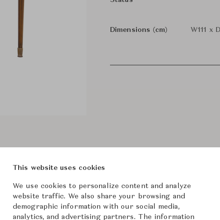
Status
Dimensions (cm)
W111 x 
This website uses cookies
We use cookies to personalize content and analyze
website traffic. We also share your browsing and
demographic information with our social media,
analytics, and advertising partners. The information