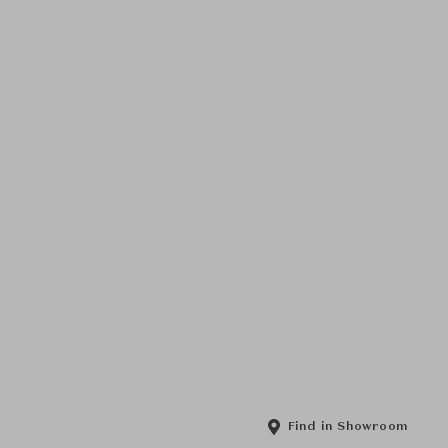
Find in Showroom