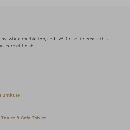
y, white marble top, and JWI finish, to create this
in normal finish.
Furniture
 Tables & Sofa Tables