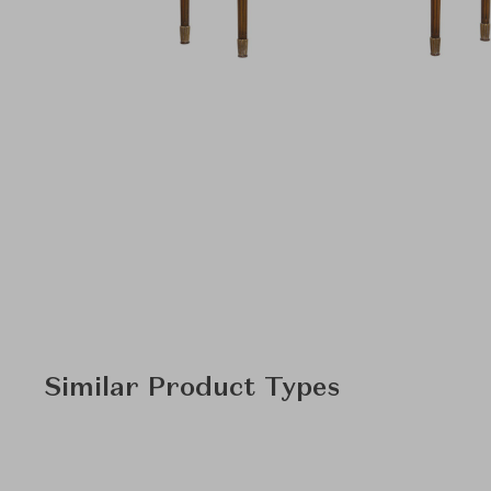
Similar Product Types