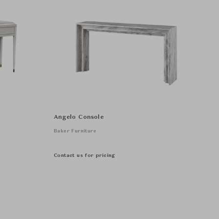
Angelo Console
Baker Furniture
Contact us for pricing