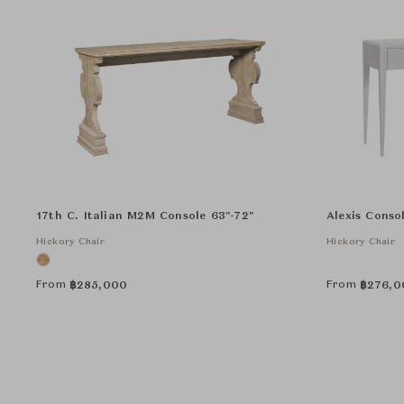
17th C. Italian M2M Console 63"-72"
Alexis Conso
Hickory Chair
Hickory Chair
From
From
฿
285,000
฿
276,0