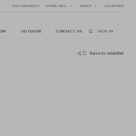
SUSTAINABILITY
LIVING WELL
ABOUT
LOCATIONS
OM
OUTDOOR
CONTACT US
SIGN IN
Save to wishlist