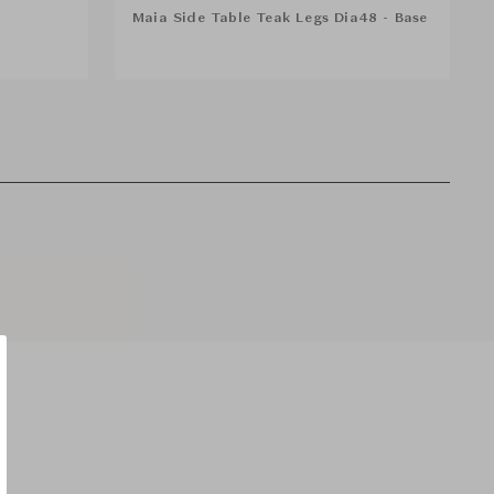
Maia Side Table Teak Legs Dia48 - Base