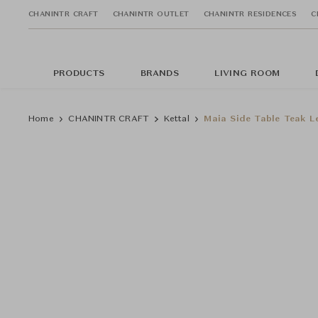
CHANINTR CRAFT
CHANINTR OUTLET
CHANINTR RESIDENCES
C
PRODUCTS
BRANDS
LIVING ROOM
Home
CHANINTR CRAFT
Kettal
Maia Side Table Teak L