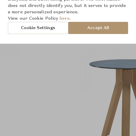
does not directly identify you, but it serves to provide
a more personalized experience.
View our Cookie Policy
here.
Cookie Settings
Accept All