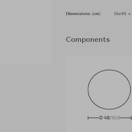
Dimensions (cm)
Dia48 x
Components