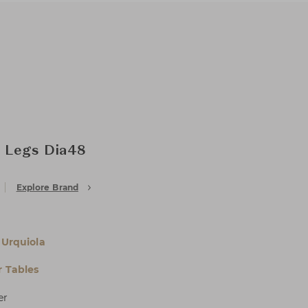
k Legs Dia48
Explore Brand
 Urquiola
 Tables
er