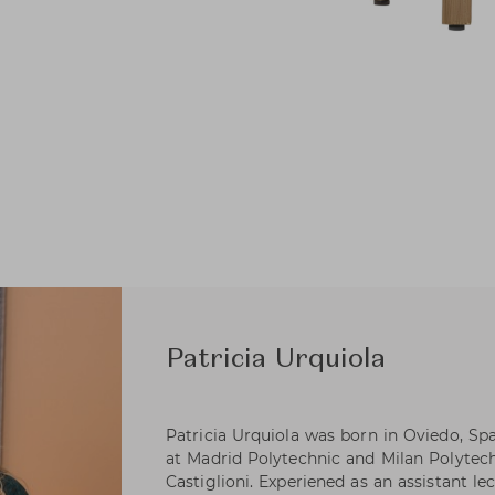
Patricia Urquiola
Patricia Urquiola was born in Oviedo, Spa
at Madrid Polytechnic and Milan Polytec
Castiglioni. Experiened as an assistant lec