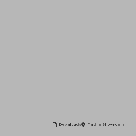
Downloads
Find in Showroom