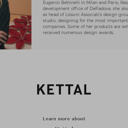
Eugenio Bettinelli in Milan and Paris, Re
development office of DePadova. she als
as head of Lissoni Associati’s design gro
studio, designing for the most important 
companies. Some of her products are ex
received numerous design awards.
Learn more about