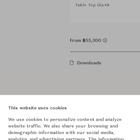
Table Top Dia48
From ฿55,300
Downloads
This website uses cookies
We use cookies to personalize content and analyze
website traffic. We also share your browsing and
Product Images
demographic information with our social media,
analytics, and advertising partners. The information