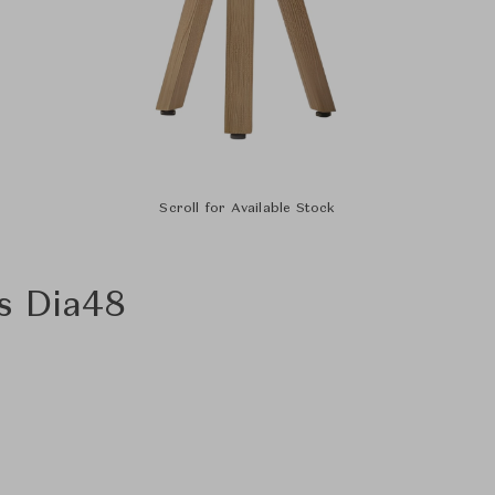
Scroll for Available Stock
s Dia48