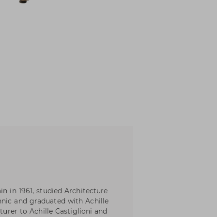
in in 1961, studied Architecture
hnic and graduated with Achille
turer to Achille Castiglioni and