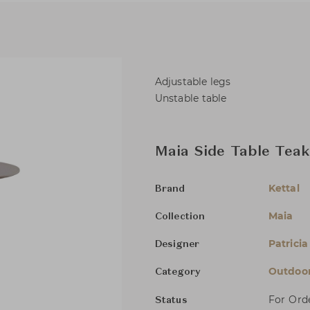
Adjustable legs
Unstable table
Maia Side Table Tea
Kettal
Brand
Maia
Collection
Patricia
Designer
Outdoor
Category
For Ord
Status