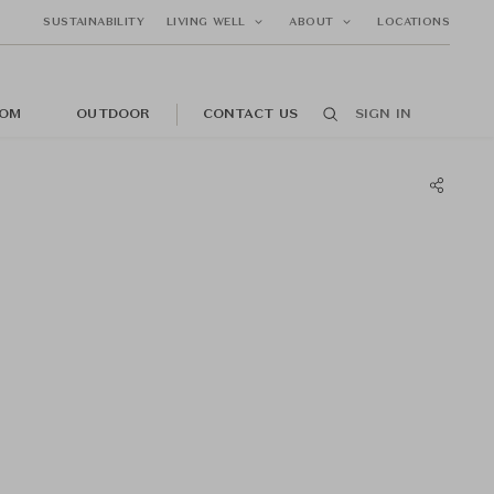
SUSTAINABILITY
LIVING WELL
ABOUT
LOCATIONS
OM
OUTDOOR
CONTACT US
SIGN IN