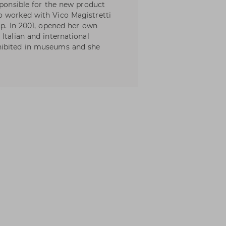
sponsible for the new product
o worked with Vico Magistretti
up. In 2001, opened her own
Italian and international
hibited in museums and she