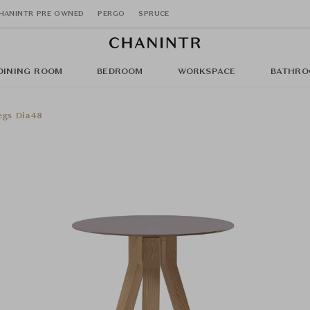
HANINTR PRE OWNED
PERGO
SPRUCE
DINING ROOM
BEDROOM
WORKSPACE
BATHRO
egs Dia48