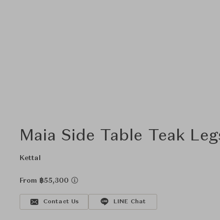
Maia Side Table Teak Leg
Kettal
From ฿55,300
Contact Us
LINE Chat