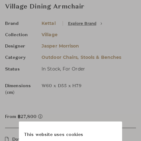
Village Dining Armchair
Kettal
Explore Brand
Brand
Village
Collection
Jasper Morrison
Designer
Outdoor Chairs, Stools & Benches
Category
In Stock, For Order
Status
Dimensions
W60 x D55 x H79
(cm)
From ฿27,800
This website uses cookies
Downloads