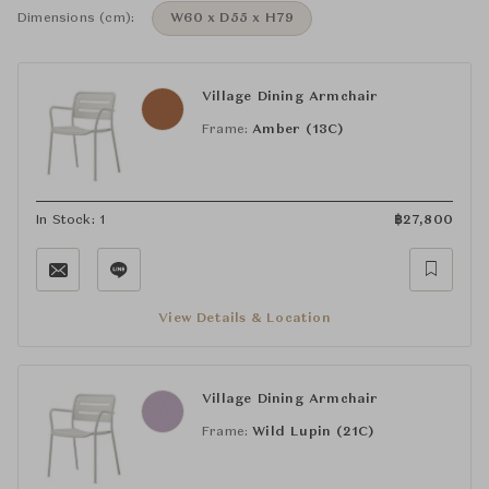
Dimensions (cm):
W60 x D55 x H79
Village Dining Armchair
Frame:
Amber (13C)
In Stock: 1
฿
27,800
View Details & Location
Village Dining Armchair
Frame:
Wild Lupin (21C)