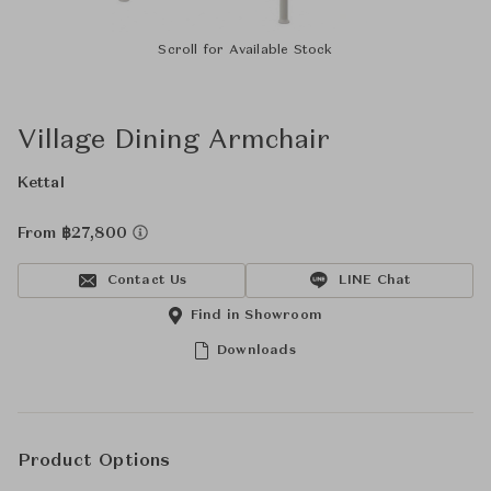
Scroll for Available Stock
Village Dining Armchair
Kettal
From ฿27,800
Contact Us
LINE Chat
Find in Showroom
Downloads
Product Options