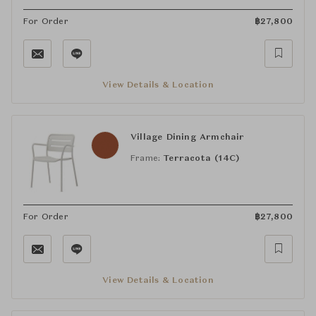
For Order
฿
27,800
View Details & Location
Village Dining Armchair
Frame:
Terracota (14C)
For Order
฿
27,800
View Details & Location