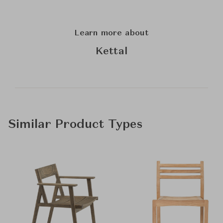
Learn more about
Kettal
Similar Product Types