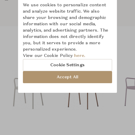
We use cookies to personalize content
and analyze website traffic. We also
share your browsing and demographic
information with our social media,
analytics, and advertising partners. The
information does not directly identify
you, but it serves to provide a more
Product Images
Room Scene Images
personalized experience.
View our Cookie Policy
here.
Cookie Settings
Accept All