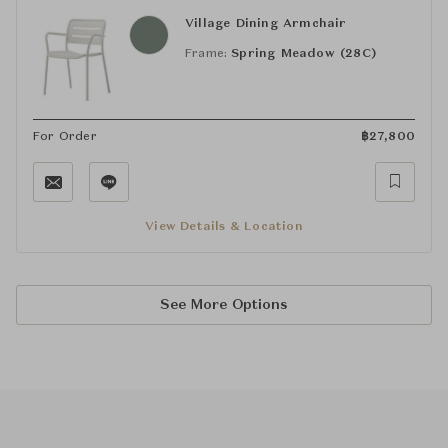
Village Dining Armchair
Frame:
Spring Meadow (28C)
For Order
฿
27,800
View Details & Location
See More Options