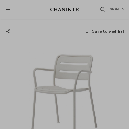
SIGN IN
Save to wishlist