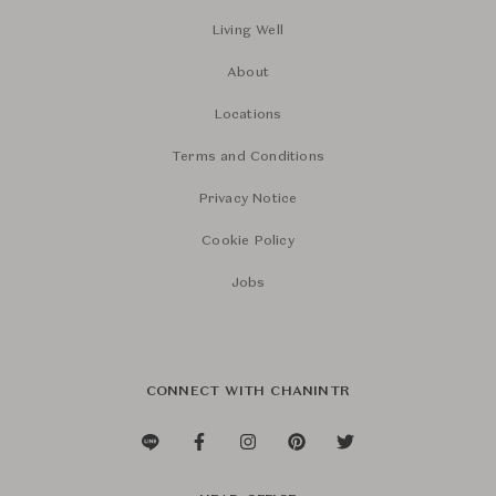
Living Well
About
Locations
Terms and Conditions
Privacy Notice
Cookie Policy
Jobs
CONNECT WITH CHANINTR