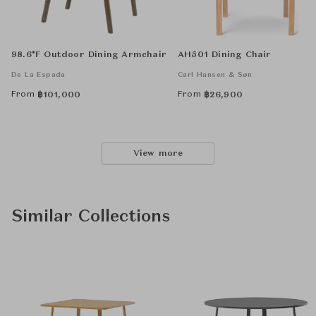
98.6°F Outdoor Dining Armchair
AH501 Dining Chair
De La Espada
Carl Hansen & Søn
From
From
฿
101,000
฿
26,900
View more
Similar Collections