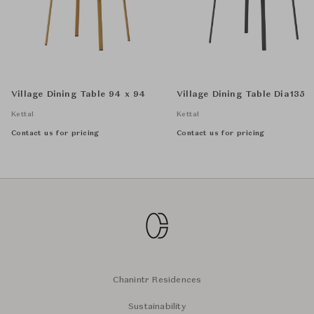
Village Dining Table 94 x 94
Village Dining Table Dia135
Kettal
Kettal
Contact us for pricing
Contact us for pricing
Chanintr Residences
Sustainability