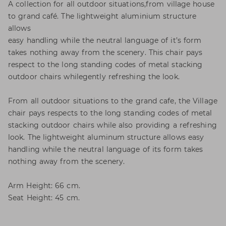
A collection for all outdoor situations,from village house
to grand café. The lightweight aluminium structure
allows
easy handling while the neutral language of it’s form
takes nothing away from the scenery. This chair pays
respect to the long standing codes of metal stacking
outdoor chairs whilegently refreshing the look.
From all outdoor situations to the grand cafe, the Village
chair pays respects to the long standing codes of metal
stacking outdoor chairs while also providing a refreshing
look. The lightweight aluminum structure allows easy
handling while the neutral language of its form takes
nothing away from the scenery.
Arm Height: 66 cm.
Seat Height: 45 cm.