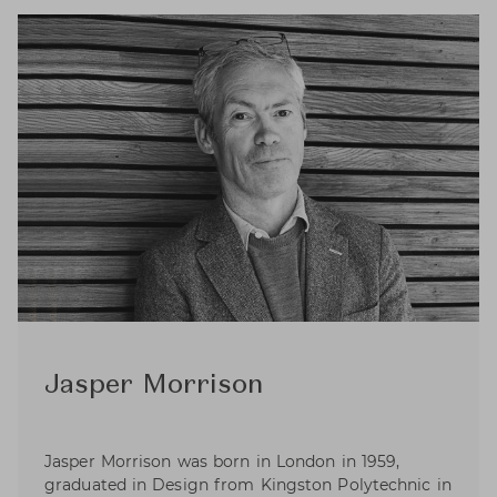
Jasper Morrison
Jasper Morrison was born in London in 1959,
graduated in Design from Kingston Polytechnic in