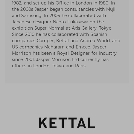
1982, and set up his Office in London in 1986. In
the 2000s Jasper began consultancies with Muji
and Samsung. In 2006 he collaborated with
Japanese designer Naoto Fukasawa on the
exhibition Super Normal at Axis Gallery, Tokyo.
Since 2010 he has collaborated with Spanish
companies Camper, Kettal and Andreu World, and
US companies Maharam and Emeco. Jasper
Morrison has been a Royal Designer for Industry
since 2001. Jasper Morrison Ltd currently has
offices in London, Tokyo and Paris.