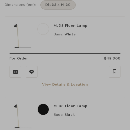
Dimensions (cm):
Dia25 x H120
VL38 Floor Lamp
Base:
White
For Order
฿
48,300
View Details & Location
VL38 Floor Lamp
Base:
Black