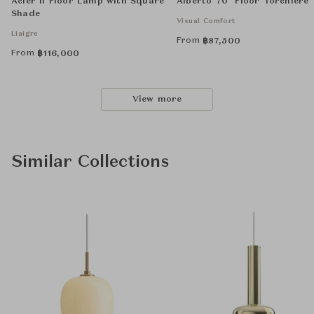
Acier II Floor Lamp with Square
Alberto 70" Floor Torchiere
Shade
Visual Comfort
Liaigre
From
฿
87,500
From
฿
116,000
View more
Similar Collections