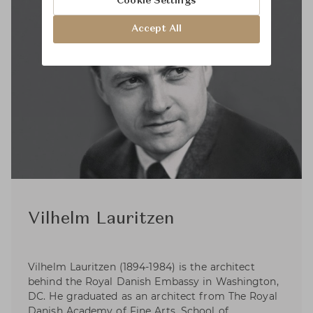
Cookie Settings
Accept All
Vilhelm Lauritzen
Vilhelm Lauritzen (1894-1984) is the architect
behind the Royal Danish Embassy in Washington,
DC. He graduated as an architect from The Royal
Danish Academy of Fine Arts, School of