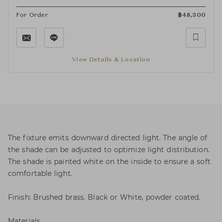
For Order
฿
48,300
View Details & Location
The fixture emits downward directed light. The angle of
the shade can be adjusted to optimize light distribution.
The shade is painted white on the inside to ensure a soft
comfortable light.
Finish: Brushed brass. Black or White, powder coated.
Materials