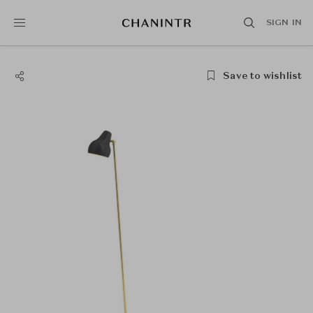
SIGN IN
Save to wishlist