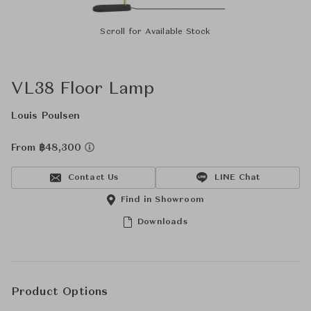
Scroll for Available Stock
VL38 Floor Lamp
Louis Poulsen
From ฿48,300
Contact Us
LINE Chat
Find in Showroom
Downloads
Product Options