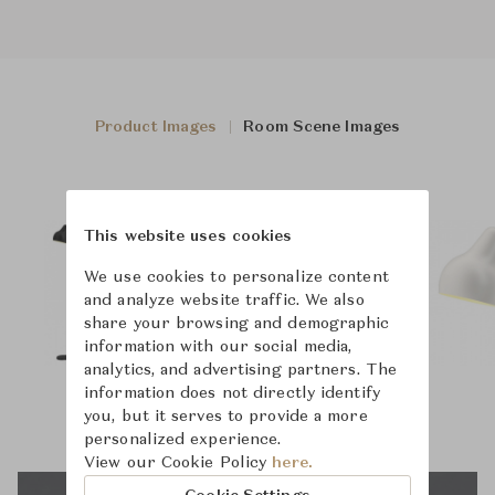
Product Images
Room Scene Images
This website uses cookies
We use cookies to personalize content
and analyze website traffic. We also
share your browsing and demographic
information with our social media,
analytics, and advertising partners. The
information does not directly identify
you, but it serves to provide a more
personalized experience.
View our Cookie Policy
here.