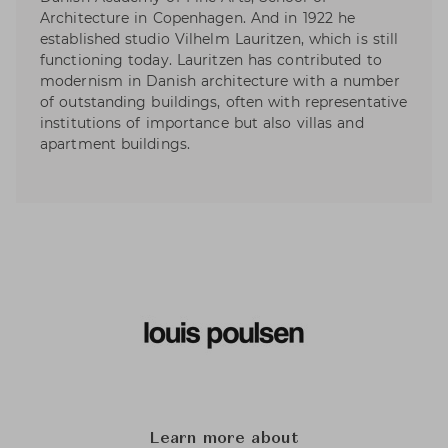
Architecture in Copenhagen. And in 1922 he
established studio Vilhelm Lauritzen, which is still
functioning today. Lauritzen has contributed to
modernism in Danish architecture with a number
of outstanding buildings, often with representative
institutions of importance but also villas and
apartment buildings.
Learn more about