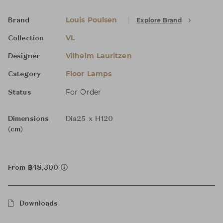
Louis Poulsen
Explore Brand
Brand
VL
Collection
Vilhelm Lauritzen
Designer
Floor Lamps
Category
For Order
Status
Dimensions
Dia25 x H120
(cm)
From ฿48,300
Downloads