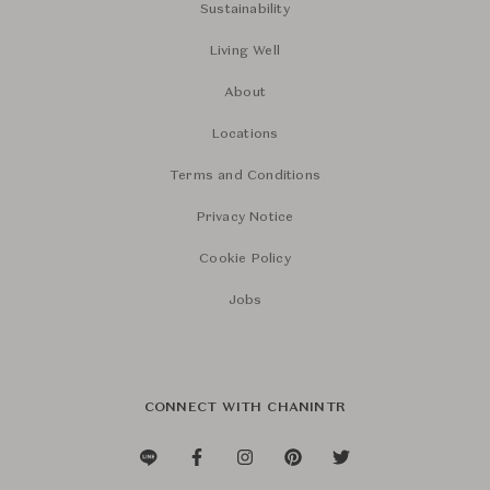
Sustainability
Living Well
About
Locations
Terms and Conditions
Privacy Notice
Cookie Policy
Jobs
CONNECT WITH CHANINTR