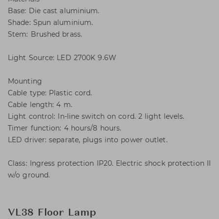
Base: Die cast aluminium.
Shade: Spun aluminium.
Stem: Brushed brass.
Light Source: LED 2700K 9.6W
Mounting
Cable type: Plastic cord.
Cable length: 4 m.
Light control: In-line switch on cord. 2 light levels.
Timer function: 4 hours/8 hours.
LED driver: separate, plugs into power outlet.
Class: Ingress protection IP20. Electric shock protection II
w/o ground.
VL38 Floor Lamp