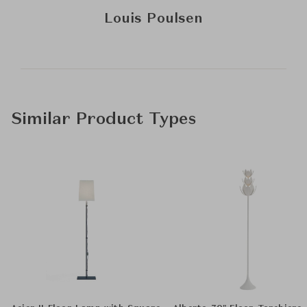
Louis Poulsen
Similar Product Types