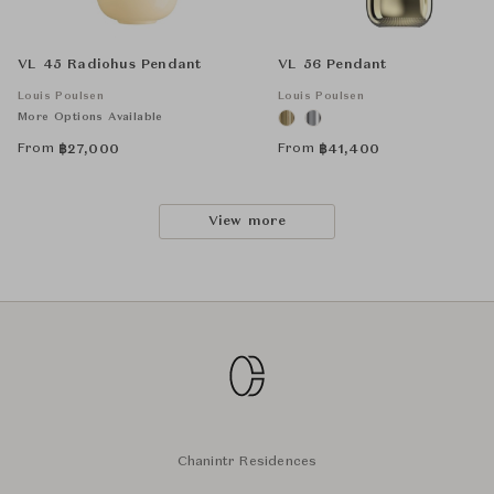
VL 45 Radiohus Pendant
VL 56 Pendant
Louis Poulsen
Louis Poulsen
More Options Available
From
From
฿
27,000
฿
41,400
View more
Chanintr Residences