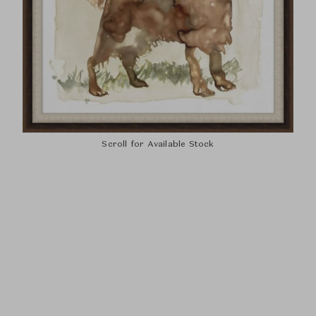
Scroll for Available Stock