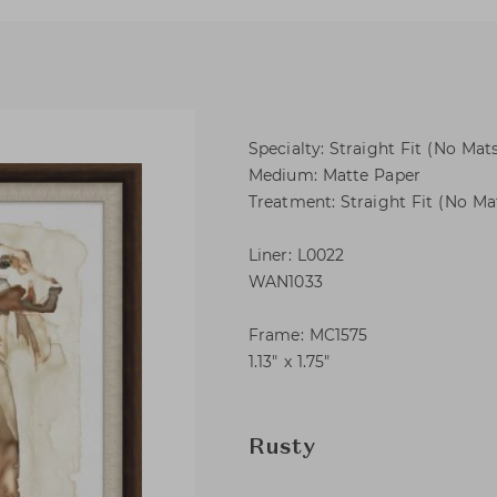
Specialty: Straight Fit (No Mats
Medium: Matte Paper
Treatment: Straight Fit (No Mat
Liner: L0022
WAN1033
Frame: MC1575
1.13″ x 1.75″
Rusty