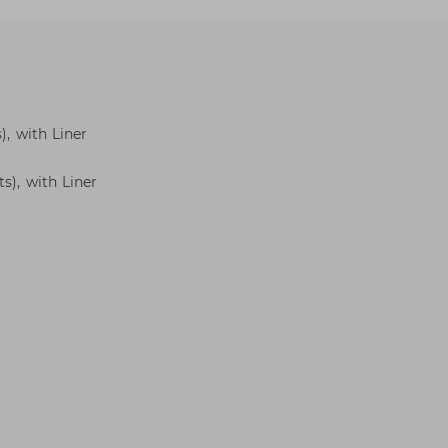
), with Liner
s), with Liner