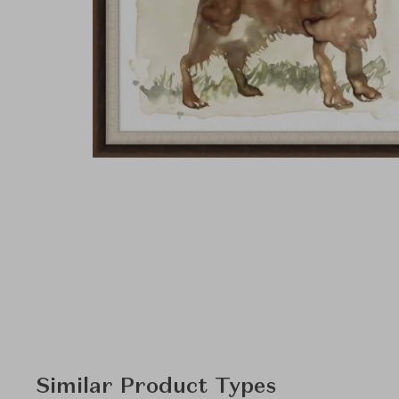
Similar Product Types