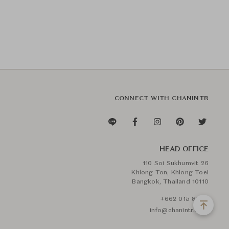
CONNECT WITH CHANINTR
HEAD OFFICE
110 Soi Sukhumvit 26
Khlong Ton, Khlong Toei
Bangkok, Thailand 10110
+662 015 8888
info@chanintr.com