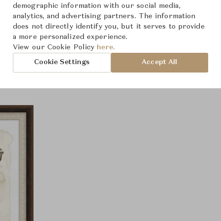
demographic information with our social media,
analytics, and advertising partners. The information
does not directly identify you, but it serves to provide
a more personalized experience.
Product Images
View our Cookie Policy
here.
Cookie Settings
Accept All