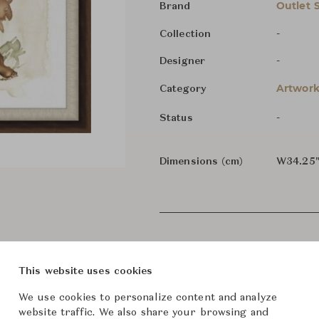
Outlet 
Brand
-
Collection
-
Designer
Artwork
Category
-
Status
Dimensions (cm)
W34.25"
This website uses cookies
We use cookies to personalize content and analyze
website traffic. We also share your browsing and