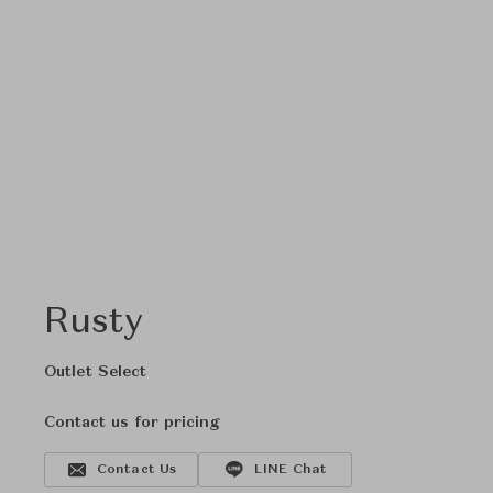
Rusty
Outlet Select
Contact us for pricing
Contact Us
LINE Chat