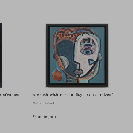
r Unframed
A Brush with Personality 1 (Customized)
Outlet Select
From
฿
9,800