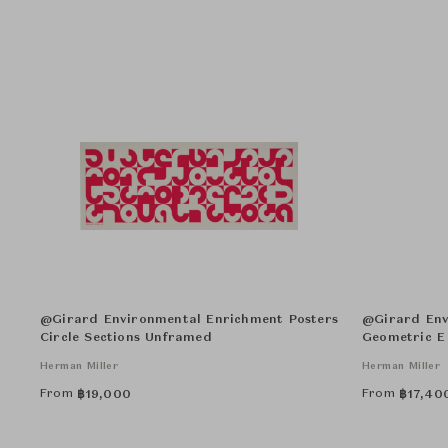
@Girard Environmental Enrichment Posters
@Girard Env
Circle Sections Unframed
Geometric E
Herman Miller
Herman Miller
From
From
฿
19,000
฿
17,40