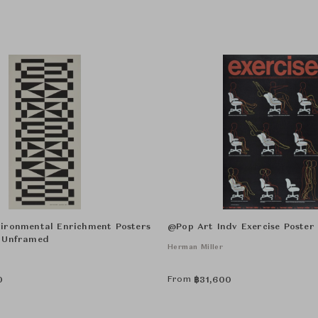
ironmental Enrichment Posters
@Pop Art Indv Exercise Poste
 Unframed
Herman Miller
From
0
฿
31,600