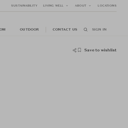
SUSTAINABILITY
LIVING WELL
ABOUT
LOCATIONS
OM
OUTDOOR
CONTACT US
SIGN IN
Save to wishlist