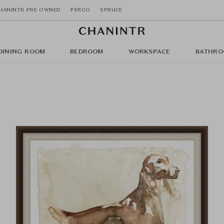
HANINTR PRE OWNED
PERGO
SPRUCE
DINING ROOM
BEDROOM
WORKSPACE
BATHRO