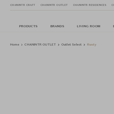
CHANINTR CRAFT
CHANINTR OUTLET
CHANINTR RESIDENCES
C
PRODUCTS
BRANDS
LIVING ROOM
Home
CHANINTR OUTLET
Outlet Select
Rusty