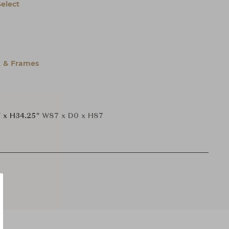
Select
 & Frames
 x H34.25"
W87 x D0 x H87