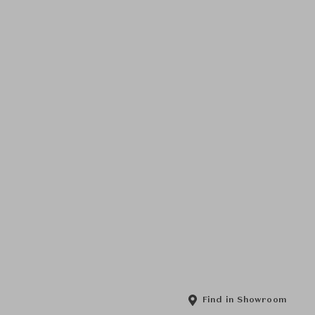
Find in Showroom