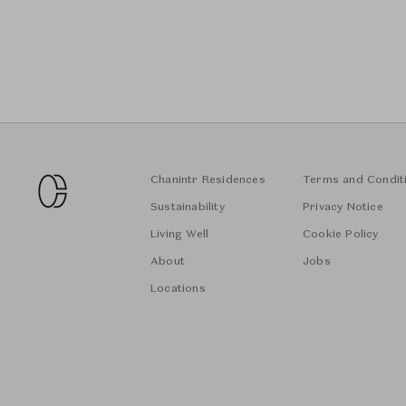
Chanintr Residences
Terms and Condit
Sustainability
Privacy Notice
Living Well
Cookie Policy
About
Jobs
Locations