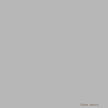
View more