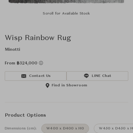
Scroll for Available Stock
Wisp Rainbow Rug
Minotti
From ฿324,000
Contact Us
LINE Chat
Find in Showroom
Product Options
Dimensions (cm):
W400 x D400 x H0
W450 x D450 x 