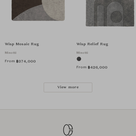
Wisp Mosaic Rug
Wisp Relief Rug
Minotti
Minotti
From
฿
374,000
From
฿
426,000
View more