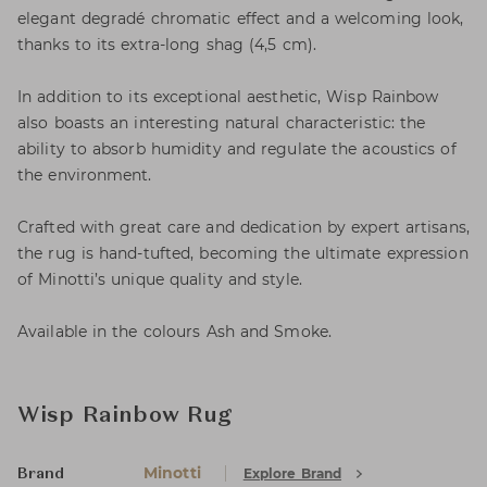
elegant degradé chromatic effect and a welcoming look,
thanks to its extra-long shag (4,5 cm).
In addition to its exceptional aesthetic, Wisp Rainbow
also boasts an interesting natural characteristic: the
ability to absorb humidity and regulate the acoustics of
the environment.
Crafted with great care and dedication by expert artisans,
the rug is hand-tufted, becoming the ultimate expression
of Minotti’s unique quality and style.
Available in the colours Ash and Smoke.
Wisp Rainbow Rug
Minotti
Explore Brand
Brand