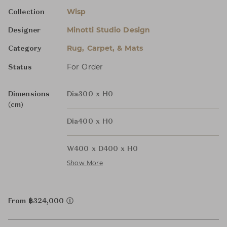
Wisp
Collection
Minotti Studio Design
Designer
Rug, Carpet, & Mats
Category
For Order
Status
Dimensions
Dia300 x H0
(cm)
Dia400 x H0
W400 x D400 x H0
Show More
From ฿324,000