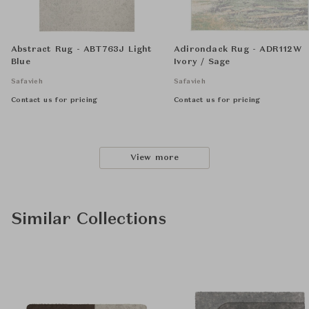
Abstract Rug - ABT763J Light
Adirondack Rug - ADR112W
Blue
Ivory / Sage
Safavieh
Safavieh
Contact us for pricing
Contact us for pricing
View more
Similar Collections