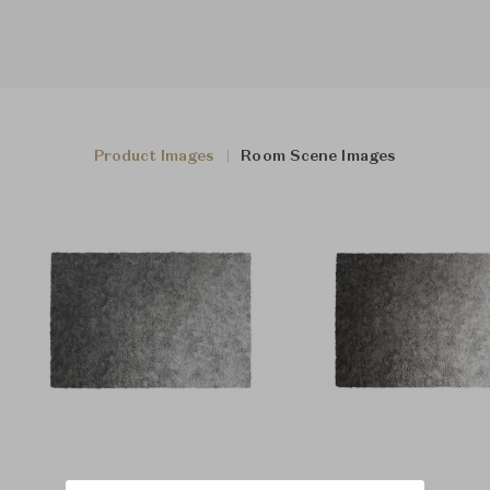
Product Images
Room Scene Images