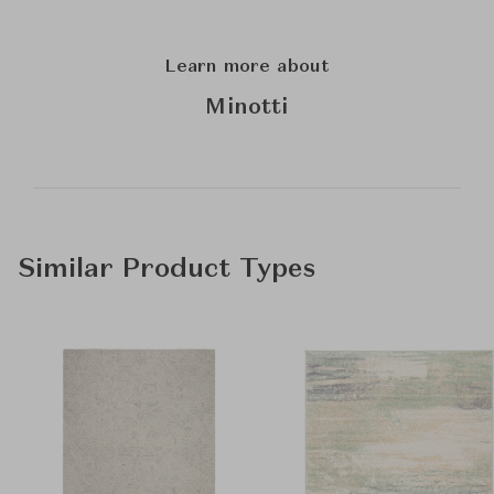
Learn more about
Minotti
Similar Product Types