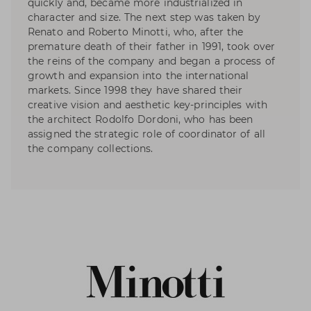
quickly and, became more industrialized in
character and size. The next step was taken by
Renato and Roberto Minotti, who, after the
premature death of their father in 1991, took over
the reins of the company and began a process of
growth and expansion into the international
markets. Since 1998 they have shared their
creative vision and aesthetic key-principles with
the architect Rodolfo Dordoni, who has been
assigned the strategic role of coordinator of all
the company collections.