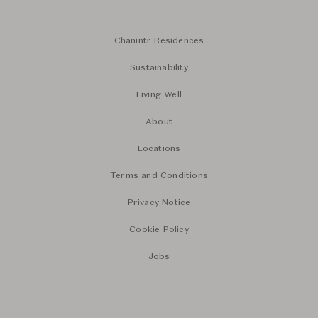
Chanintr Residences
Sustainability
Living Well
About
Locations
Terms and Conditions
Privacy Notice
Cookie Policy
Jobs