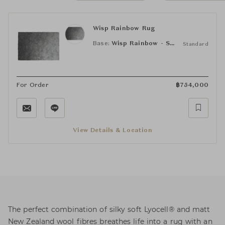
Wisp Rainbow Rug
Base:
Wisp Rainbow - Smoke
Standard
For Order
฿
754,000
View Details & Location
The perfect combination of silky soft Lyocell® and matt
New Zealand wool fibres breathes life into a rug with an