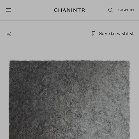
SIGN IN
Save to wishlist