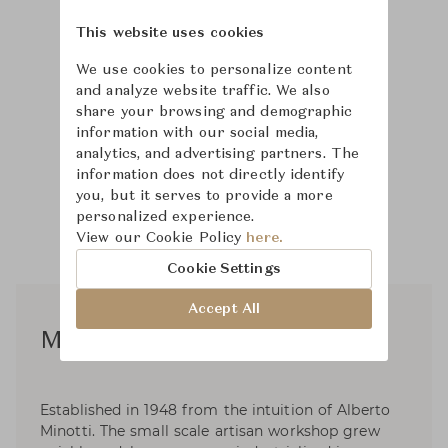
This website uses cookies
We use cookies to personalize content
and analyze website traffic. We also
share your browsing and demographic
information with our social media,
analytics, and advertising partners. The
information does not directly identify
you, but it serves to provide a more
personalized experience.
View our Cookie Policy
here.
Cookie Settings
Accept All
Minotti Studio Design
Established in 1948 from the intuition of Alberto
Minotti. The small scale artisan workshop grew