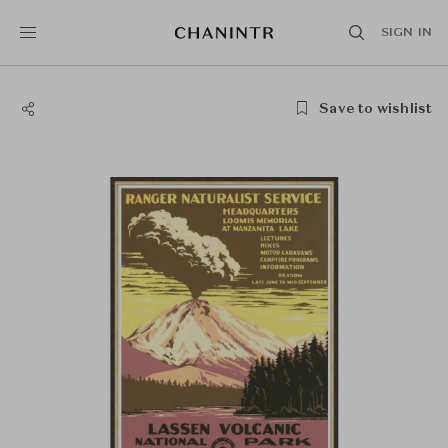
SIGN IN
Save to wishlist