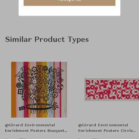
Similar Product Types
@Girard Environmental
@Girard Environmental
Enrichment Posters Bouquet
Enrichment Posters Circle
Unframed
Sections Unframed