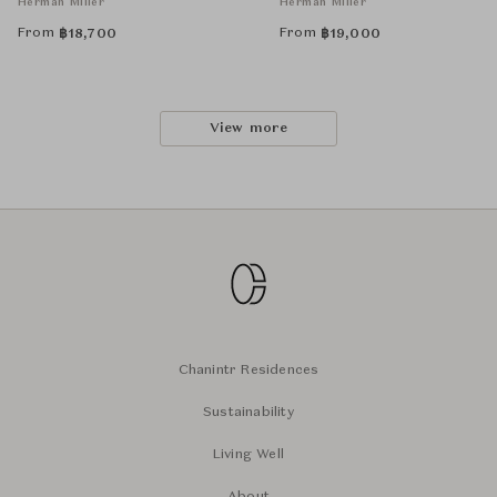
Herman Miller
Herman Miller
From
From
฿
18,700
฿
19,000
View more
Chanintr Residences
Sustainability
Living Well