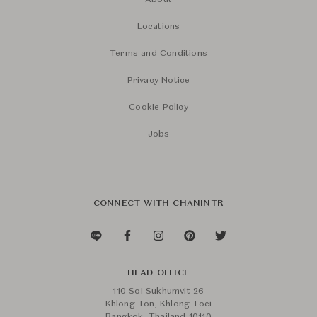
About
Locations
Terms and Conditions
Privacy Notice
Cookie Policy
Jobs
CONNECT WITH CHANINTR
HEAD OFFICE
110 Soi Sukhumvit 26
Khlong Ton, Khlong Toei