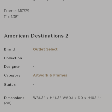
Frame: M0729
1″ x 1.38″
American Destinations 2
Outlet Select
Brand
-
Collection
-
Designer
Artwork & Frames
Category
-
Status
Dimensions
W31.5" x H41.5"
W80.1 x D0 x H105.41
(cm)