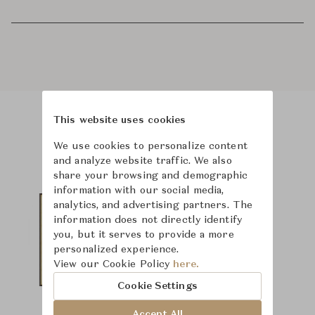
This website uses cookies
Product Images
We use cookies to personalize content
and analyze website traffic. We also
share your browsing and demographic
information with our social media,
analytics, and advertising partners. The
information does not directly identify
you, but it serves to provide a more
personalized experience.
View our Cookie Policy
here.
Cookie Settings
Accept All