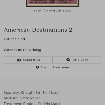
Scroll for Available Stock
American Destinations 2
Outlet Select
Contact us for pricing
Contact Us
LINE Chat
Find in Showroom
Specialty: Straight Fit (No Mats)
Medium: Matte Paper
Treatment: Straight Fit (No Mats)