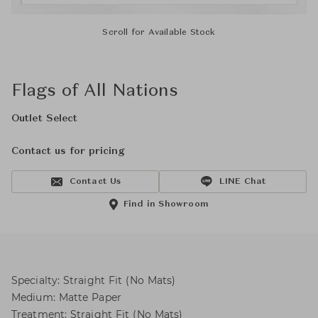
Scroll for Available Stock
Flags of All Nations
Outlet Select
Contact us for pricing
Contact Us
LINE Chat
Find in Showroom
Specialty: Straight Fit (No Mats)
Medium: Matte Paper
Treatment: Straight Fit (No Mats)