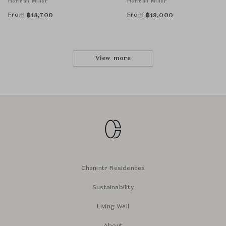
Herman Miller
Herman Miller
From
From
฿
18,700
฿
19,000
View more
Chanintr Residences
Sustainability
Living Well