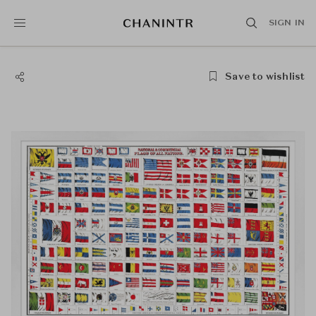
SIGN IN
Save to wishlist