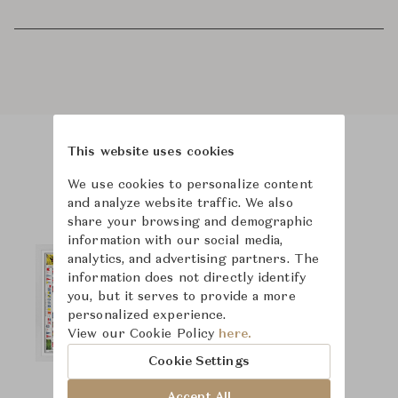
This website uses cookies
Product Images
We use cookies to personalize content
and analyze website traffic. We also
share your browsing and demographic
information with our social media,
analytics, and advertising partners. The
information does not directly identify
you, but it serves to provide a more
personalized experience.
View our Cookie Policy
here.
Cookie Settings
Accept All