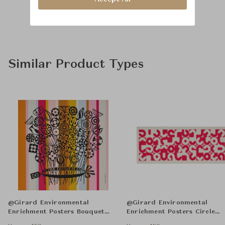
Similar Product Types
@Girard Environmental
@Girard Environmental
Enrichment Posters Bouquet
Enrichment Posters Circle
Unframed
Sections Unframed