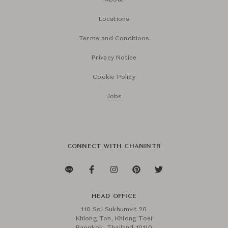
About
Locations
Terms and Conditions
Privacy Notice
Cookie Policy
Jobs
CONNECT WITH CHANINTR
HEAD OFFICE
110 Soi Sukhumvit 26
Khlong Ton, Khlong Toei