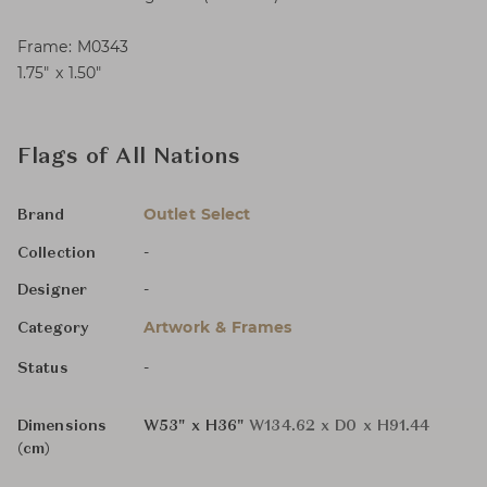
Frame: M0343
1.75″ x 1.50″
Flags of All Nations
Outlet Select
Brand
-
Collection
-
Designer
Artwork & Frames
Category
-
Status
Dimensions
W53" x H36"
W134.62 x D0 x H91.44
(cm)