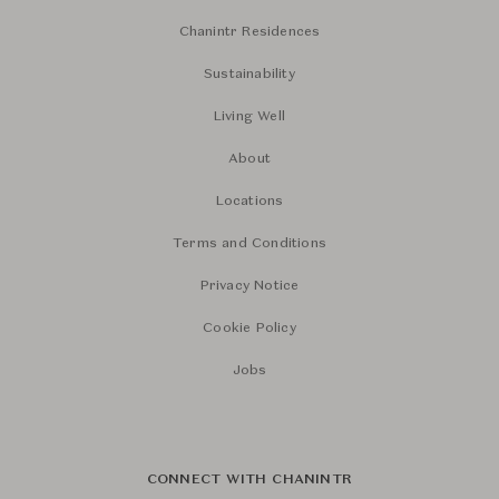
Chanintr Residences
Sustainability
Living Well
About
Locations
Terms and Conditions
Privacy Notice
Cookie Policy
Jobs
CONNECT WITH CHANINTR