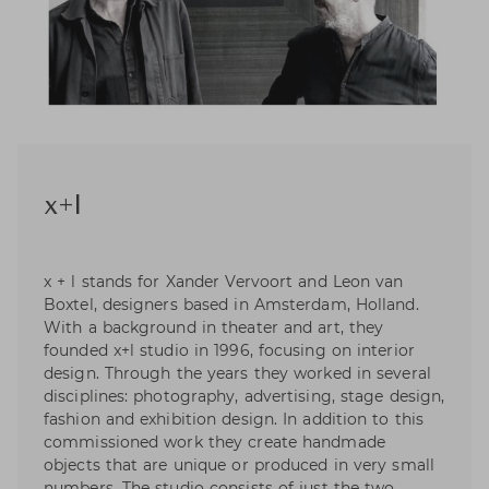
x+l
x + l stands for Xander Vervoort and Leon van
Boxtel, designers based in Amsterdam, Holland.
With a background in theater and art, they
founded x+l studio in 1996, focusing on interior
design. Through the years they worked in several
disciplines: photography, advertising, stage design,
fashion and exhibition design. In addition to this
commissioned work they create handmade
objects that are unique or produced in very small
numbers. The studio consists of just the two