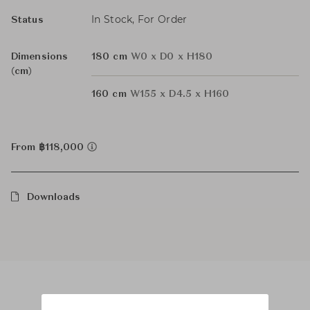
In Stock, For Order
Status
Dimensions
180 cm
W0 x D0 x H180
(cm)
160 cm
W155 x D4.5 x H160
From ฿118,000
Downloads
Product Images
Room Scene Images