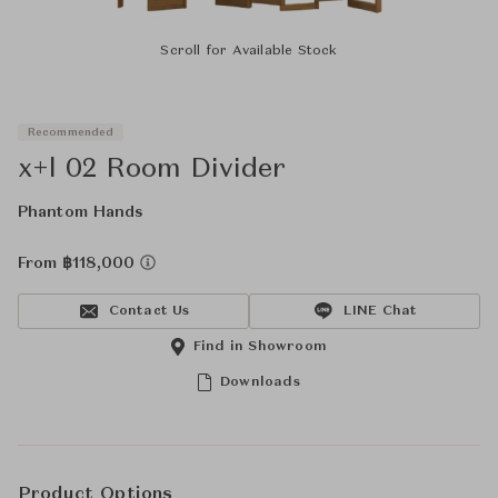
Scroll for Available Stock
Recommended
x+l 02 Room Divider
Phantom Hands
From ฿118,000
Contact Us
LINE Chat
Find in Showroom
Downloads
Product Options