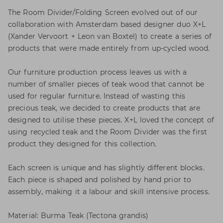
The Room Divider/Folding Screen evolved out of our
collaboration with Amsterdam based designer duo X+L
(Xander Vervoort + Leon van Boxtel) to create a series of
products that were made entirely from up-cycled wood.
Our furniture production process leaves us with a
number of smaller pieces of teak wood that cannot be
used for regular furniture. Instead of wasting this
precious teak, we decided to create products that are
designed to utilise these pieces. X+L loved the concept of
using recycled teak and the Room Divider was the first
product they designed for this collection.
Each screen is unique and has slightly different blocks.
Each piece is shaped and polished by hand prior to
assembly, making it a labour and skill intensive process.
Material: Burma Teak (Tectona grandis)