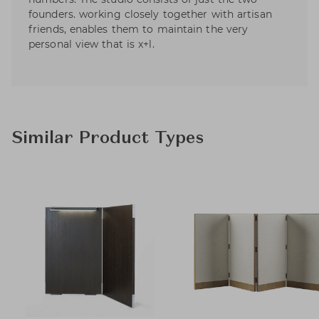
founders. working closely together with artisan
friends, enables them to maintain the very
personal view that is x+l.
Similar Product Types