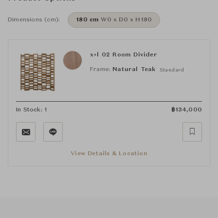
Dimensions (cm):
180 cm
W0 x D0 x H180
x+l 02 Room Divider
Frame:
Natural Teak
Standard
In Stock: 1
฿
134,000
View Details & Location