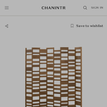
SIGN IN
Save to wishlist