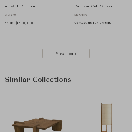
Aristide Screen
Curtain Call Screen
Liaigre
McGuire
From
Contact us for pricing
฿
790,000
View more
Similar Collections