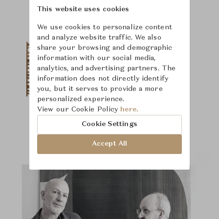
This website uses cookies
We use cookies to personalize content
and analyze website traffic. We also
share your browsing and demographic
information with our social media,
analytics, and advertising partners. The
information does not directly identify
you, but it serves to provide a more
personalized experience.
View our Cookie Policy
here.
Cookie Settings
Accept All