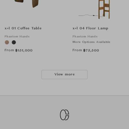
x+l 01 Coffee Table
x+l 04 Floor Lamp
Phantom Hands
Phantom Hands
More Options Available
From
From
฿
151,000
฿
75,500
View more