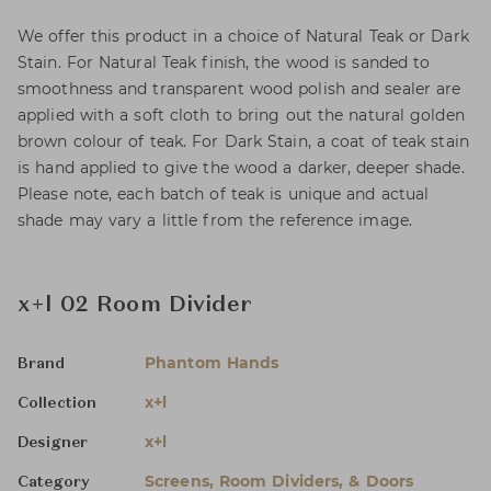
We offer this product in a choice of Natural Teak or Dark
Stain. For Natural Teak finish, the wood is sanded to
smoothness and transparent wood polish and sealer are
applied with a soft cloth to bring out the natural golden
brown colour of teak. For Dark Stain, a coat of teak stain
is hand applied to give the wood a darker, deeper shade.
Please note, each batch of teak is unique and actual
shade may vary a little from the reference image.
x+l 02 Room Divider
Phantom Hands
Brand
x+l
Collection
x+l
Designer
Screens, Room Dividers, & Doors
Category