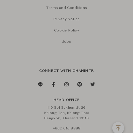
Terms and Conditions
Privacy Notice
Cookie Policy
Jobs
CONNECT WITH CHANINTR
HEAD OFFICE
110 Soi Sukhumvit 26
Khlong Ton, Khlong Toei
Bangkok, Thailand 10110
+662 015 8888