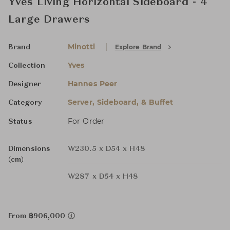
Yves Living Horizontal Sideboard - 4
Large Drawers
Minotti
Explore Brand
Brand
Yves
Collection
Hannes Peer
Designer
Server, Sideboard, & Buffet
Category
For Order
Status
Dimensions
W230.5 x D54 x H48
(cm)
W287 x D54 x H48
From ฿906,000