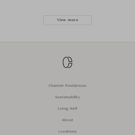
View more
Chanintr Residences
Sustainability
Living Well
About
Locations