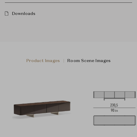
Downloads
Product Images
Room Scene Images