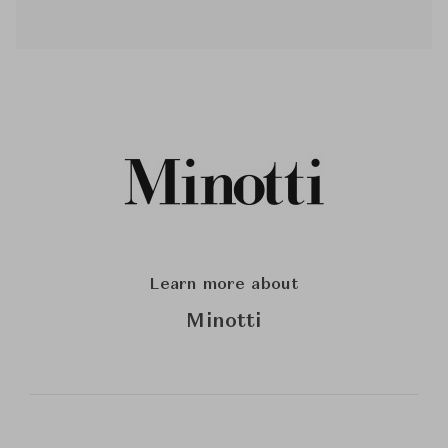
Learn more about
Minotti