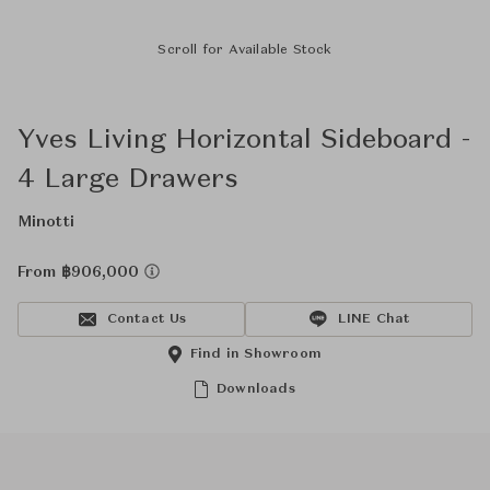
Scroll for Available Stock
Yves Living Horizontal Sideboard -
4 Large Drawers
Minotti
From ฿906,000
Contact Us
LINE Chat
Find in Showroom
Downloads