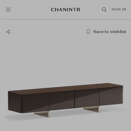
SIGN IN
Save to wishlist