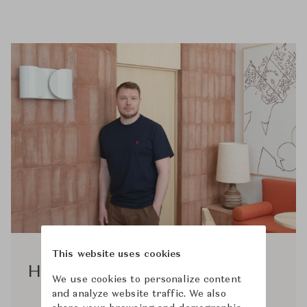
This website uses cookies
Hannes Peer
We use cookies to personalize content
and analyze website traffic. We also