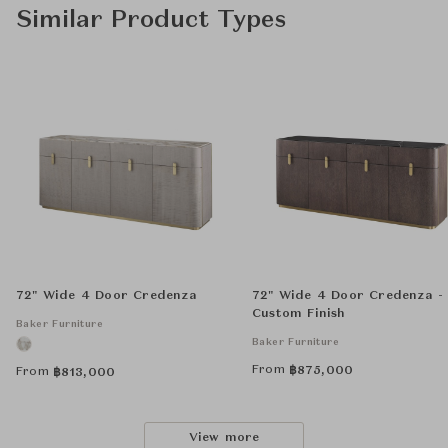
Similar Product Types
72" Wide 4 Door Credenza
72" Wide 4 Door Credenza -
Custom Finish
Baker Furniture
Baker Furniture
From
฿
875,000
From
฿
813,000
View more