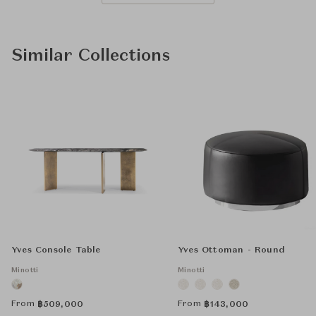
Similar Collections
Yves Console Table
Yves Ottoman - Round
Minotti
Minotti
From
From
฿
509,000
฿
143,000