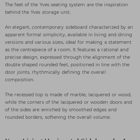
The feet of the Yves seating system are the inspiration
behind the Yves storage unit.
An elegant, contemporary sideboard characterized by an
apparent formal simplicity, available in living and dining
versions and various sizes, ideal for making a statement
as the centrepiece of a room. It features a rational and
precise design, expressed through the alignment of the
double shaped rounded feet, positioned in line with the
door joints, rhythmically defining the overall
composition.
The recessed top is made of marble, lacquered or wood,
while the corners of the lacquered or wooden doors and
of the sides are enriched by smoothed edges and
rounded borders, softening the overall volume.