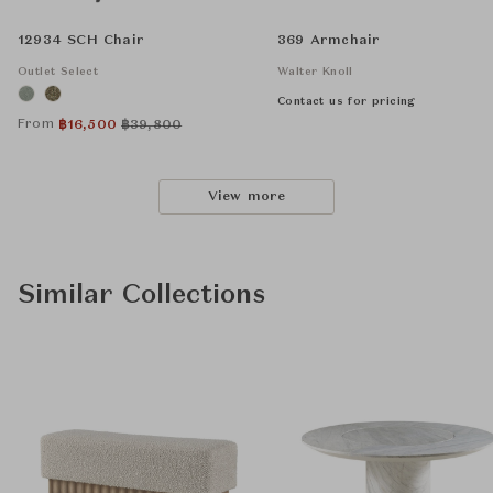
12934 SCH Chair
369 Armchair
Outlet Select
Walter Knoll
Contact us for pricing
From
฿
16,500
฿
39,800
View more
Similar Collections