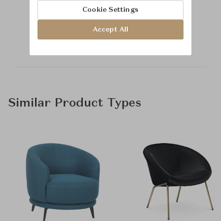
Cookie Settings
Learn more about
Accept All
Baker Furniture
Similar Product Types