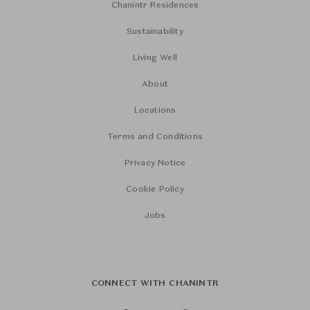
Chanintr Residences
Sustainability
Living Well
About
Locations
Terms and Conditions
Privacy Notice
Cookie Policy
Jobs
CONNECT WITH CHANINTR