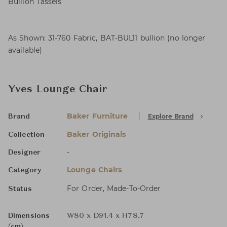
Bullion Tassels
As Shown: 31-760 Fabric, BAT-BUL11 bullion (no longer
available)
Yves Lounge Chair
Baker Furniture
Explore Brand
Brand
Baker Originals
Collection
-
Designer
Lounge Chairs
Category
For Order, Made-To-Order
Status
Dimensions
W80 x D91.4 x H78.7
(cm)