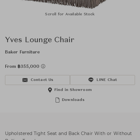
Scroll for Available Stock
Yves Lounge Chair
Baker Furniture
From ฿355,000
Contact Us
LINE Chat
Find in Showroom
Downloads
Upholstered Tight Seat and Back Chair With or Without