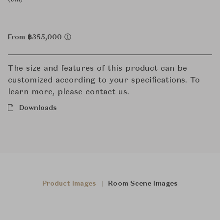
From ฿355,000
The size and features of this product can be
customized according to your specifications. To
learn more, please contact us.
Downloads
Product Images
Room Scene Images