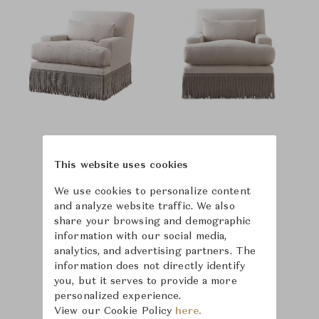
This website uses cookies
We use cookies to personalize content
and analyze website traffic. We also
share your browsing and demographic
information with our social media,
analytics, and advertising partners. The
information does not directly identify
you, but it serves to provide a more
personalized experience.
View our Cookie Policy
here.