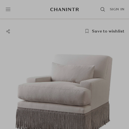
SIGN IN
Save to wishlist