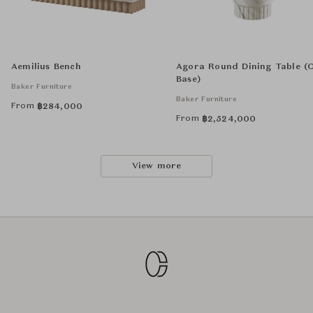
Aemilius Bench
Agora Round Dining Table (
Base)
Baker Furniture
Baker Furniture
From
฿
284,000
From
฿
2,524,000
View more