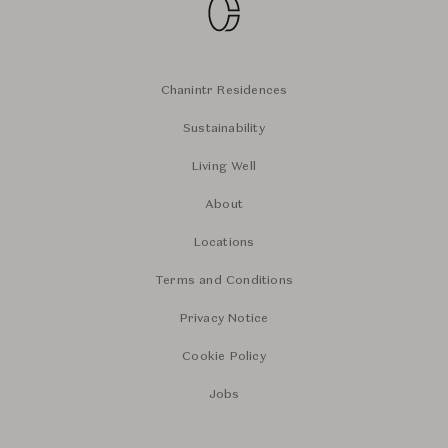
Chanintr Residences
Sustainability
Living Well
About
Locations
Terms and Conditions
Privacy Notice
Cookie Policy
Jobs