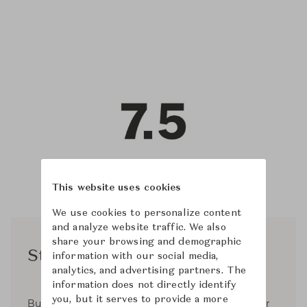
This website uses cookies
We use cookies to personalize content
and analyze website traffic. We also
share your browsing and demographic
Studio 7.5
information with our social media,
analytics, and advertising partners. The
information does not directly identify
you, but it serves to provide a more
Burkhard Schmitz and Carola Zwick started their