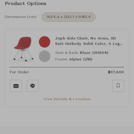
Product Options
Dimensions (cm):
W54.4 x D51.1 x H83.4
Zeph Side Chair, No Arms, 3D
Knit Unibody Solid Color, 4 Leg
Base
Seat & Back:
Blaze (5H208)
Frame:
Alpine (ZM)
For Order
฿
37,900
View Details & Location