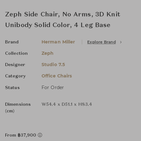
Zeph Side Chair, No Arms, 3D Knit
Unibody Solid Color, 4 Leg Base
Herman Miller
Explore Brand
Brand
Zeph
Collection
Studio 7.5
Designer
Office Chairs
Category
For Order
Status
Dimensions
W54.4 x D51.1 x H83.4
(cm)
From ฿37,900