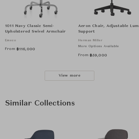
1011 Navy Classic Semi-
Aeron Chair, Adjustable Lu
Upholstered Swivel Armchair
Support
Emeco
Herman Miller
More Options Available
From
฿
116,000
From
฿
59,000
View more
Similar Collections