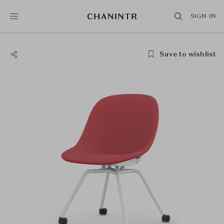
SIGN IN
Save to wishlist