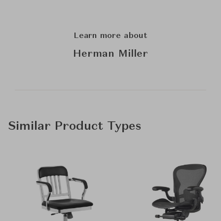
Learn more about
Herman Miller
Similar Product Types