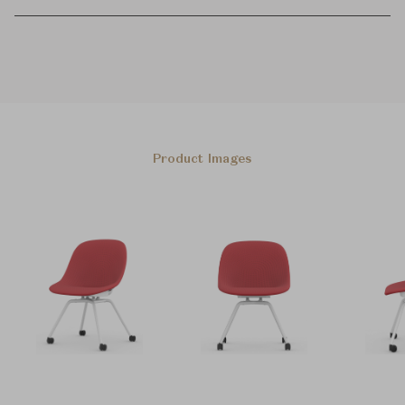
Product Images