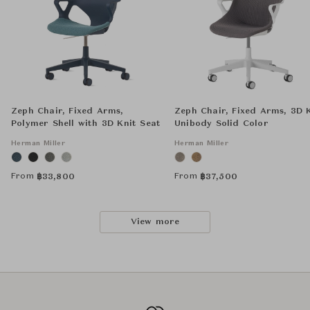
Zeph Chair, Fixed Arms,
Zeph Chair, Fixed Arms, 3D 
Polymer Shell with 3D Knit Seat
Unibody Solid Color
Herman Miller
Herman Miller
From
From
฿
33,800
฿
37,500
View more