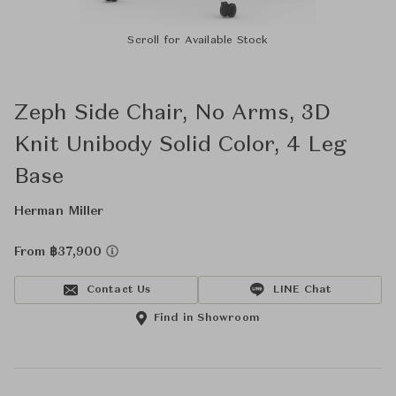
Scroll for Available Stock
Zeph Side Chair, No Arms, 3D
Knit Unibody Solid Color, 4 Leg
Base
Herman Miller
From ฿37,900
Contact Us
LINE Chat
Find in Showroom