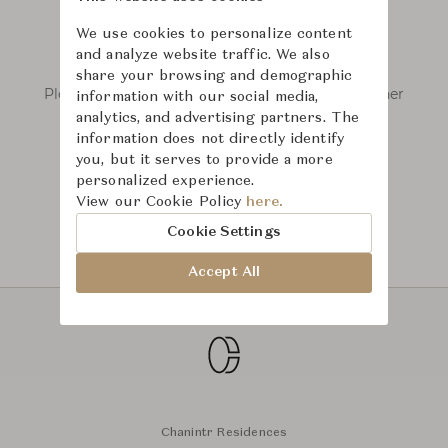
We use cookies to personalize content
and analyze website traffic. We also
We couldn’t find any results.
share your browsing and demographic
Please remove some filters or try searching other
information with our social media,
keywords.
analytics, and advertising partners. The
information does not directly identify
you, but it serves to provide a more
personalized experience.
View our Cookie Policy
here.
Cookie Settings
Accept All
Chanintr Residences