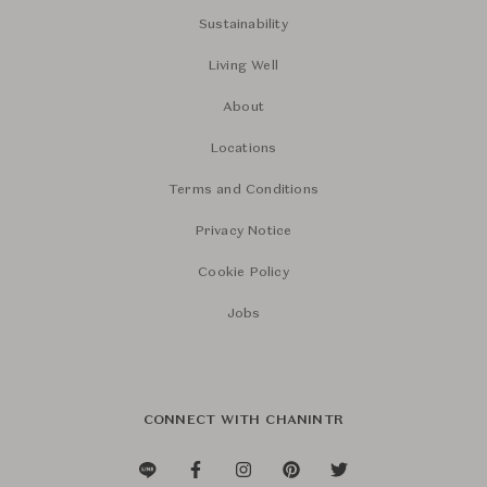
Sustainability
Living Well
About
Locations
Terms and Conditions
Privacy Notice
Cookie Policy
Jobs
CONNECT WITH CHANINTR