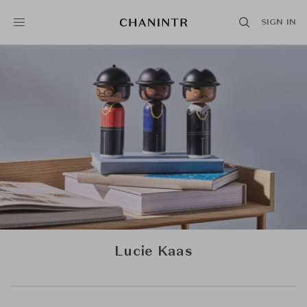
SIGN IN
Lucie Kaas