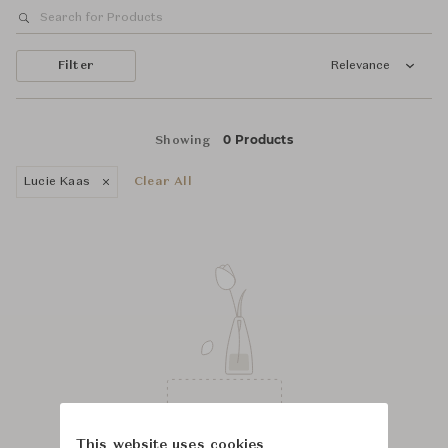
Filter
Relevance
0 Products
Showing
Lucie Kaas
Clear All
This website uses cookies