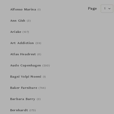
Page
1
Alfonso Marina
(1)
Ann Gish
(5)
Ariake
(107)
Art Addiction
(39)
Atlas Headrest
(6)
Audo Copenhagen
(293)
Bagni Volpi Noemi
(1)
Baker Furniture
(744)
Barbara Barry
(3)
Bernhardt
(173)