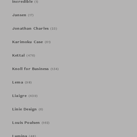
Incredible
(1)
Jansen
(17)
Jonathan Charles
(25)
Karimoku Case
(61)
Kettal
(476)
Knoll for Business
(154)
Lema
(98)
Liaigre
(439)
Linie Design
(6)
Louis Poulsen
(162)
Lumina
(48)