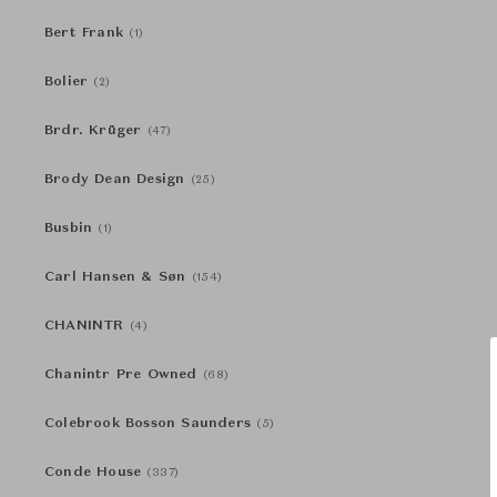
Bert Frank
(1)
Bolier
(2)
Brdr. Krüger
(47)
Brody Dean Design
(25)
Busbin
(1)
Carl Hansen & Søn
(154)
CHANINTR
(4)
Chanintr Pre Owned
(68)
Colebrook Bosson Saunders
(5)
Conde House
(337)