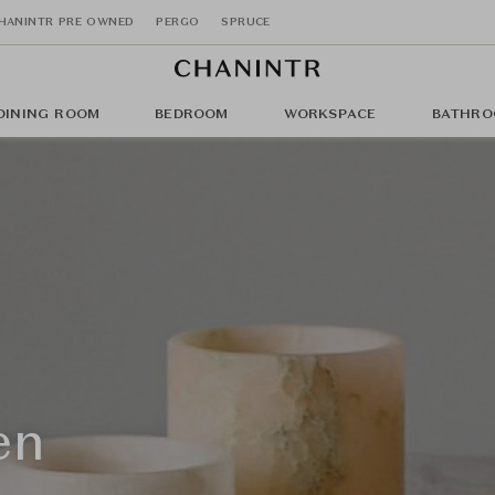
HANINTR PRE OWNED
PERGO
SPRUCE
DINING ROOM
BEDROOM
WORKSPACE
BATHRO
en