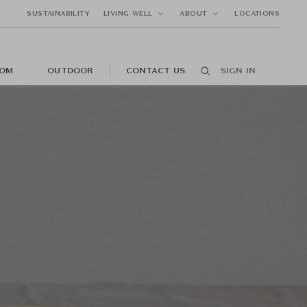
SUSTAINABILITY
LIVING WELL
ABOUT
LOCATIONS
OM
OUTDOOR
CONTACT US
SIGN IN