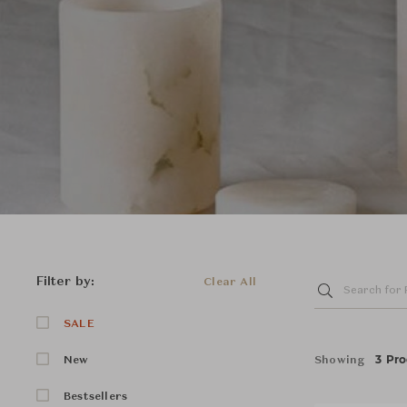
Filter by:
Clear All
SALE
3 Pro
Showing
New
Bestsellers