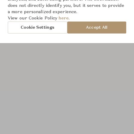
does not directly identify you, but it serves to provide
a more personalized experience.
View our Cookie Policy
here.
Cookie Settings
Accept All