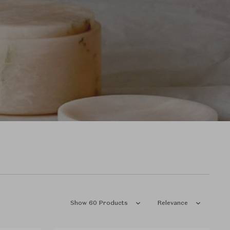
Show 60 Products
Relevance