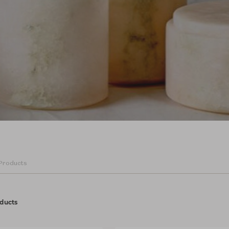
ducts