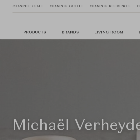
CHANINTR CRAFT
CHANINTR OUTLET
CHANINTR RESIDENCES
C
PRODUCTS
BRANDS
LIVING ROOM
Michaël Verheyd