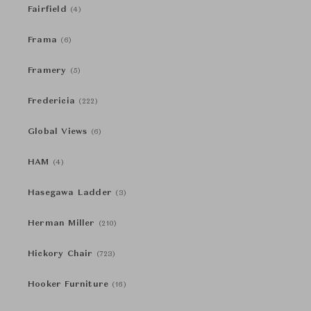
Fairfield
(4)
Frama
(6)
Framery
(5)
Fredericia
(222)
Global Views
(6)
HAM
(4)
Hasegawa Ladder
(3)
Herman Miller
(210)
Hickory Chair
(723)
Hooker Furniture
(16)