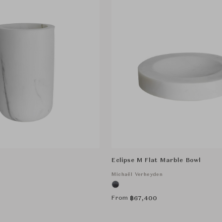
Eclipse M Flat Marble Bowl
n
Michaël Verheyden
From
฿
67,400