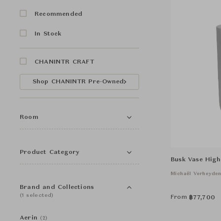
Recommended
In Stock
CHANINTR CRAFT
Shop CHANINTR Pre-Owned
Room
Product Category
Busk Vase High
Michaël Verheyde
Brand and Collections
(1 selected)
From
฿
77,700
Aerin
(2)