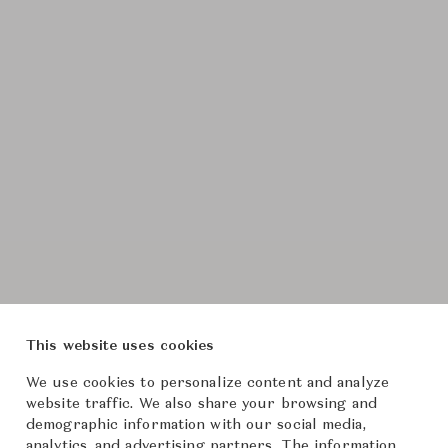
This website uses cookies
We use cookies to personalize content and analyze
website traffic. We also share your browsing and
demographic information with our social media,
analytics, and advertising partners. The information