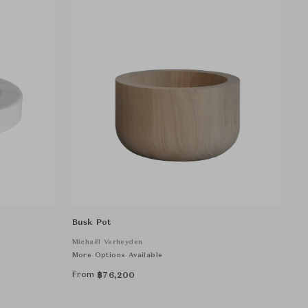
Busk Pot
Michaël Verheyden
More Options Available
From
฿
76,200