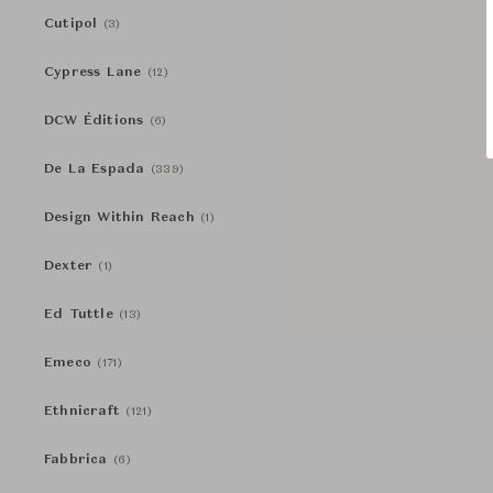
Cutipol
(3)
Cypress Lane
(12)
DCW Éditions
(6)
De La Espada
(339)
Design Within Reach
(1)
Dexter
(1)
Ed Tuttle
(13)
Emeco
(171)
Ethnicraft
(121)
Fabbrica
(6)