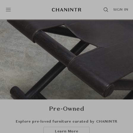
SIGN IN
Pre-Owned
Explore pre-loved furniture curated by CHANINTR
Learn More