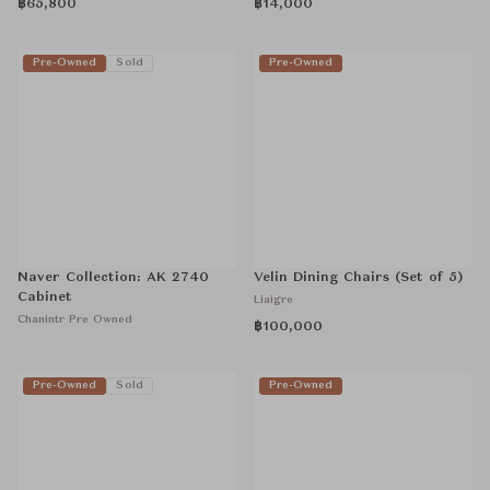
฿65,800
฿14,000
Pre-Owned
Sold
Pre-Owned
Naver Collection: AK 2740
Velin Dining Chairs (Set of 5)
Cabinet
Liaigre
Chanintr Pre Owned
฿100,000
Pre-Owned
Sold
Pre-Owned