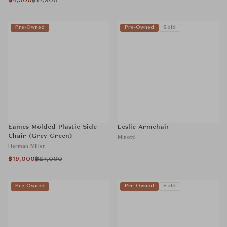
฿4,500
฿17,900
Pre-Owned
Pre-Owned
Sold
Eames Molded Plastic Side
Leslie Armchair
Chair (Grey Green)
Minotti
Herman Miller
฿19,000
฿27,000
Pre-Owned
Pre-Owned
Sold