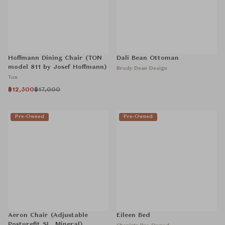
Hoffmann Dining Chair (TON
Dali Bean Ottoman
model 811 by Josef Hoffmann)
Brody Dean Design
Ton
฿12,500
฿17,000
Pre-Owned
Pre-Owned
Aeron Chair (Adjustable
Eileen Bed
Posturefit SL, Mineral)