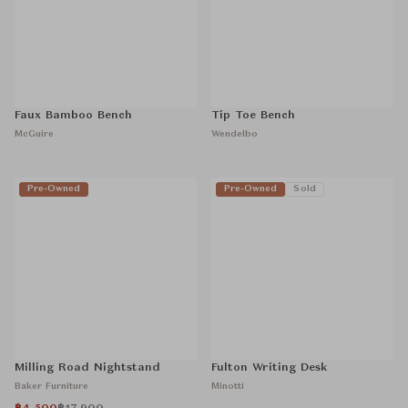
Faux Bamboo Bench
Tip Toe Bench
McGuire
Wendelbo
Pre-Owned
Pre-Owned
Sold
Milling Road Nightstand
Fulton Writing Desk
Baker Furniture
Minotti