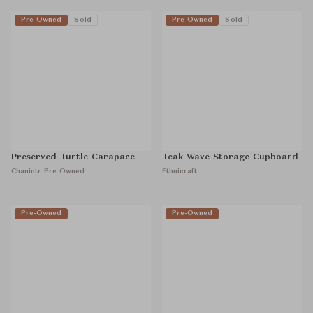
Pre-Owned
Sold
Pre-Owned
Sold
Preserved Turtle Carapace
Teak Wave Storage Cupboard
Chanintr Pre Owned
Ethnicraft
Pre-Owned
Pre-Owned