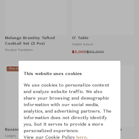
Melange Brantley Tufted
O' Table
Cocktail Set (3 Pcs)
Outlet Select
Hooker Furniture
฿5,000
฿30,000
Pre-Owned
Sold
Pre-Owned
Sold
This website uses cookies
We use cookies to personalize content
and analyze website traffic. We also
share your browsing and demographic
information with our social media,
analytics, and advertising partners. The
information does not directly identify
you, but it serves to provide a more
Bazane Stool
La Colombe Bleue, Pablo
personalized experience.
Picasso
Liaigre
View our Cookie Policy
here.