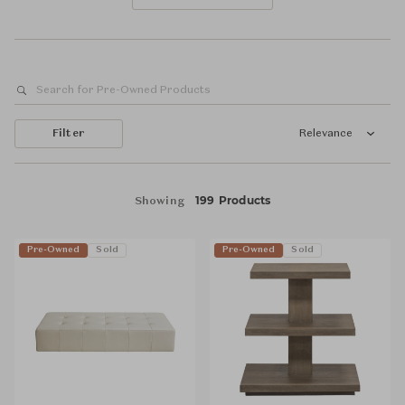
Filter
Relevance
199 Products
Showing
Pre-Owned
Sold
Pre-Owned
Sold