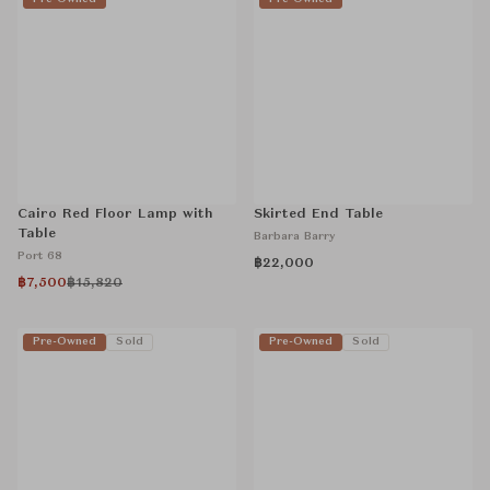
Cairo Red Floor Lamp with
Skirted End Table
Table
Barbara Barry
Port 68
฿22,000
฿7,500
฿15,820
Pre-Owned
Sold
Pre-Owned
Sold