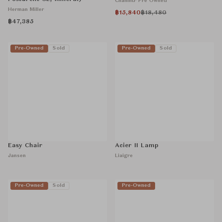
Chanintr Pre Owned
Herman Miller
฿15,840
฿18,480
฿47,385
Pre-Owned
Sold
Pre-Owned
Sold
Easy Chair
Acier II Lamp
Jansen
Liaigre
Pre-Owned
Sold
Pre-Owned