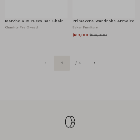
Marche Aux Puces Bar Chair
Primavera Wardrobe Armoire
Chanintr Pre Owned
Baker Furniture
฿39,000
฿65,000
1
/ 4