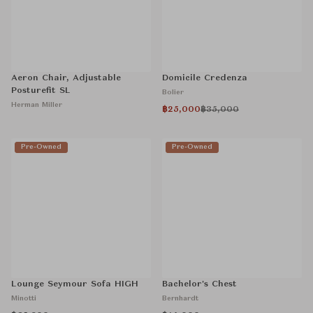
Aeron Chair, Adjustable
Domicile Credenza
Posturefit SL
Bolier
Herman Miller
฿25,000
฿35,000
Pre-Owned
Pre-Owned
Lounge Seymour Sofa HIGH
Bachelor's Chest
Minotti
Bernhardt