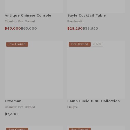
Antique Chinese Console
Sayle Cocktail Table
Chanintr Pre Owned
Bernhardt
฿45,000
฿65,000
฿28,250
฿39,550
Pre-Owned
Pre-Owned
Sold
Ottoman
Lamp Lucie 1980 Collection
Chanintr Pre Owned
Liaigre
฿7,500
Pre-Owned
Pre-Owned