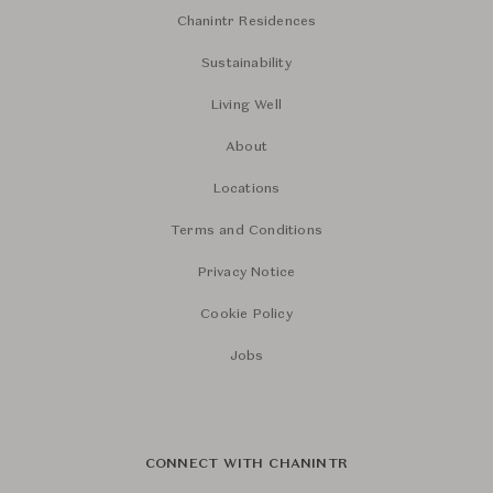
Chanintr Residences
Sustainability
Living Well
About
Locations
Terms and Conditions
Privacy Notice
Cookie Policy
Jobs
CONNECT WITH CHANINTR