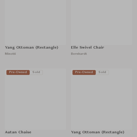
Yang Ottoman (Rectangle)
Elle Swivel Chair
Minotti
Bernhardt
Pre-Owned
Sold
Pre-Owned
Sold
Autan Chaise
Yang Ottoman (Rectangle)