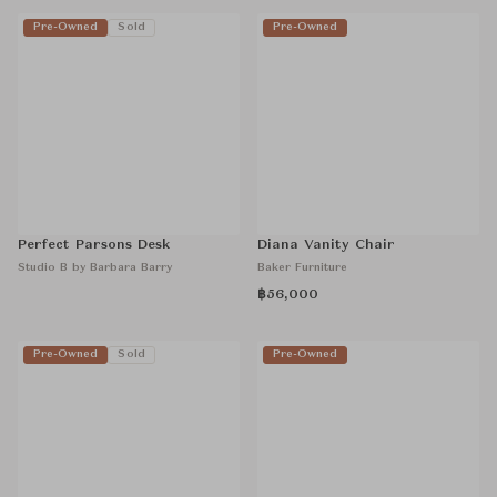
Pre-Owned
Sold
Pre-Owned
Perfect Parsons Desk
Diana Vanity Chair
Studio B by Barbara Barry
Baker Furniture
฿56,000
Pre-Owned
Sold
Pre-Owned