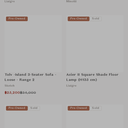
Liaigre
Minotti
Pre-Owned
Pre-Owned
Sold
Tolv -Island 3-Seater Sofa -
Acier II Square Shade Floor
Loose - Range 2
Lamp (H135 cm)
Sketch
Liaigre
฿25,200
฿34,000
Pre-Owned
Sold
Pre-Owned
Sold