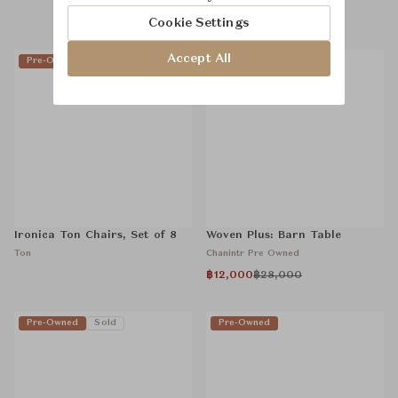
Chanintr Pre Owned
Cookie Settings
Accept All
Pre-Owned
Sold
Pre-Owned
Ironica Ton Chairs, Set of 8
Woven Plus: Barn Table
Ton
Chanintr Pre Owned
฿12,000
฿28,000
Pre-Owned
Sold
Pre-Owned