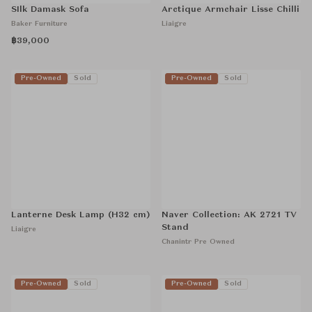
SIlk Damask Sofa
Arctique Armchair Lisse Chilli
Baker Furniture
Liaigre
฿39,000
Pre-Owned
Sold
Pre-Owned
Sold
Lanterne Desk Lamp (H32 cm)
Naver Collection: AK 2721 TV
Stand
Liaigre
Chanintr Pre Owned
Pre-Owned
Sold
Pre-Owned
Sold