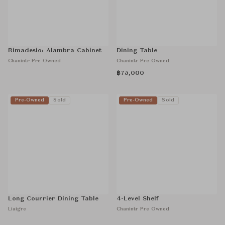
Rimadesio: Alambra Cabinet
Dining Table
Chanintr Pre Owned
Chanintr Pre Owned
฿75,000
Pre-Owned
Sold
Pre-Owned
Sold
Long Courrier Dining Table
4-Level Shelf
Liaigre
Chanintr Pre Owned