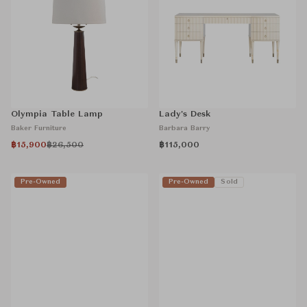
Olympia Table Lamp
Lady's Desk
Baker Furniture
Barbara Barry
฿15,900
฿26,500
฿115,000
Pre-Owned
Pre-Owned
Sold