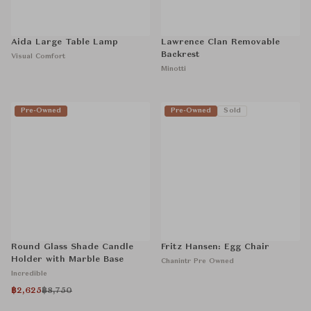
Aida Large Table Lamp
Lawrence Clan Removable
Backrest
Visual Comfort
Minotti
Pre-Owned
Pre-Owned
Sold
Round Glass Shade Candle
Fritz Hansen: Egg Chair
Holder with Marble Base
Chanintr Pre Owned
Incredible
฿2,625
฿8,750