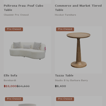
Poltrona Frau: Pouf Cubo
Commerce and Market Tiered
Table
Table
Chanintr Pre Owned
Hooker Furniture
Pre-Owned
Pre-Owned
Elle Sofa
Tazza Table
Bernhardt
Studio B by Barbara Barry
฿25,000
฿54,950
฿9,400
Pre-Owned
Pre-Owned