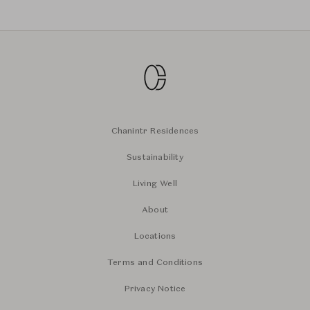
Chanintr Residences
Sustainability
Living Well
About
Locations
Terms and Conditions
Privacy Notice