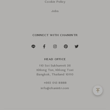
Cookie Policy
Jobs
CONNECT WITH CHANINTR
HEAD OFFICE
110 Soi Sukhumvit 26
Khlong Ton, Khlong Toei
Bangkok, Thailand 10110
+662 015 8888
info@chanintr.com