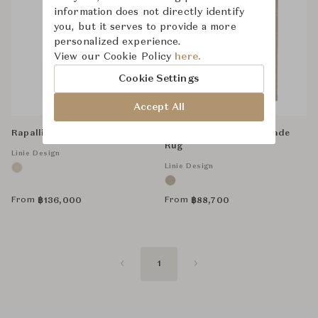
information does not directly identify
you, but it serves to provide a more
personalized experience.
View our Cookie Policy
here.
Cookie Settings
Accept All
Rapalline, Handmade Rug
Woven Tatami, Handmade
Rug
Linie Design
Linie Design
From
From
฿
136,000
฿
88,700
1