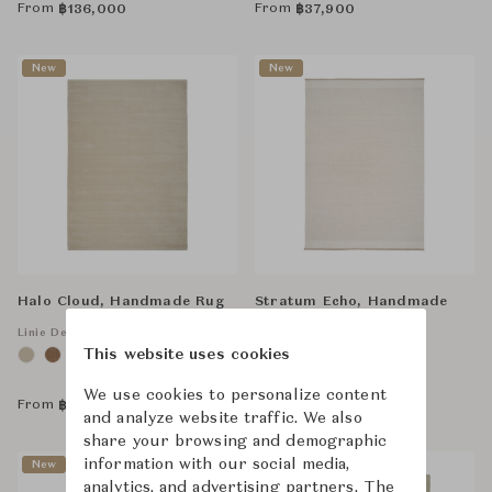
From
From
฿
136,000
฿
37,900
New
New
Halo Cloud, Handmade Rug
Stratum Echo, Handmade
Rug
Linie Design
This website uses cookies
Linie Design
We use cookies to personalize content
From
From
฿
104,000
฿
100,000
and analyze website traffic. We also
share your browsing and demographic
information with our social media,
New
analytics, and advertising partners. The