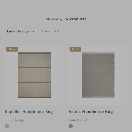
6 Products
Showing
Linie Design
Clear All
New
New
Rapallo, Handmade Rug
Frode, Handmade Rug
Linie Design
Linie Design