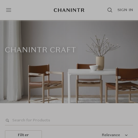
SIGN IN
CHANINTR CRAFT
Filter
Relevance