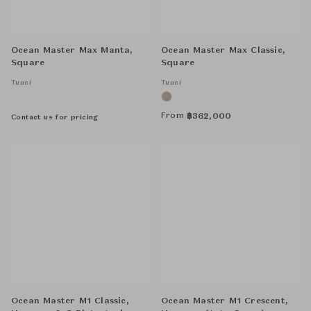
Ocean Master Max Manta,
Ocean Master Max Classic,
Square
Square
Tuuci
Tuuci
From
฿
362,000
Contact us for pricing
Ocean Master M1 Classic,
Ocean Master M1 Crescent,