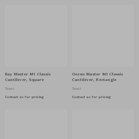
Bay Master M1 Classic
Ocean Master M1 Classic
Cantilever, Square
Cantilever, Rectangle
Tuuci
Tuuci
Contact us for pricing
Contact us for pricing