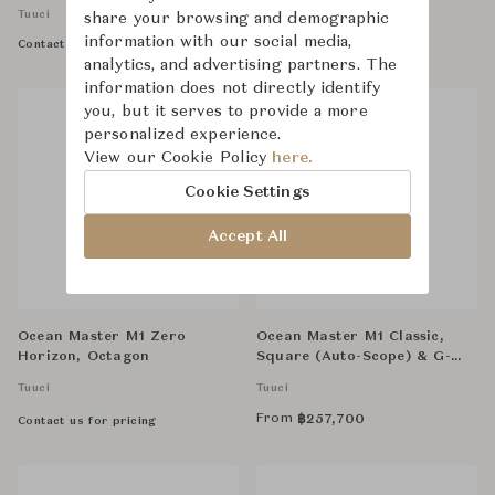
Tuuci
Tuuci
share your browsing and demographic
information with our social media,
Contact us for pricing
Contact us for pricing
analytics, and advertising partners. The
information does not directly identify
you, but it serves to provide a more
personalized experience.
View our Cookie Policy
here.
Cookie Settings
Accept All
Ocean Master M1 Zero
Ocean Master M1 Classic,
Horizon, Octagon
Square (Auto-Scope) & G-
Plate Anchor, Square Base
Tuuci
Tuuci
From
฿
257,700
Contact us for pricing