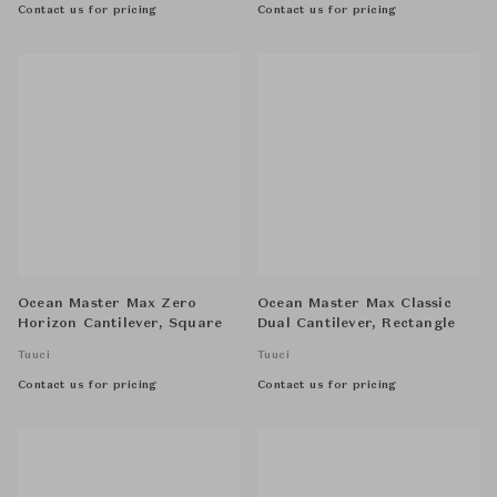
Contact us for pricing
Contact us for pricing
Ocean Master Max Zero
Ocean Master Max Classic
Horizon Cantilever, Square
Dual Cantilever, Rectangle
Tuuci
Tuuci
Contact us for pricing
Contact us for pricing