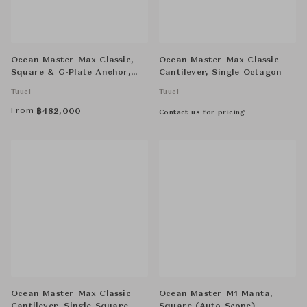
Ocean Master Max Classic,
Ocean Master Max Classic
Square & G-Plate Anchor,
Cantilever, Single Octagon
Double-Stack Square
Tuuci
Tuuci
From
฿
482,000
Contact us for pricing
Ocean Master Max Classic
Ocean Master M1 Manta,
Cantilever, Single Square
Square (Auto-Scope)