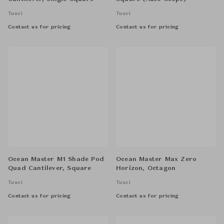
Tuuci
Tuuci
Contact us for pricing
Contact us for pricing
Ocean Master M1 Shade Pod
Ocean Master Max Zero
Quad Cantilever, Square
Horizon, Octagon
Tuuci
Tuuci
Contact us for pricing
Contact us for pricing