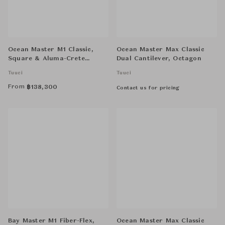
Ocean Master M1 Classic,
Ocean Master Max Classic
Square & Aluma-Crete
Dual Cantilever, Octagon
Round Anchor, with 1.5" Tuff
Tuuci
Tuuci
Wheels
From
฿
138,300
Contact us for pricing
Bay Master M1 Fiber-Flex,
Ocean Master Max Classic