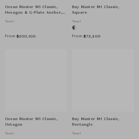
Ocean Master M1 Classic,
Bay Master M1 Classic,
Hexagon & G-Plate Anchor,
Square
Double Stack-Combo, Round
Tuuci
Tuuci
From
From
฿
200,100
฿
72,200
Ocean Master M1 Classic,
Bay Master M1 Classic,
Octagon
Rectangle
Tuuci
Tuuci