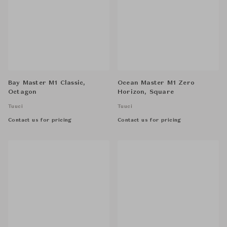
Bay Master M1 Classic,
Ocean Master M1 Zero
Octagon
Horizon, Square
Tuuci
Tuuci
Contact us for pricing
Contact us for pricing