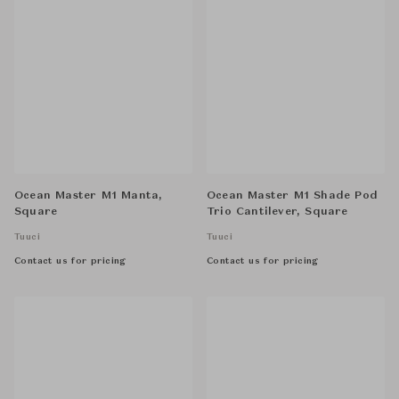
Ocean Master M1 Manta,
Ocean Master M1 Shade Pod
Square
Trio Cantilever, Square
Tuuci
Tuuci
Contact us for pricing
Contact us for pricing