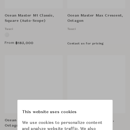
Ocean Master M1 Classic,
Ocean Master Max Crescent,
Square (Auto-Scope)
Octagon
Tuuci
Tuuci
From
฿
185,000
Contact us for pricing
This website uses cookies
Ocean Master M1 Classic,
Bay Master Max Classic,
We use cookies to personalize content
Octagon (Auto-Scope)
Octagon
and analyze website traffic. We also