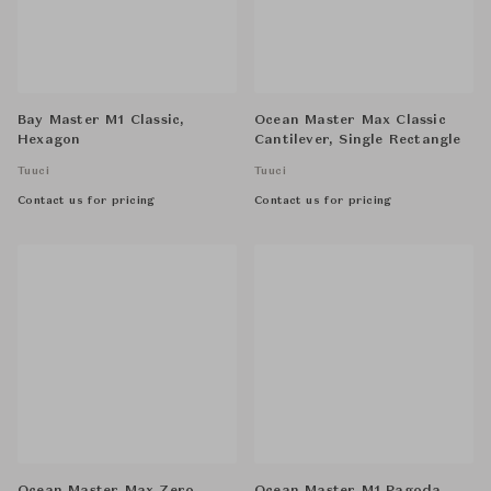
Bay Master M1 Classic,
Ocean Master Max Classic
Hexagon
Cantilever, Single Rectangle
Tuuci
Tuuci
Contact us for pricing
Contact us for pricing