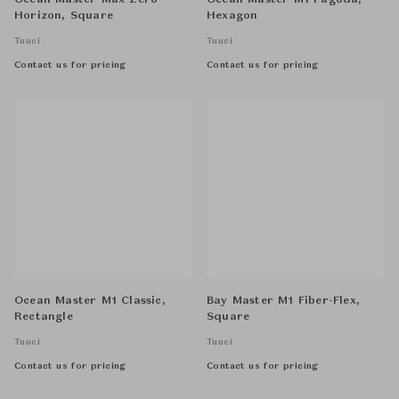
Ocean Master Max Zero
Ocean Master M1 Pagoda,
Horizon, Square
Hexagon
Tuuci
Tuuci
Contact us for pricing
Contact us for pricing
Ocean Master M1 Classic,
Bay Master M1 Fiber-Flex,
Rectangle
Square
Tuuci
Tuuci
Contact us for pricing
Contact us for pricing