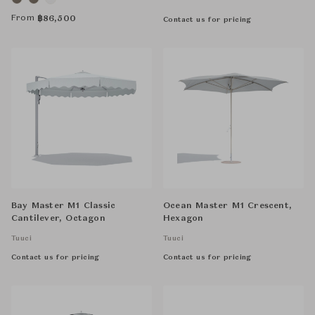
From
฿
86,500
Contact us for pricing
Bay Master M1 Classic
Ocean Master M1 Crescent,
Cantilever, Octagon
Hexagon
Tuuci
Tuuci
Contact us for pricing
Contact us for pricing