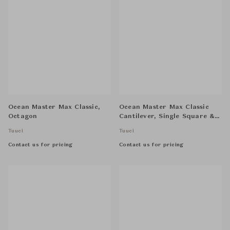
Ocean Master Max Classic,
Ocean Master Max Classic
Octagon
Cantilever, Single Square &
Half Aluma-Crete Cube
Tuuci
Tuuci
Anchor
Contact us for pricing
Contact us for pricing