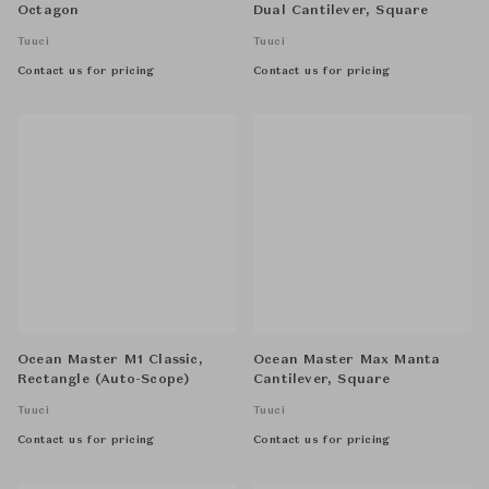
Octagon
Dual Cantilever, Square
Tuuci
Tuuci
Contact us for pricing
Contact us for pricing
Ocean Master M1 Classic,
Ocean Master Max Manta
Rectangle (Auto-Scope)
Cantilever, Square
Tuuci
Tuuci
Contact us for pricing
Contact us for pricing