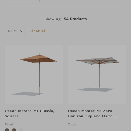
54 Products
Showing
Tuuci
Clear All
Ocean Master M1 Classic,
Ocean Master M1 Zero
Square
Horizon, Square (Auto-
Scope)
Tuuci
Tuuci