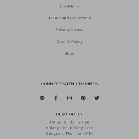
Locations
Terms and Conditions
Privacy Notice
Cookie Policy
Jobs
CONNECT WITH CHANINTR
HEAD OFFICE
110 Soi Sukhumvit 26
Khlong Ton, Khlong Toei
Bangkok, Thailand 10110