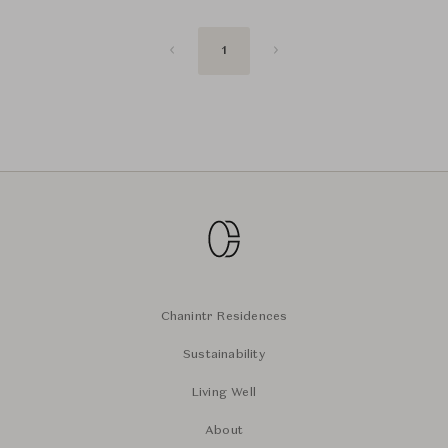
1
Chanintr Residences
Sustainability
Living Well
About