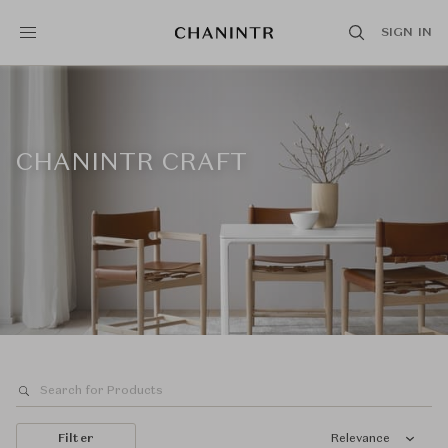
SIGN IN
CHANINTR CRAFT
Filter
Relevance