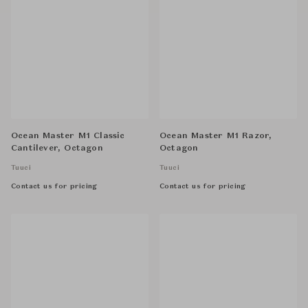
Ocean Master M1 Classic
Ocean Master M1 Razor,
Cantilever, Octagon
Octagon
Tuuci
Tuuci
Contact us for pricing
Contact us for pricing