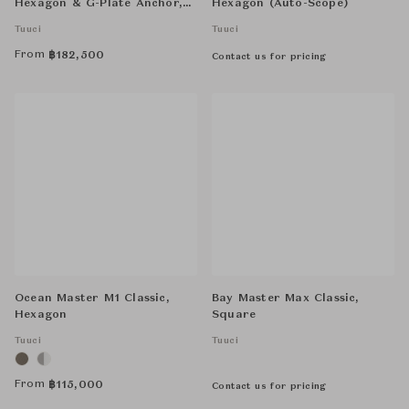
Hexagon & G-Plate Anchor,
Hexagon (Auto-Scope)
Round Base with Cover
Tuuci
Tuuci
From
฿
182,500
Contact us for pricing
Ocean Master M1 Classic,
Bay Master Max Classic,
Hexagon
Square
Tuuci
Tuuci
From
฿
115,000
Contact us for pricing