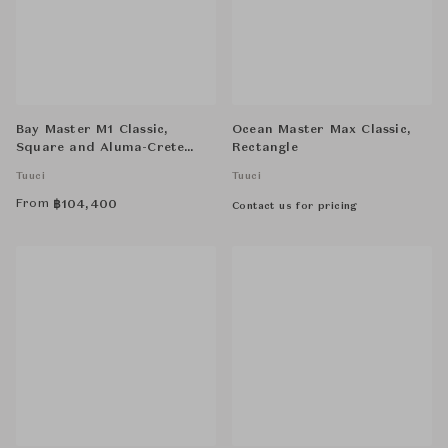
Bay Master M1 Classic,
Ocean Master Max Classic,
Square and Aluma-Crete
Rectangle
Round Anchor, Standard
Tuuci
Tuuci
From
฿
104,400
Contact us for pricing