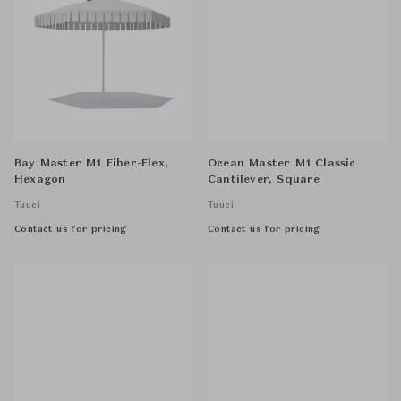
Bay Master M1 Fiber-Flex,
Ocean Master M1 Classic
Hexagon
Cantilever, Square
Tuuci
Tuuci
Contact us for pricing
Contact us for pricing