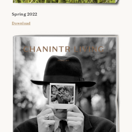
Spring 2022
Download