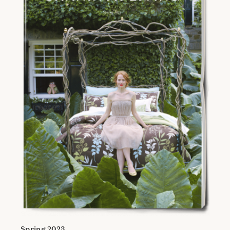
Spring 2023