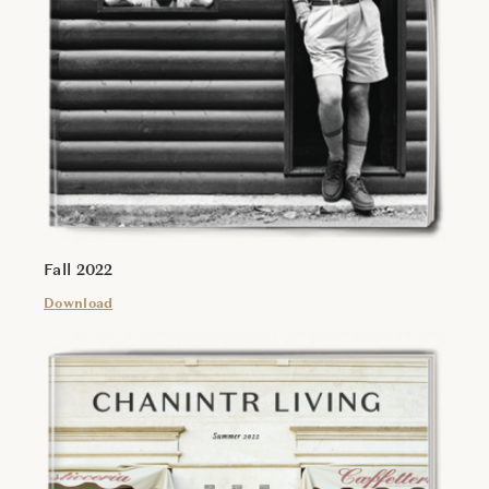
Fall 2022
Download