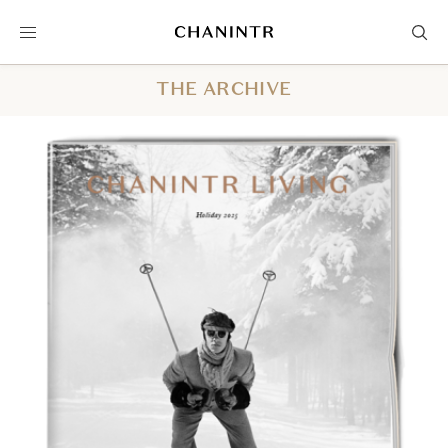
THE ARCHIVE