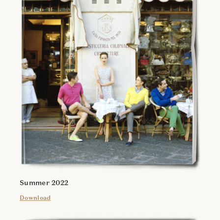
Summer 2022
Download