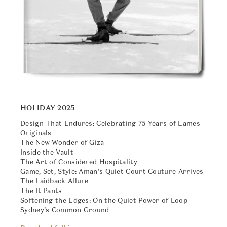
HOLIDAY 2025
Design That Endures: Celebrating 75 Years of Eames
Originals
The New Wonder of Giza
Inside the Vault
The Art of Considered Hospitality
Game, Set, Style: Aman’s Quiet Court Couture Arrives
The Laidback Allure
The It Pants
Softening the Edges: On the Quiet Power of Loop
Sydney’s Common Ground