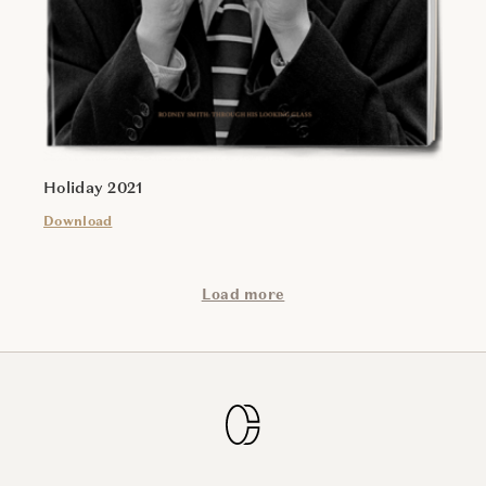
Holiday 2021
Download
Load more