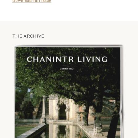
Download full issue
THE ARCHIVE