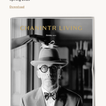
Download