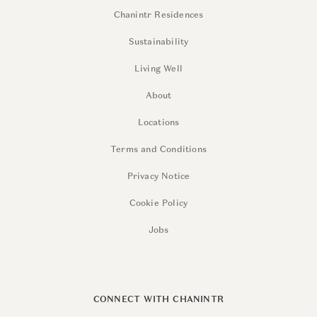
Chanintr Residences
Sustainability
Living Well
About
Locations
Terms and Conditions
Privacy Notice
Cookie Policy
Jobs
CONNECT WITH CHANINTR