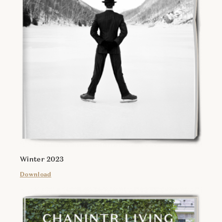
Winter 2023
Download