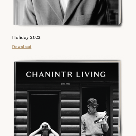
Holiday 2022
Download