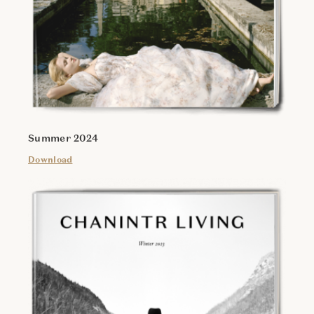
Summer 2024
Download