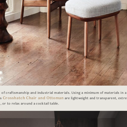
of craftsmanship and industrial materials. Using a minimum of materials in a
Crosshatch Chair and Ottoman
’s
are lightweight and transparent, extre
, or to relax around a cocktail table.