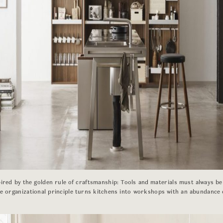
pired by the golden rule of craftsmanship: Tools and materials must always be
ue organizational principle turns kitchens into workshops with an abundance