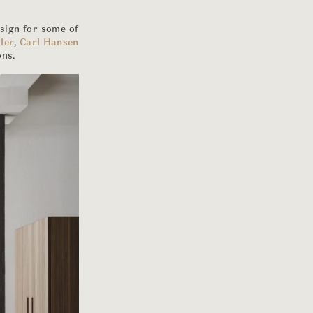
esign for some of
ler
,
Carl Hansen
ons.