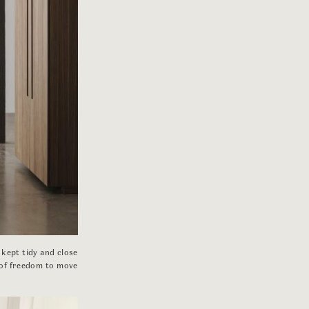
 kept tidy and close
 of freedom to move