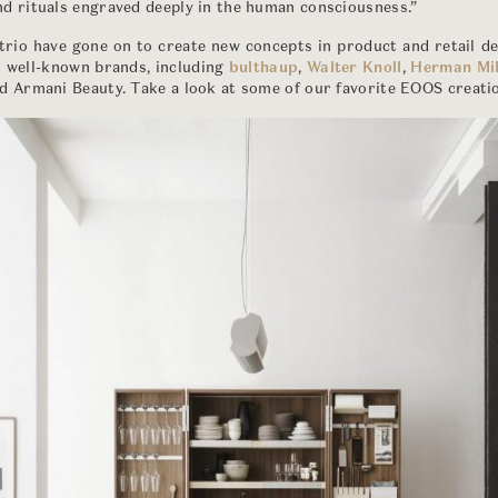
d rituals engraved deeply in the human consciousness.”
 trio have gone on to create new concepts in product and retail d
t well-known brands, including
bulthaup
,
Walter Knoll
,
Herman Mil
nd Armani Beauty. Take a look at some of our favorite EOOS creati