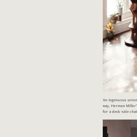
An ingenuous union 
way, Herman Miller
for a desk-side chat