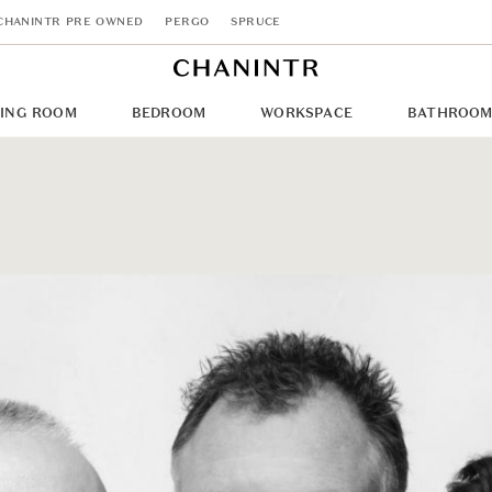
CHANINTR PRE OWNED
PERGO
SPRUCE
NING ROOM
BEDROOM
WORKSPACE
BATHROO