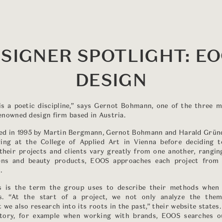
SIGNER SPOTLIGHT: E
DESIGN
 is a poetic discipline,” says Gernot Bohmann, one of the three
nowned design firm based in Austria.
d in 1995 by Martin Bergmann, Gernot Bohmann and Harald Gründ
ing at the College of Applied Art in Vienna before deciding 
their projects and clients vary greatly from one another, rangi
hens and beauty products, EOOS approaches each project from 
.
is is the term the group uses to describe their methods when
s. “At the start of a project, we not only analyze the the
 we also research into its roots in the past,” their website states
tory, for example when working with brands, EOOS searches ou