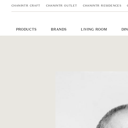
CHANINTR CRAFT
CHANINTR OUTLET
CHANINTR RESIDENCES
PRODUCTS
BRANDS
LIVING ROOM
DI