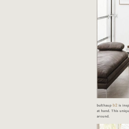
b2
bulthaup
is ins
at hand. This uniq
around.