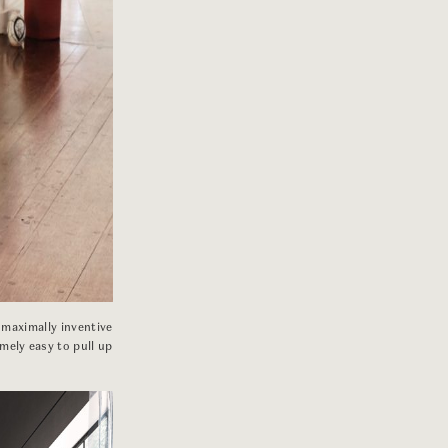
 maximally inventive
mely easy to pull up