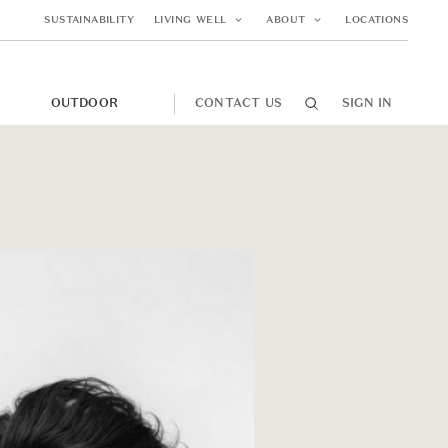
SUSTAINABILITY
LIVING WELL
ABOUT
LOCATIONS
M
OUTDOOR
CONTACT US
SIGN IN