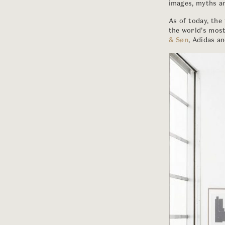
images, myths an
As of today, the
the world’s mos
& Søn
, Adidas a