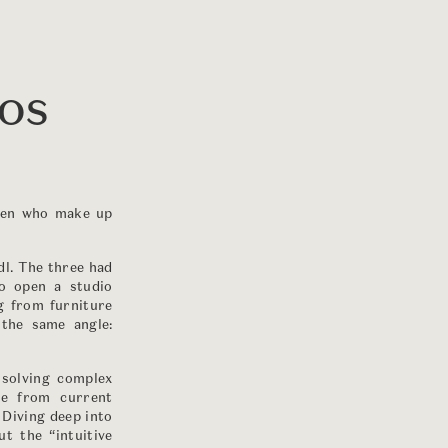
OOS
 men who make up
l. The three had
to open a studio
ng from furniture
the same angle:
 solving complex
me from current
. Diving deep into
t the “intuitive