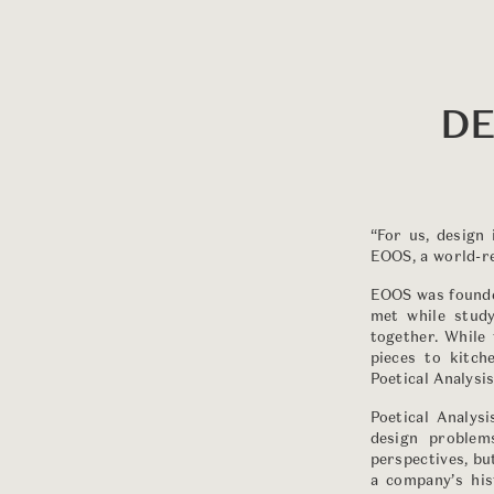
DE
“For us, design
EOOS, a world-re
EOOS was founde
met while study
together. While 
pieces to kitc
Poetical Analysis
Poetical Analys
design problem
perspectives, but
a company’s his