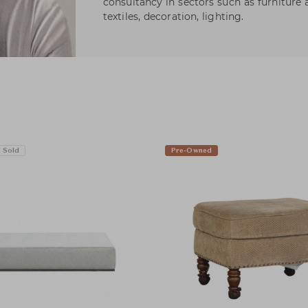
consultancy in sectors such as furniture 
textiles, decoration, lighting.
Sold
Pre-Owned