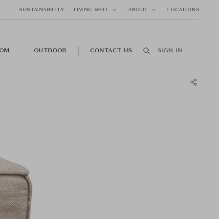
SUSTAINABILITY
LIVING WELL
ABOUT
LOCATIONS
OM
OUTDOOR
CONTACT US
SIGN IN