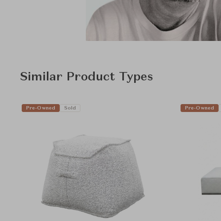
Similar Product Types
Pre-Owned
Sold
Pre-Owned