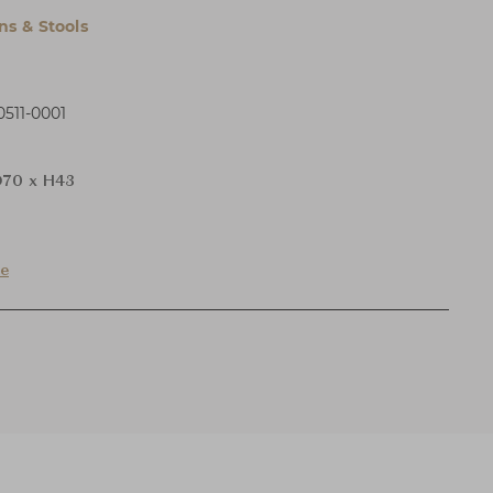
s & Stools
511-0001
70 x H43
de