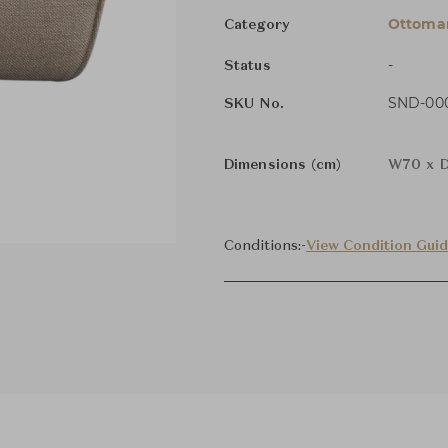
Ottoman
Category
-
Status
SND-000
SKU No.
Dimensions (cm)
W70 x D
Conditions:
-
View Condition Gui