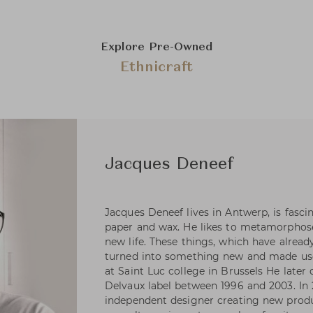
Explore Pre-Owned
Ethnicraft
Jacques Deneef
Jacques Deneef lives in Antwerp, is fascin
paper and wax. He likes to metamorphose
new life. These things, which have alread
turned into something new and made usef
at Saint Luc college in Brussels He later
Delvaux label between 1996 and 2003. In 
independent designer creating new prod