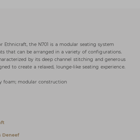
 Ethnicraft, the N701 is a modular seating system
s that can be arranged in a variety of configurations.
Characterized by its deep channel stitching and generous
ned to create a relaxed, lounge-like seating experience.
ty foam; modular construction
l
ft
s Deneef