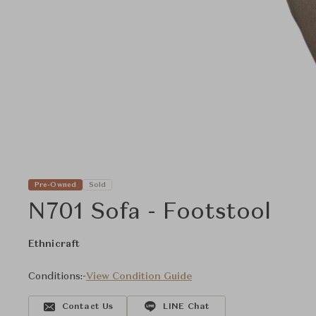
Pre-Owned
Sold
N701 Sofa - Footstool
Ethnicraft
Conditions:
-
View Condition Guide
Contact Us
LINE Chat