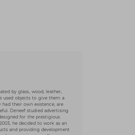
ated by glass, wood, leather,
 used objects to give them a
y had their own existence, are
ul. Deneef studied advertising
 designed for the prestigious
2003, he decided to work as an
ucts and providing development