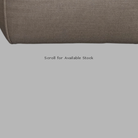
Scroll for Available Stock