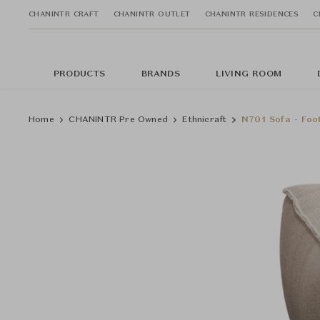
CHANINTR CRAFT
CHANINTR OUTLET
CHANINTR RESIDENCES
C
PRODUCTS
BRANDS
LIVING ROOM
Home
CHANINTR Pre Owned
Ethnicraft
N701 Sofa - Foo