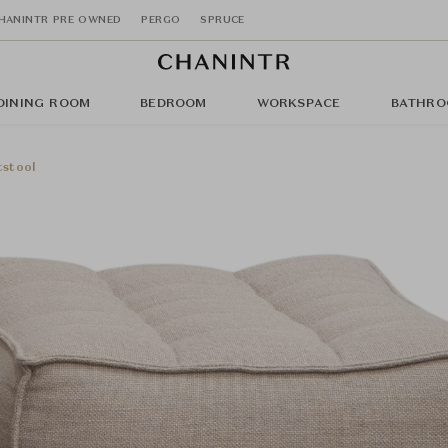
HANINTR PRE OWNED
PERGO
SPRUCE
DINING ROOM
BEDROOM
WORKSPACE
BATHRO
tstool