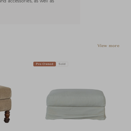
and accessories, as well as
View more
Pre-Owned
Sold