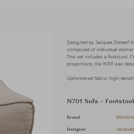
Designed by Jacques Deneef for
composed of individual element
This set includes a footstool. 
proportions, the N701 was desig
Upholstered fabric; high-densi
N701 Sofa - Footstoo
Ethnicra
Brand
Jacque
Designer