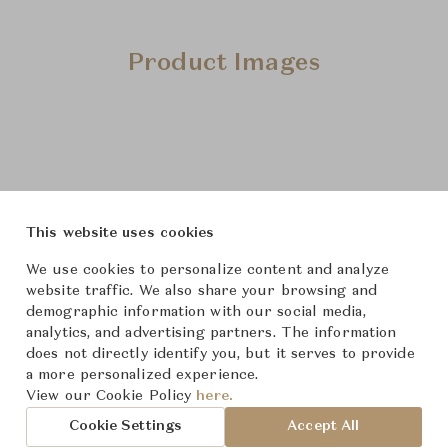
Product Images
This website uses cookies
We use cookies to personalize content and analyze
website traffic. We also share your browsing and
demographic information with our social media,
analytics, and advertising partners. The information
does not directly identify you, but it serves to provide
a more personalized experience.
View our Cookie Policy
here.
Cookie Settings
Accept All