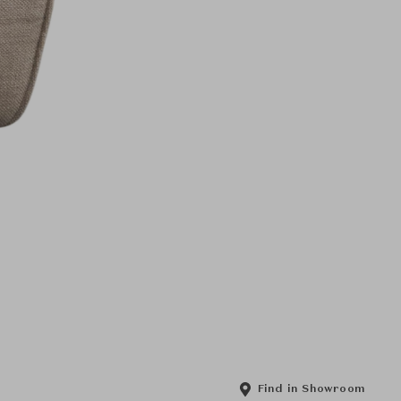
Find in Showroom