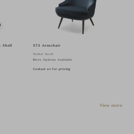
 Shell
375 Armchair
Walter Knoll
More Options Available
Contact us for pricing
View more