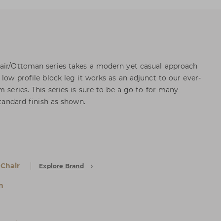
hair/Ottoman series takes a modern yet casual approach
 low profile block leg it works as an adjunct to our ever-
m series. This series is sure to be a go-to for many
standard finish as shown.
 Chair
Explore Brand
n