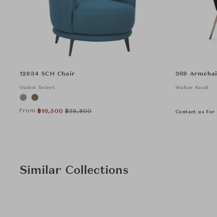
12934 SCH Chair
369 Armchai
Outlet Select
Walter Knoll
From
฿
16,500
฿
39,800
Contact us for 
Similar Collections