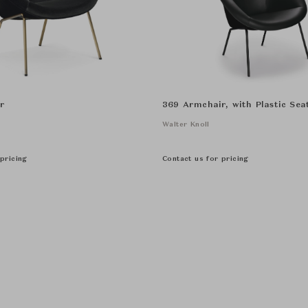
r
369 Armchair, with Plastic Seat
Walter Knoll
pricing
Contact us for pricing