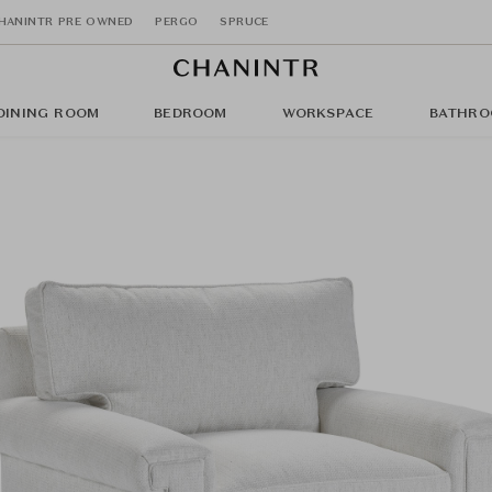
HANINTR PRE OWNED
PERGO
SPRUCE
DINING ROOM
BEDROOM
WORKSPACE
BATHRO