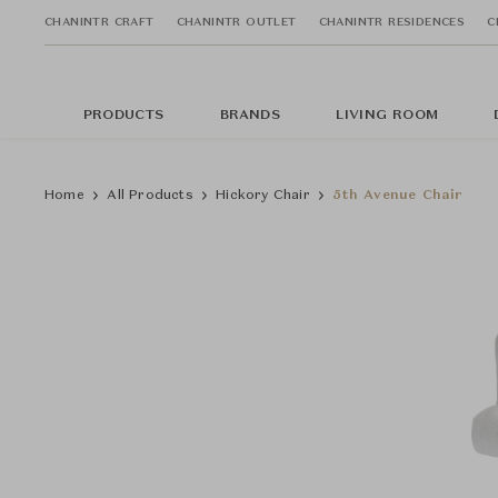
CHANINTR CRAFT
CHANINTR OUTLET
CHANINTR RESIDENCES
C
PRODUCTS
BRANDS
LIVING ROOM
Home
All Products
Hickory Chair
5th Avenue Chair