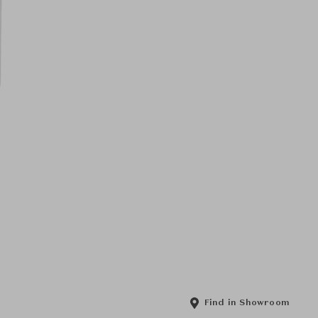
Find in Showroom