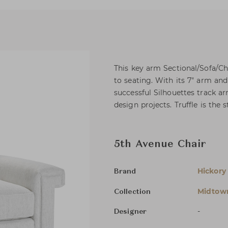
This key arm Sectional/Sofa/C
to seating. With its 7" arm and
successful Silhouettes track ar
design projects. Truffle is the 
5th Avenue Chair
Hickory
Brand
Midtow
Collection
-
Designer