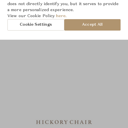
does not directly identify you, but it serves to provide
a more personalized experience.
View our Cookie Policy
here.
Cookie Settings
Accept All