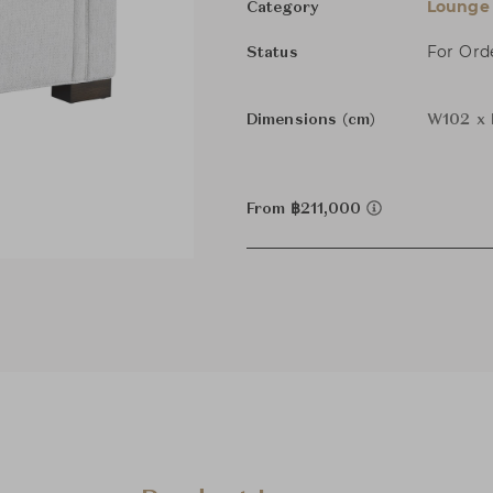
Lounge 
Category
For Ord
Status
Dimensions (cm)
W102 x 
From ฿211,000