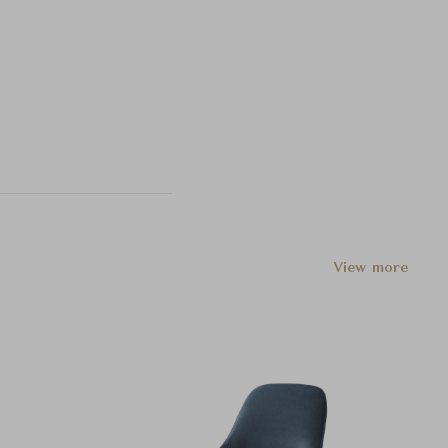
View more