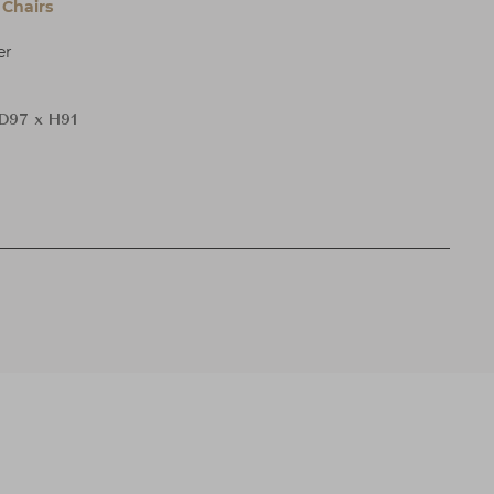
Chairs
er
D97 x H91