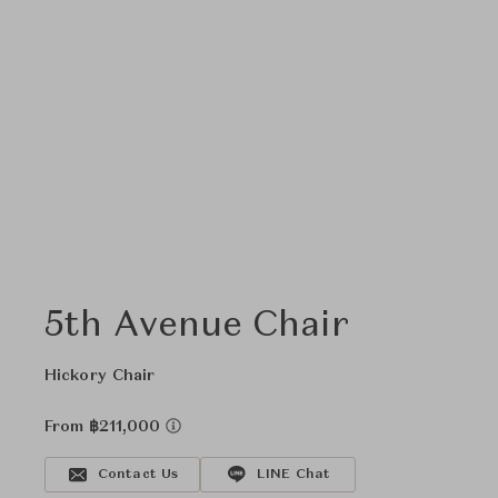
5th Avenue Chair
Hickory Chair
From ฿211,000
Contact Us
LINE Chat