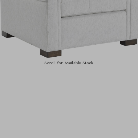
Scroll for Available Stock