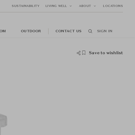
SUSTAINABILITY
LIVING WELL
ABOUT
LOCATIONS
OM
OUTDOOR
CONTACT US
SIGN IN
Save to wishlist