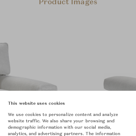
Product Images
This website uses cookies
We use cookies to personalize content and analyze
website traffic. We also share your browsing and
demographic information with our social media,
analytics, and advertising partners. The information