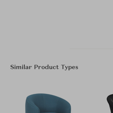
Similar Product Types