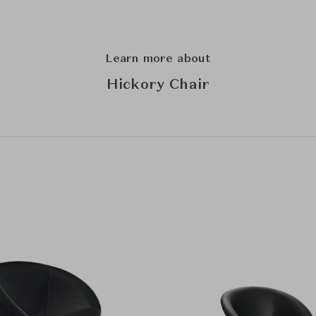
Learn more about
Hickory Chair