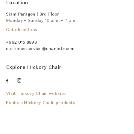
Location
Siam Paragon | 3rd Floor
Monday – Sunday 10 a.m. – 7 p.m.
Get directions
+662 015 8898
customerservice@chanintr.com
Explore Hickory Chair
Visit Hickory Chair website
Explore Hickory Chair products