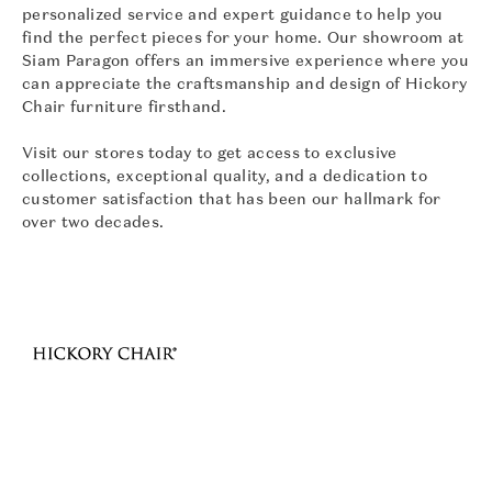
personalized service and expert guidance to help you
find the perfect pieces for your home. Our showroom at
Siam Paragon offers an immersive experience where you
can appreciate the craftsmanship and design of Hickory
Chair furniture firsthand.
Visit our stores today to get access to exclusive
collections, exceptional quality, and a dedication to
customer satisfaction that has been our hallmark for
over two decades.