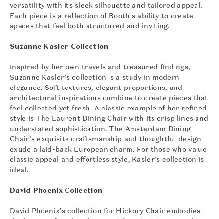
versatility with its sleek silhouette and tailored appeal.
Each piece is a reflection of Booth’s ability to create
spaces that feel both structured and inviting.
Suzanne Kasler Collection
Inspired by her own travels and treasured findings,
Suzanne Kasler’s collection is a study in modern
elegance. Soft textures, elegant proportions, and
architectural inspirations combine to create pieces that
feel collected yet fresh. A classic example of her refined
style is The Laurent Dining Chair with its crisp lines and
understated sophistication. The Amsterdam Dining
Chair’s exquisite craftsmanship and thoughtful design
exude a laid-back European charm. For those who value
classic appeal and effortless style, Kasler’s collection is
ideal.
David Phoenix Collection
David Phoenix’s collection for Hickory Chair embodies