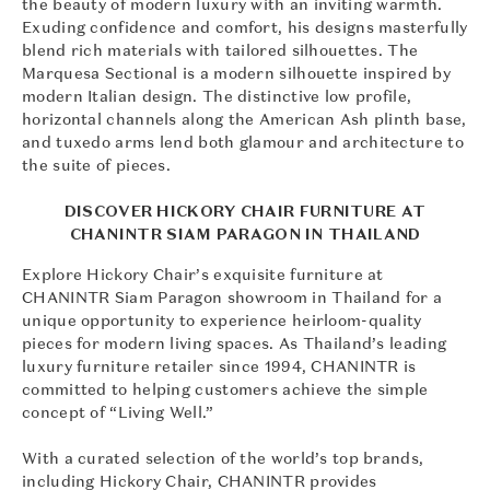
the beauty of modern luxury with an inviting warmth.
Exuding confidence and comfort, his designs masterfully
blend rich materials with tailored silhouettes. The
Marquesa Sectional is a modern silhouette inspired by
modern Italian design. The distinctive low profile,
horizontal channels along the American Ash plinth base,
and tuxedo arms lend both glamour and architecture to
the suite of pieces.
DISCOVER HICKORY CHAIR FURNITURE AT
CHANINTR SIAM PARAGON IN THAILAND
Explore Hickory Chair’s exquisite furniture at
CHANINTR Siam Paragon showroom in Thailand for a
unique opportunity to experience heirloom-quality
pieces for modern living spaces. As Thailand’s leading
luxury furniture retailer since 1994, CHANINTR is
committed to helping customers achieve the simple
concept of “Living Well.”
With a curated selection of the world’s top brands,
including Hickory Chair, CHANINTR provides