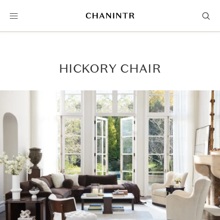
HICKORY CHAIR