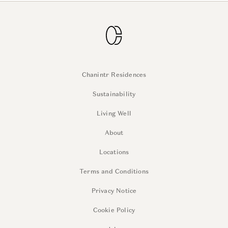
Chanintr Residences
Sustainability
Living Well
About
Locations
Terms and Conditions
Privacy Notice
Cookie Policy