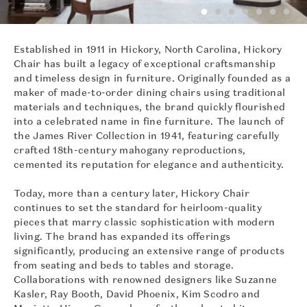
Established in 1911 in Hickory, North Carolina, Hickory
Chair has built a legacy of exceptional craftsmanship
and timeless design in furniture. Originally founded as a
maker of made-to-order dining chairs using traditional
materials and techniques, the brand quickly flourished
into a celebrated name in fine furniture. The launch of
the James River Collection in 1941, featuring carefully
crafted 18th-century mahogany reproductions,
cemented its reputation for elegance and authenticity.
Today, more than a century later, Hickory Chair
continues to set the standard for heirloom-quality
pieces that marry classic sophistication with modern
living. The brand has expanded its offerings
significantly, producing an extensive range of products
from seating and beds to tables and storage.
Collaborations with renowned designers like Suzanne
Kasler, Ray Booth, David Phoenix, Kim Scodro and