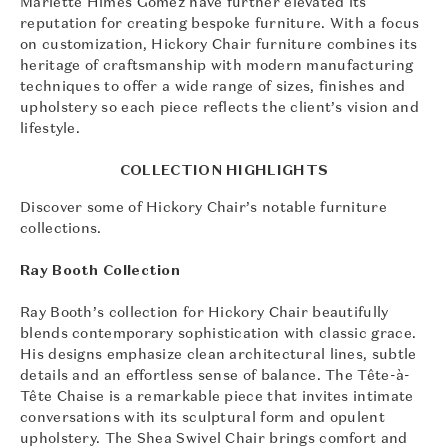
Mariette Himes Gomez have further elevated its
reputation for creating bespoke furniture. With a focus
on customization, Hickory Chair furniture combines its
heritage of craftsmanship with modern manufacturing
techniques to offer a wide range of sizes, finishes and
upholstery so each piece reflects the client’s vision and
lifestyle.
COLLECTION HIGHLIGHTS
Discover some of Hickory Chair’s notable furniture
collections.
Ray Booth Collection
Ray Booth’s collection for Hickory Chair beautifully
blends contemporary sophistication with classic grace.
His designs emphasize clean architectural lines, subtle
details and an effortless sense of balance. The Tête-à-
Tête Chaise is a remarkable piece that invites intimate
conversations with its sculptural form and opulent
upholstery. The Shea Swivel Chair brings comfort and