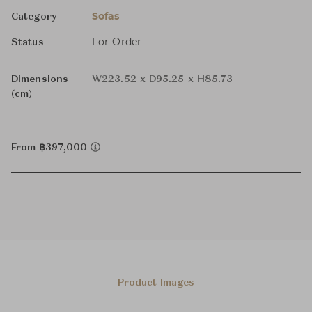
Sofas
Category
For Order
Status
Dimensions
W223.52 x D95.25 x H85.73
(cm)
From ฿397,000
Product Images