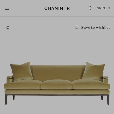
SIGN IN
Save to wishlist