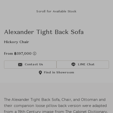
Scroll for Available Stock
Alexander Tight Back Sofa
Hickory Chair
From ฿397,000
Contact Us
LINE Chat
Find in Showroom
The Alexander Tight Back Sofa, Chair, and Ottoman and
their companion loose pillow back version were adapted
from a 19th Century image from The Cabinet Dictionary,