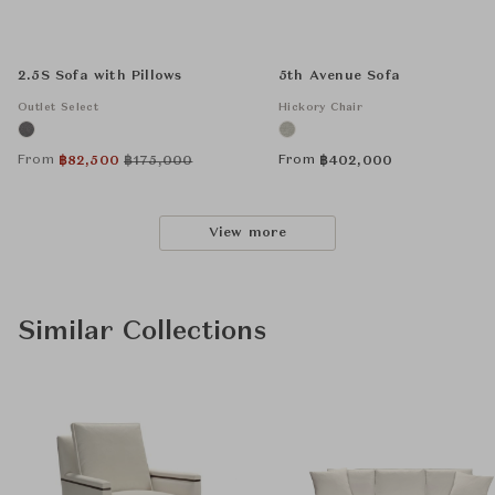
2.5S Sofa with Pillows
5th Avenue Sofa
Outlet Select
Hickory Chair
From
From
฿
82,500
฿
175,000
฿
402,000
View more
Similar Collections