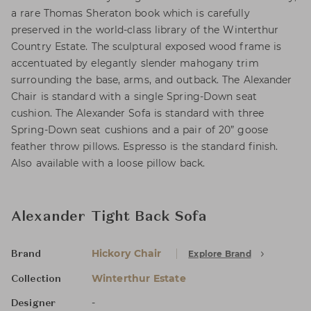
a rare Thomas Sheraton book which is carefully
preserved in the world-class library of the Winterthur
Country Estate. The sculptural exposed wood frame is
accentuated by elegantly slender mahogany trim
surrounding the base, arms, and outback. The Alexander
Chair is standard with a single Spring-Down seat
cushion. The Alexander Sofa is standard with three
Spring-Down seat cushions and a pair of 20” goose
feather throw pillows. Espresso is the standard finish.
Also available with a loose pillow back.
Alexander Tight Back Sofa
Hickory Chair
Explore Brand
Brand
Winterthur Estate
Collection
-
Designer