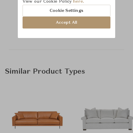
View our Cookie Policy
here.
Cookie Settings
Learn more about
Accept All
Hickory Chair
Similar Product Types