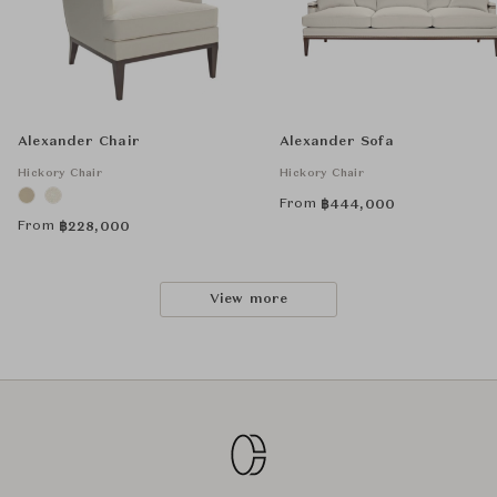
Alexander Chair
Alexander Sofa
Hickory Chair
Hickory Chair
From
฿
444,000
From
฿
228,000
View more