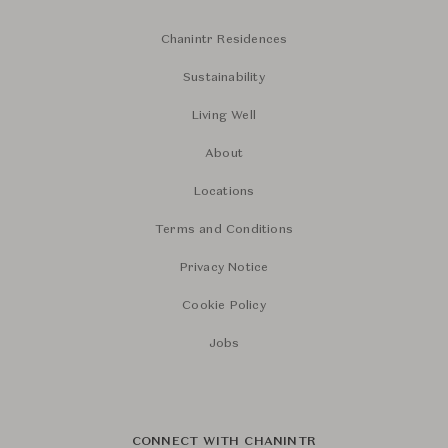
Chanintr Residences
Sustainability
Living Well
About
Locations
Terms and Conditions
Privacy Notice
Cookie Policy
Jobs
CONNECT WITH CHANINTR