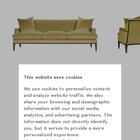
This website uses cookies
We use cookies to personalize content
and analyze website traffic. We also
share your browsing and demographic
information with our social media,
analytics, and advertising partners. The
information does not directly identify
you, but it serves to provide a more
personalized experience.