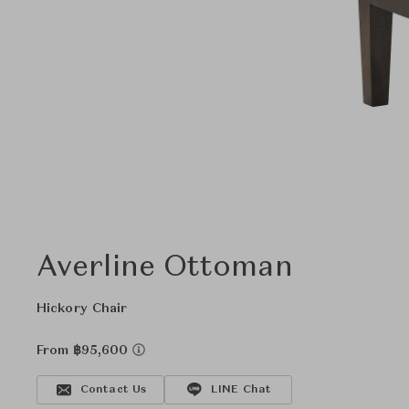
Averline Ottoman
Hickory Chair
From ฿95,600
Contact Us
LINE Chat