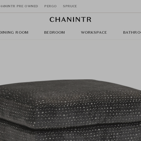
HANINTR PRE OWNED
PERGO
SPRUCE
DINING ROOM
BEDROOM
WORKSPACE
BATHRO