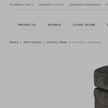
CHANINTR CRAFT
CHANINTR OUTLET
CHANINTR RESIDENCES
C
PRODUCTS
BRANDS
LIVING ROOM
Home
All Products
Hickory Chair
Averline Ottoman