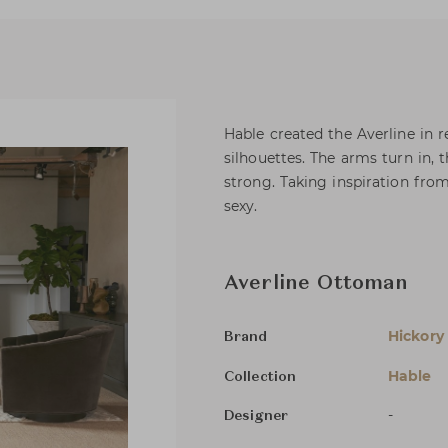
Hable created the Averline in 
silhouettes. The arms turn in,
strong. Taking inspiration from
sexy.
Averline Ottoman
Hickory
Brand
Hable
Collection
-
Designer