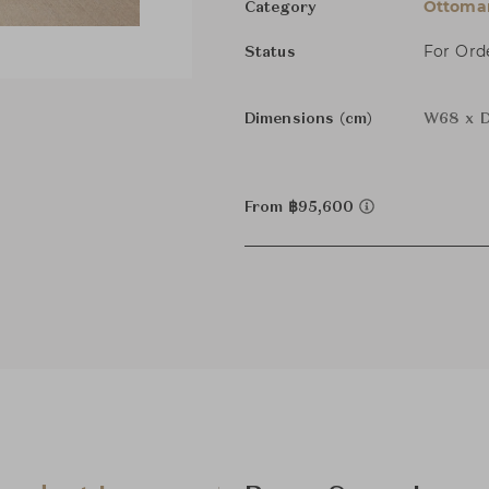
Ottoman
Category
For Ord
Status
Dimensions (cm)
W68 x D
From ฿95,600