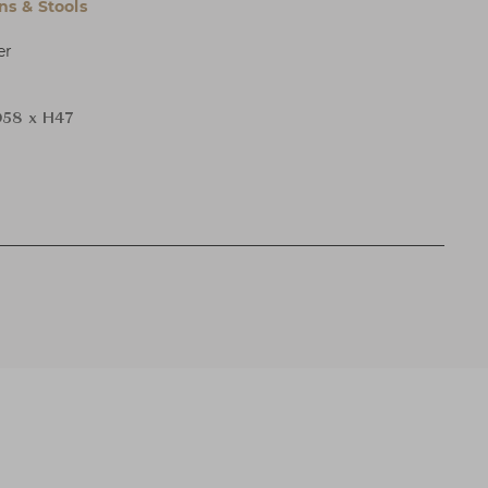
s & Stools
er
58 x H47