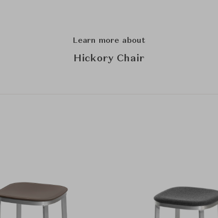
Learn more about
Hickory Chair