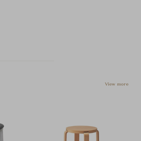
View more