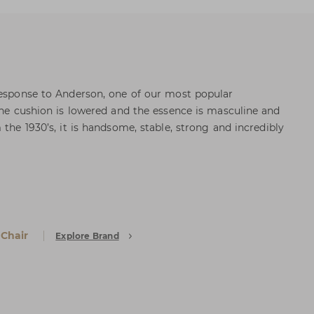
response to Anderson, one of our most popular
 the cushion is lowered and the essence is masculine and
 the 1930’s, it is handsome, stable, strong and incredibly
 Chair
Explore Brand