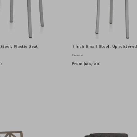
Stool, Plastic Seat
1 Inch Small Stool, Upholstere
Emeco
From
0
฿
34,600