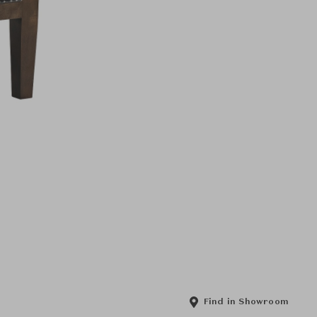
Find in Showroom