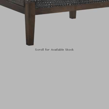
Scroll for Available Stock