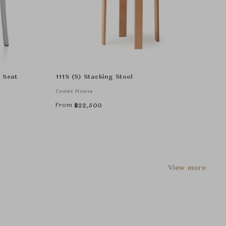
d Seat
111S (S) Stacking Stool
Conde House
From
฿
22,500
View more