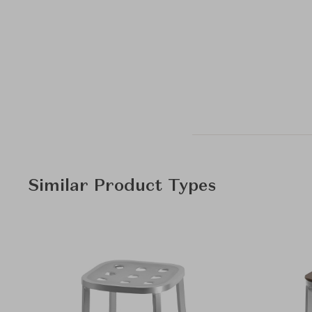
Similar Product Types