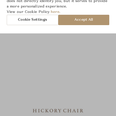
does not directly identify you, but it serves to provide
a more personalized experience.
View our Cookie Policy
here.
Cookie Settings
Accept All