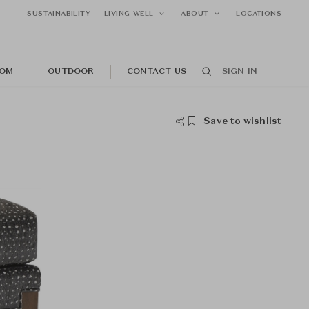
SUSTAINABILITY
LIVING WELL
ABOUT
LOCATIONS
OM
OUTDOOR
CONTACT US
SIGN IN
Save to wishlist