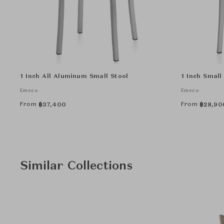
1 Inch All Aluminum Small Stool
1 Inch Small 
Emeco
Emeco
From
From
฿
37,400
฿
28,90
Similar Collections