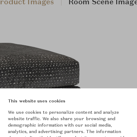
roduct Images
Room Scene Imag
This website uses cookies
We use cookies to personalize content and analyze
website traffic. We also share your browsing and
demographic information with our social media,
analytics, and advertising partners. The information