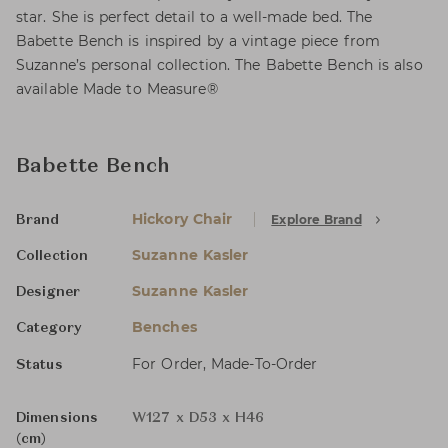
star. She is perfect detail to a well-made bed. The
Babette Bench is inspired by a vintage piece from
Suzanne’s personal collection. The Babette Bench is also
available Made to Measure®
Babette Bench
Hickory Chair
Explore Brand
Brand
Suzanne Kasler
Collection
Suzanne Kasler
Designer
Benches
Category
For Order, Made-To-Order
Status
Dimensions
W127 x D53 x H46
(cm)