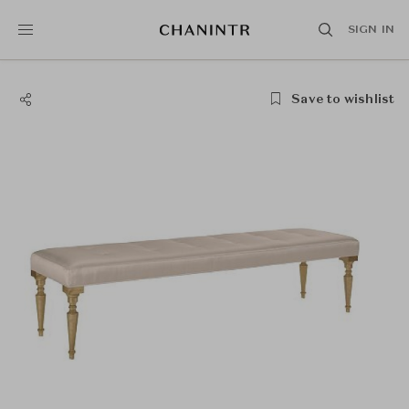
SIGN IN
Save to wishlist