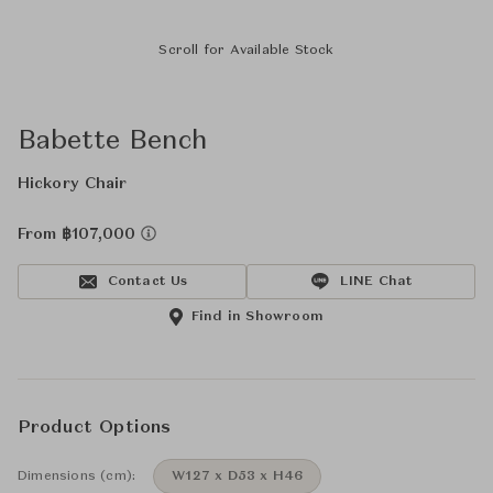
Scroll for Available Stock
Babette Bench
Hickory Chair
From ฿107,000
Contact Us
LINE Chat
Find in Showroom
Product Options
Dimensions (cm):
W127 x D53 x H46