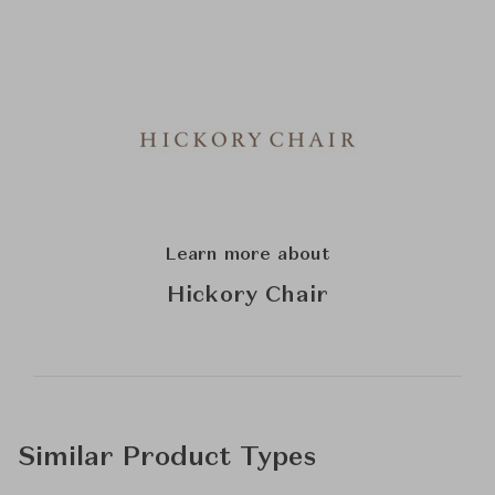
Learn more about
Hickory Chair
Similar Product Types