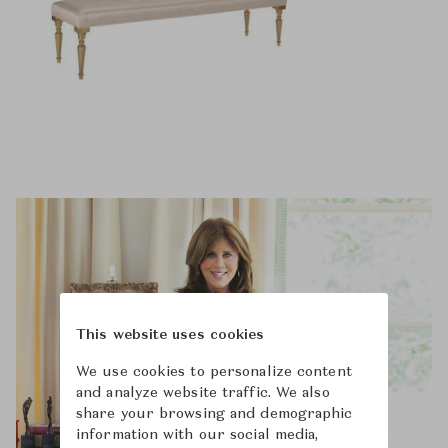
This website uses cookies
We use cookies to personalize content
and analyze website traffic. We also
share your browsing and demographic
information with our social media,