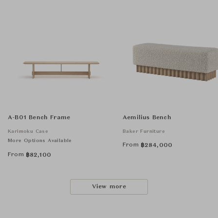
A-B01 Bench Frame
Aemilius Bench
Karimoku Case
Baker Furniture
More Options Available
From
฿
284,000
From
฿
82,100
View more