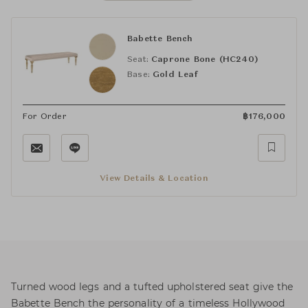
Babette Bench
Seat:
Caprone Bone (HC240)
Base:
Gold Leaf
For Order
฿
176,000
View Details & Location
Turned wood legs and a tufted upholstered seat give the
Babette Bench the personality of a timeless Hollywood