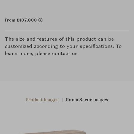
From ฿107,000
The size and features of this product can be
customized according to your specifications. To
learn more, please contact us.
Product Images
Room Scene Images