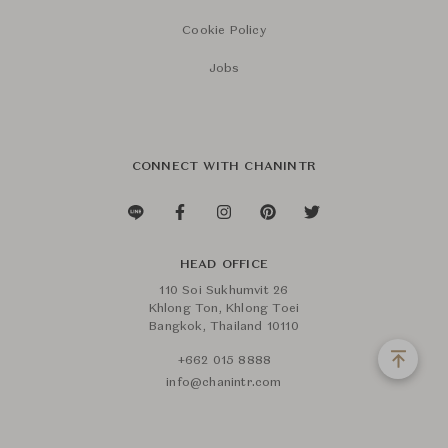
Cookie Policy
Jobs
CONNECT WITH CHANINTR
HEAD OFFICE
110 Soi Sukhumvit 26
Khlong Ton, Khlong Toei
Bangkok, Thailand 10110
+662 015 8888
info@chanintr.com