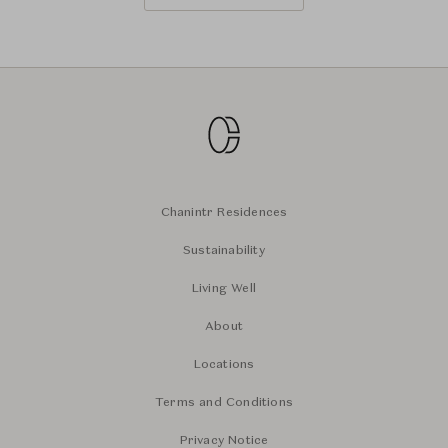
Chanintr Residences
Sustainability
Living Well
About
Locations
Terms and Conditions
Privacy Notice