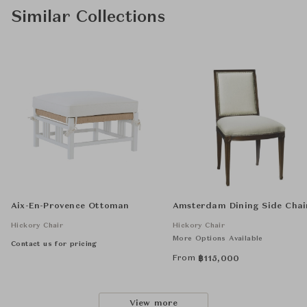
Similar Collections
Aix-En-Provence Ottoman
Amsterdam Dining Side Chai
Hickory Chair
Hickory Chair
More Options Available
Contact us for pricing
From
฿
115,000
View more