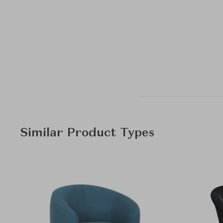
Similar Product Types