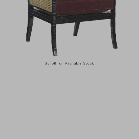
Scroll for Available Stock