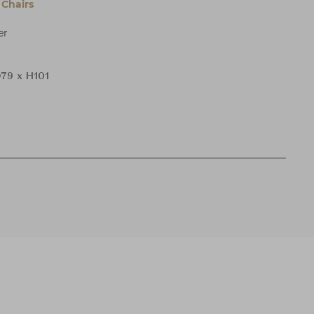
Chairs
er
79 x H101