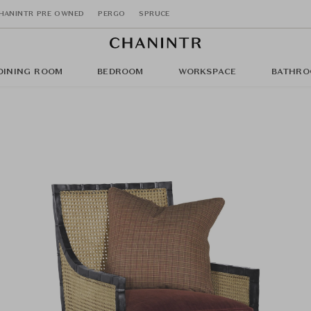
HANINTR PRE OWNED
PERGO
SPRUCE
DINING ROOM
BEDROOM
WORKSPACE
BATHRO