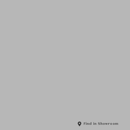
Find in Showroom