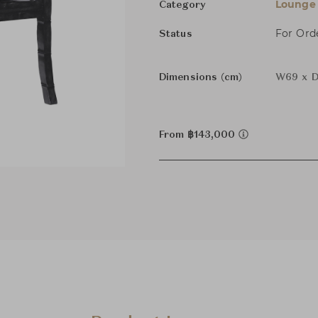
Lounge 
Category
For Ord
Status
Dimensions (cm)
W69 x D
From ฿143,000