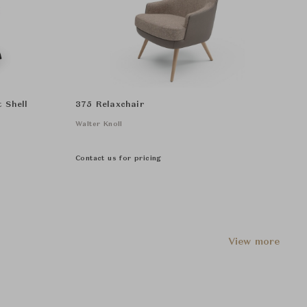
 Shell
375 Relaxchair
Walter Knoll
Contact us for pricing
View more