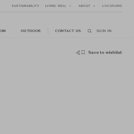
SUSTAINABILITY
LIVING WELL
ABOUT
LOCATIONS
OM
OUTDOOR
CONTACT US
SIGN IN
Save to wishlist