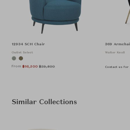
12934 SCH Chair
369 Armchai
Outlet Select
Walter Knoll
From
฿
16,500
฿
39,800
Contact us for 
Similar Collections