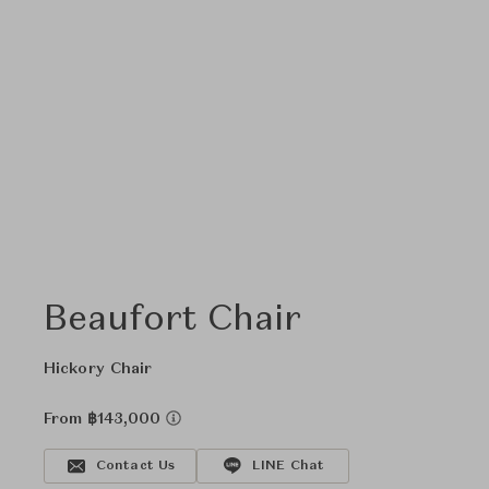
Beaufort Chair
Hickory Chair
From ฿143,000
Contact Us
LINE Chat