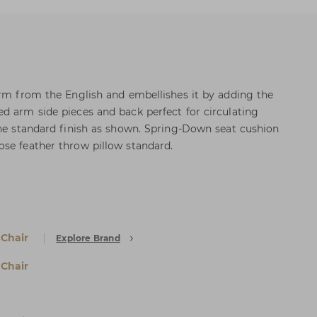
orm from the English and embellishes it by adding the
d arm side pieces and back perfect for circulating
the standard finish as shown. Spring-Down seat cushion
se feather throw pillow standard.
 Chair
Explore Brand
 Chair