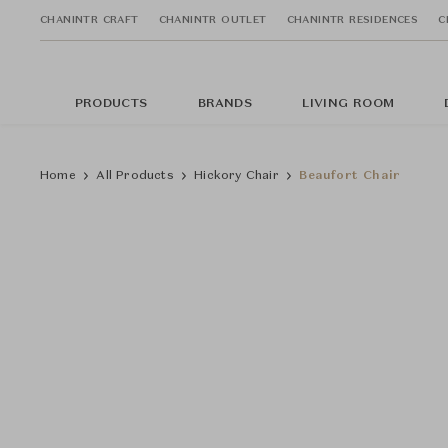
CHANINTR CRAFT
CHANINTR OUTLET
CHANINTR RESIDENCES
C
PRODUCTS
BRANDS
LIVING ROOM
Home
All Products
Hickory Chair
Beaufort Chair