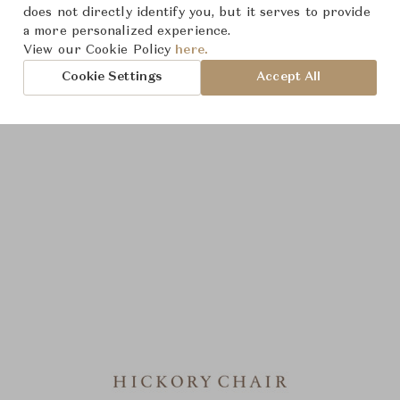
does not directly identify you, but it serves to provide
a more personalized experience.
View our Cookie Policy
here.
Cookie Settings
Accept All