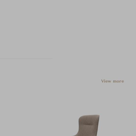
View more