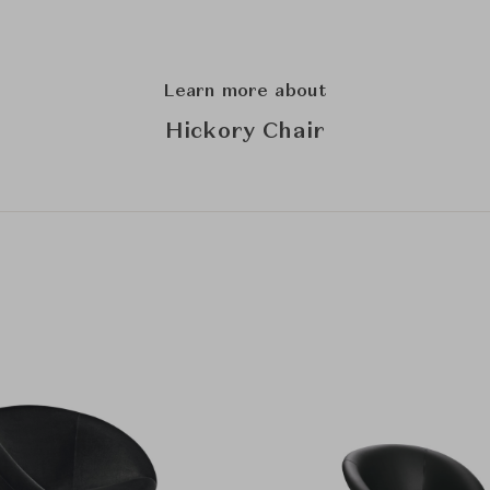
Learn more about
Hickory Chair