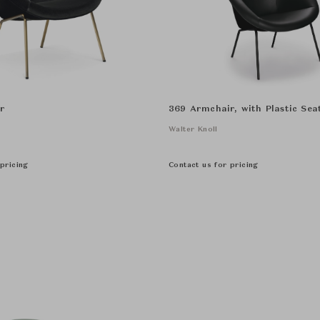
r
369 Armchair, with Plastic Seat
Walter Knoll
pricing
Contact us for pricing