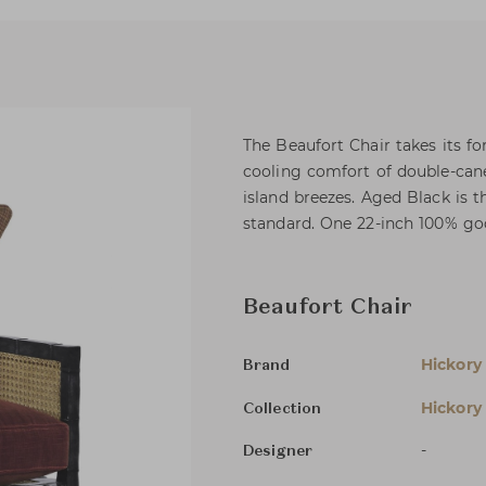
The Beaufort Chair takes its f
cooling comfort of double-cane
island breezes. Aged Black is 
standard. One 22-inch 100% goo
Beaufort Chair
Hickory
Brand
Hickory
Collection
-
Designer