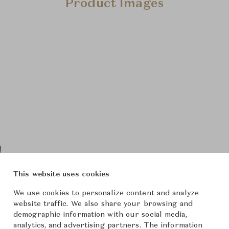
Product Images
This website uses cookies
We use cookies to personalize content and analyze
website traffic. We also share your browsing and
demographic information with our social media,
analytics, and advertising partners. The information