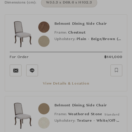
Dimensions (cm):
W55.3 x D68.6 x H102.3
Belmont Dining Side Chair
Frame:
Chestnut
Upholstery:
Plain - Beige/Brown (PE1128-92)
For Order
฿
141,000
View Details & Location
Belmont Dining Side Chair
Frame:
Weathered Stone
Standard
Upholstery:
Texture - White/Off-White (HC4507-10)