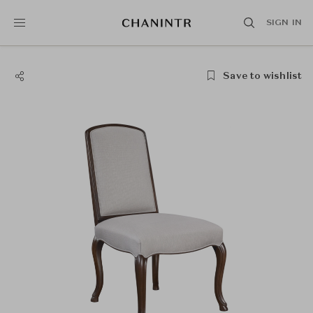
SIGN IN
Save to wishlist