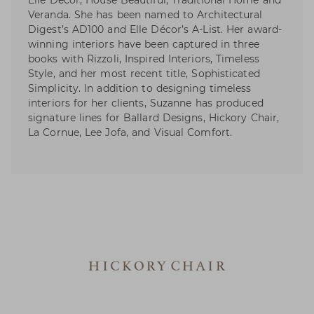
Elle Décor, House Beautiful, Traditional Home and
Veranda. She has been named to Architectural
Digest’s AD100 and Elle Décor’s A-List. Her award-
winning interiors have been captured in three
books with Rizzoli, Inspired Interiors, Timeless
Style, and her most recent title, Sophisticated
Simplicity. In addition to designing timeless
interiors for her clients, Suzanne has produced
signature lines for Ballard Designs, Hickory Chair,
La Cornue, Lee Jofa, and Visual Comfort.