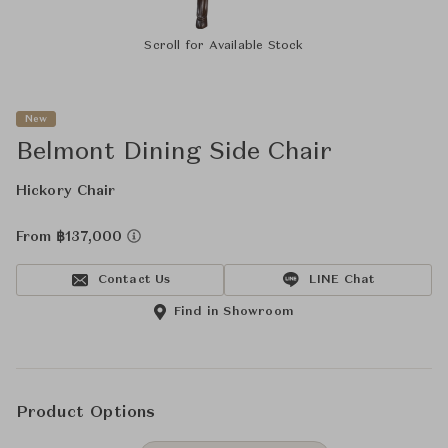
Scroll for Available Stock
New
Belmont Dining Side Chair
Hickory Chair
From ฿137,000
Contact Us
LINE Chat
Find in Showroom
Product Options