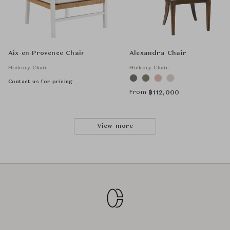
Aix-en-Provence Chair
Alexandra Chair
Hickory Chair
Hickory Chair
Contact us for pricing
From
฿
112,000
View more