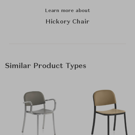
Learn more about
Hickory Chair
Similar Product Types