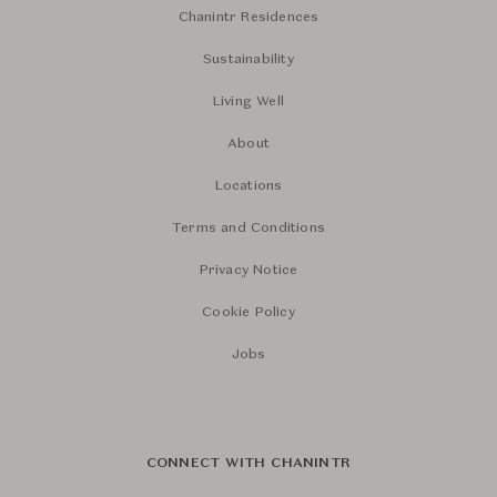
Chanintr Residences
Sustainability
Living Well
About
Locations
Terms and Conditions
Privacy Notice
Cookie Policy
Jobs
CONNECT WITH CHANINTR