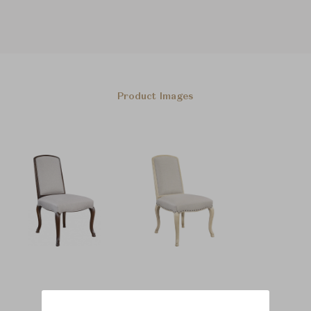
Product Images