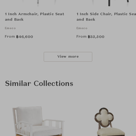
1 Inch Armchair, Plastic Seat
1 Inch Side Chair, Plastic Se
and Back
and Back
Emeco
Emeco
From
From
฿
46,600
฿
35,500
View more
Similar Collections