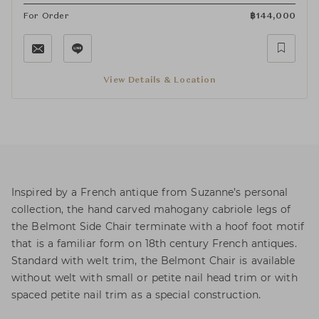
For Order
฿
144,000
View Details & Location
Inspired by a French antique from Suzanne’s personal
collection, the hand carved mahogany cabriole legs of
the Belmont Side Chair terminate with a hoof foot motif
that is a familiar form on 18th century French antiques.
Standard with welt trim, the Belmont Chair is available
without welt with small or petite nail head trim or with
spaced petite nail trim as a special construction.