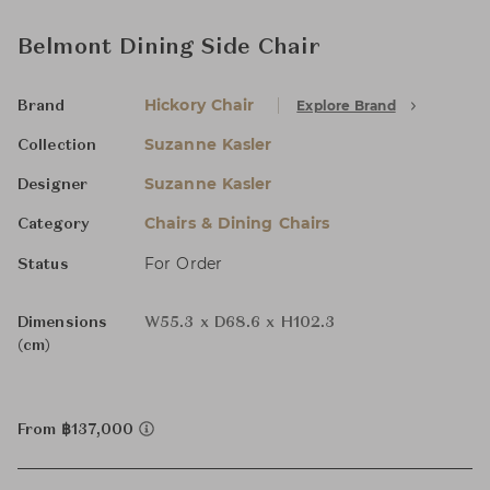
Belmont Dining Side Chair
Hickory Chair
Explore Brand
Brand
Suzanne Kasler
Collection
Suzanne Kasler
Designer
Chairs & Dining Chairs
Category
For Order
Status
Dimensions
W55.3 x D68.6 x H102.3
(cm)
From ฿137,000