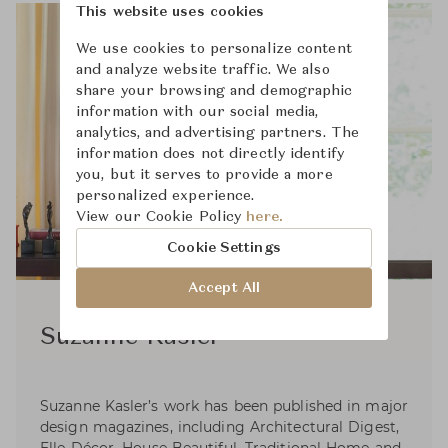
This website uses cookies
We use cookies to personalize content
and analyze website traffic. We also
share your browsing and demographic
information with our social media,
analytics, and advertising partners. The
information does not directly identify
you, but it serves to provide a more
personalized experience.
View our Cookie Policy
here.
Cookie Settings
Accept All
Suzanne Kasler
Suzanne Kasler’s work has been published in major
design magazines, including Architectural Digest,