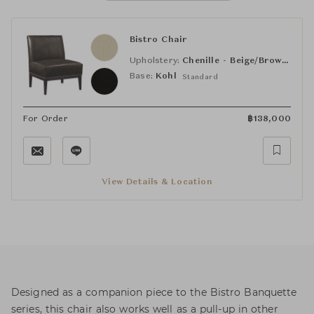
Bistro Chair
Upholstery:
Chenille - Beige/Brown (HC176-11)
Base:
Kohl
Standard
For Order
฿
138,000
View Details & Location
Designed as a companion piece to the Bistro Banquette
series, this chair also works well as a pull-up in other