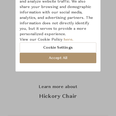
and analyze website traffic. We also
share your browsing and demographic
information with our social media,
analytics, and advertising partners. The
information does not directly identify
you, but it serves to provide a more
personalized experience.
View our Cookie Policy
here.
Cookie Settings
Accept All
Learn more about
Hickory Chair