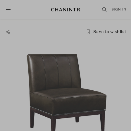
SIGN IN
Save to wishlist