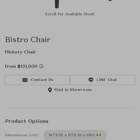
Scroll for Available Stock
Bistro Chair
Hickory Chair
From ฿131,000
Contact Us
LINE Chat
Find in Showroom
Product Options
Dimensions (cm):
W72.12 x D72.12 x H91.44