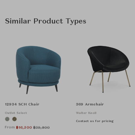
Similar Product Types
12934 SCH Chair
369 Armchair
Outlet Select
Walter Knoll
Contact us for pricing
From
฿
16,500
฿
39,800