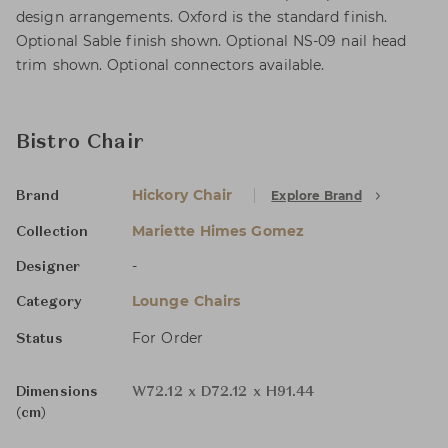
design arrangements. Oxford is the standard finish.
Optional Sable finish shown. Optional NS-09 nail head
trim shown. Optional connectors available.
Bistro Chair
Hickory Chair
Explore Brand
Brand
Mariette Himes Gomez
Collection
-
Designer
Lounge Chairs
Category
For Order
Status
Dimensions
W72.12 x D72.12 x H91.44
(cm)