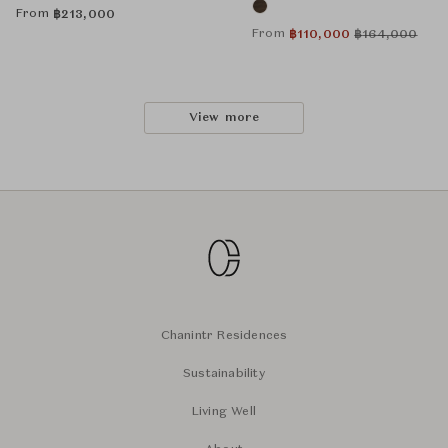
From
฿
213,000
From
฿
110,000
฿
164,000
View more
Chanintr Residences
Sustainability
Living Well