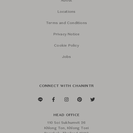
About
Locations
Terms and Conditions
Privacy Notice
Cookie Policy
Jobs
CONNECT WITH CHANINTR
HEAD OFFICE
110 Soi Sukhumvit 26
Khlong Ton, Khlong Toei