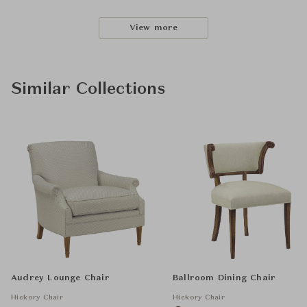
View more
Similar Collections
Audrey Lounge Chair
Ballroom Dining Chair
Hickory Chair
Hickory Chair