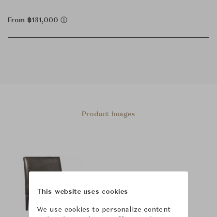
From ฿131,000
Product Images
This website uses cookies
We use cookies to personalize content