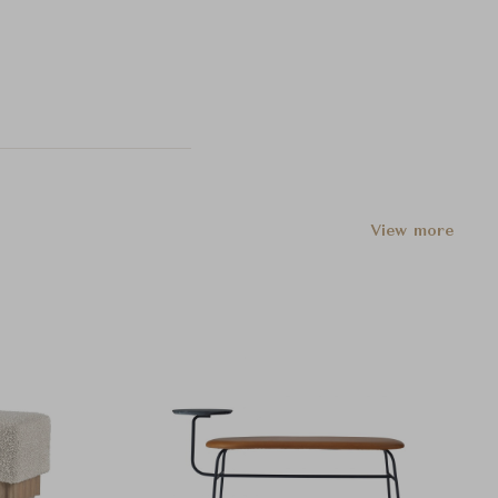
View more