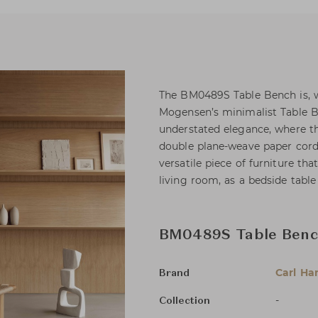
The BM0489S Table Bench is, w
Mogensen’s minimalist Table Be
understated elegance, where th
double plane-weave paper cord.
versatile piece of furniture tha
living room, as a bedside table
BM0489S Table Ben
Carl Ha
Brand
-
Collection