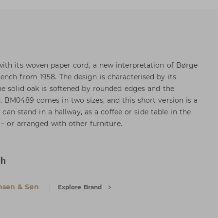
ith its woven paper cord, a new interpretation of Børge
nch from 1958. The design is characterised by its
e solid oak is softened by rounded edges and the
 BM0489 comes in two sizes, and this short version is a
t can stand in a hallway, as a coffee or side table in the
 – or arranged with other furniture.
ch
nsen & Søn
Explore Brand