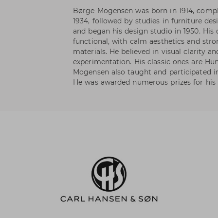
Børge Mogensen was born in 1914, compl
1934, followed by studies in furniture de
and began his design studio in 1950. His
functional, with calm aesthetics and str
materials. He believed in visual clarity 
experimentation. His classic ones are Hu
Mogensen also taught and participated in
He was awarded numerous prizes for his 