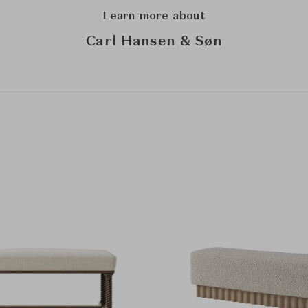
Learn more about
Carl Hansen & Søn