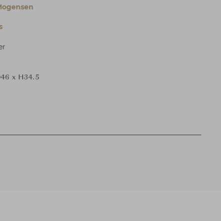
Mogensen
s
er
46 x H34.5