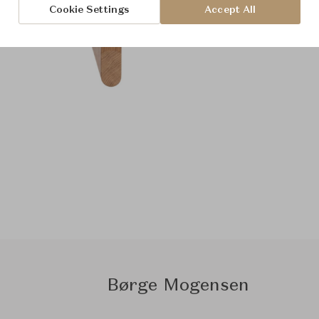
Cookie Settings
Accept All
Børge Mogensen