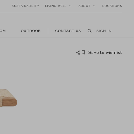
SUSTAINABILITY
LIVING WELL
ABOUT
LOCATIONS
OM
OUTDOOR
CONTACT US
SIGN IN
Save to wishlist