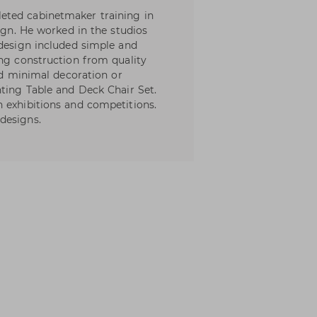
eted cabinetmaker training in
sign. He worked in the studios
 design included simple and
ong construction from quality
and minimal decoration or
nting Table and Deck Chair Set.
 exhibitions and competitions.
designs.