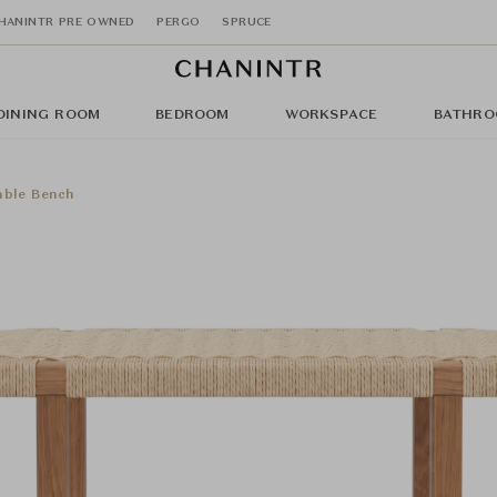
HANINTR PRE OWNED
PERGO
SPRUCE
DINING ROOM
BEDROOM
WORKSPACE
BATHRO
ble Bench