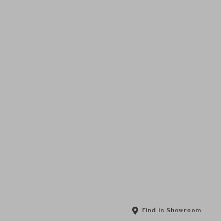
Find in Showroom