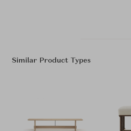
Similar Product Types