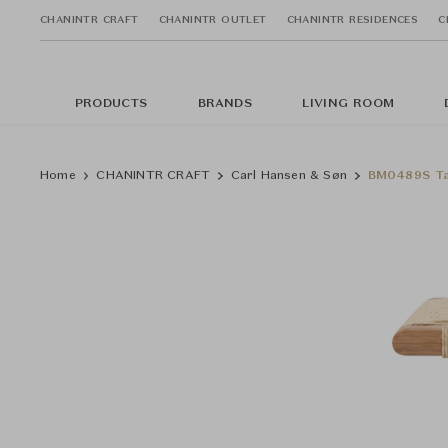
CHANINTR CRAFT
CHANINTR OUTLET
CHANINTR RESIDENCES
C
PRODUCTS
BRANDS
LIVING ROOM
Home
CHANINTR CRAFT
Carl Hansen & Søn
BM0489S Ta