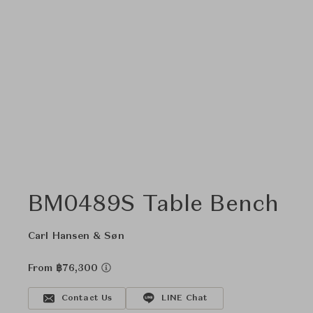
BM0489S Table Bench
Carl Hansen & Søn
From ฿76,300
Contact Us
LINE Chat