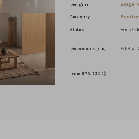
Børge 
Designer
Benche
Category
For Ord
Status
Dimensions (cm)
W69 x D
From ฿76,300