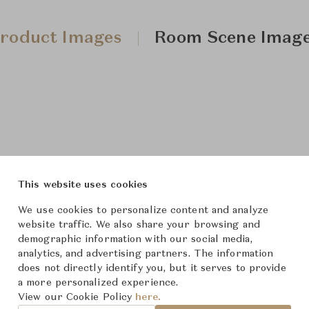
roduct Images
Room Scene Imag
This website uses cookies
We use cookies to personalize content and analyze
website traffic. We also share your browsing and
demographic information with our social media,
analytics, and advertising partners. The information
does not directly identify you, but it serves to provide
a more personalized experience.
View our Cookie Policy
here.