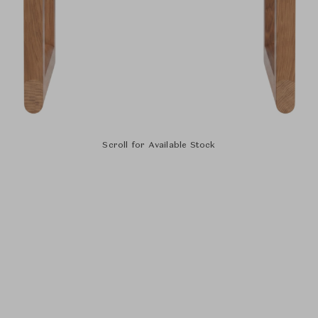
Scroll for Available Stock