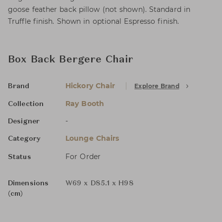
goose feather back pillow (not shown). Standard in
Truffle finish. Shown in optional Espresso finish.
Box Back Bergere Chair
Hickory Chair
Explore Brand
Brand
Ray Booth
Collection
-
Designer
Lounge Chairs
Category
For Order
Status
Dimensions
W69 x D85.1 x H98
(cm)