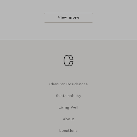
View more
Chanintr Residences
Sustainability
Living Well
About
Locations