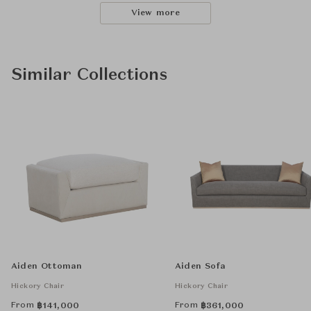
View more
Similar Collections
Aiden Ottoman
Aiden Sofa
Hickory Chair
Hickory Chair
From
From
฿
141,000
฿
361,000