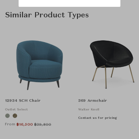
Similar Product Types
12934 SCH Chair
369 Armchair
Outlet Select
Walter Knoll
Contact us for pricing
From
฿
16,500
฿
39,800