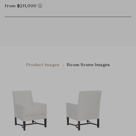
From ฿211,000
Product Images
Room Scene Images