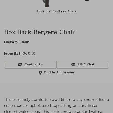
Scroll for Available Stock
Box Back Bergere Chair
Hickory Chair
From ฿211,000
Contact Us
LINE Chat
Find in Showroom
This extremely comfortable addition to any room offers a
crisp modern upholstered top sitting on curvilinear
elegant walnut legs. This chair comes standard with a