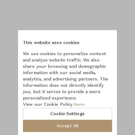
This website uses cookies
We use cookies to personalize content
and analyze website traffic. We also
share your browsing and demographic
information with our social media,
analytics, and advertising partners. The
information does not directly identify
you, but it serves to provide a more
Learn more about
personalized experience.
View our Cookie Policy
here.
Hickory Chair
Cookie Settings
Accept All