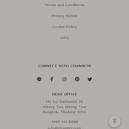
Terms and Conditions
Privacy Notice
Cookie Policy
Jobs
CONNECT WITH CHANINTR
HEAD OFFICE
110 Soi Sukhumvit 26
Khlong Ton, Khlong Toei
Bangkok, Thailand 10110
+662 015 8888
info@chanintr.com