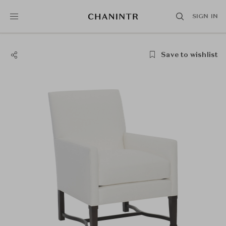
SIGN IN
Save to wishlist