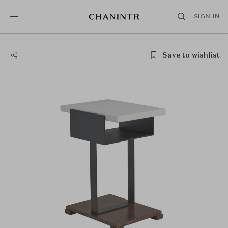
SIGN IN
Save to wishlist