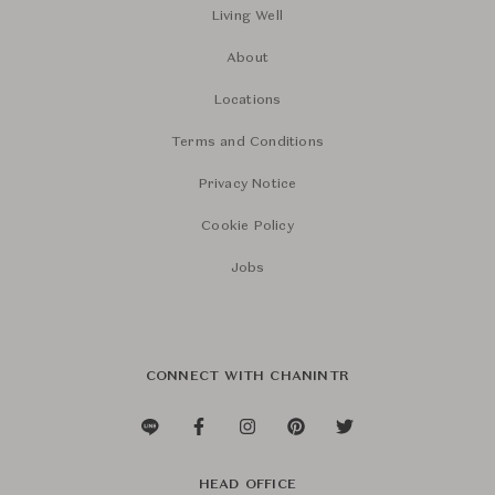
Living Well
About
Locations
Terms and Conditions
Privacy Notice
Cookie Policy
Jobs
CONNECT WITH CHANINTR
HEAD OFFICE