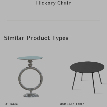
Hickory Chair
Similar Product Types
'O' Table
369 Side Table