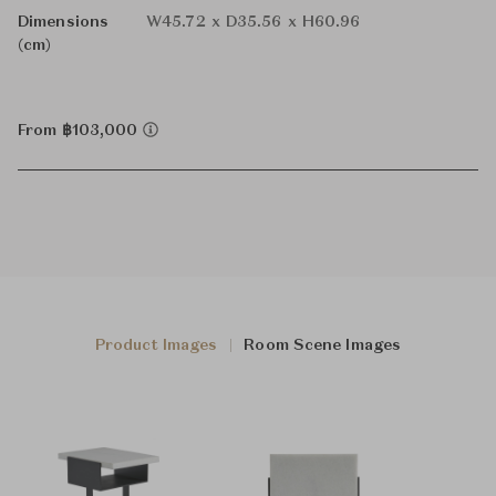
Dimensions
W45.72 x D35.56 x H60.96
(cm)
From ฿103,000
Product Images
Room Scene Images