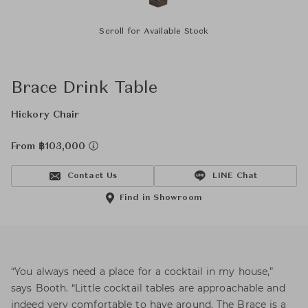
Scroll for Available Stock
Brace Drink Table
Hickory Chair
From ฿103,000
Contact Us
LINE Chat
Find in Showroom
“You always need a place for a cocktail in my house,”
says Booth. “Little cocktail tables are approachable and
indeed very comfortable to have around. The Brace is a