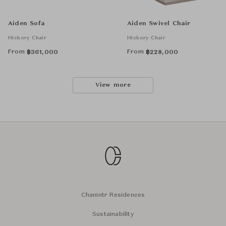
Aiden Sofa
Aiden Swivel Chair
Hickory Chair
Hickory Chair
From
From
฿
361,000
฿
228,000
View more
Chanintr Residences
Sustainability