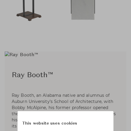
Ray Booth™
Ray Booth, an Alabama native and alumnus of
Auburn University’s School of Architecture, with
Bobby McAlpine, his former professor opened
their interior design firm. These days, Ray divides
his time between the firm's Nashville office and
This website uses cookies
its expanded New York office. A member of the