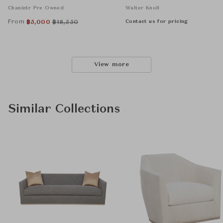
Chanintr Pre Owned
Walter Knoll
From
Contact us for pricing
฿
5,000
฿
18,550
View more
Similar Collections