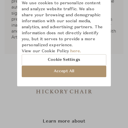
prestigious AD100 list of top designers, Ray is the
We use cookies to personalize content
author of Evocative Interiors. Ray’s received
and analyze website traffic. We also
significant recognition from the nation’s most
share your browsing and demographic
prestigious publications. In 2019, He launched his
information with our social media,
inaugural furniture collection with Hickory Chair
analytics, and advertising partners. The
and his first accessory and lighting collection with
information does not directly identify
Arteriors.
you, but it serves to provide a more
personalized experience.
View our Cookie Policy
here.
Cookie Settings
Accept All
Learn more about