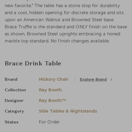
new favorite.” The table has a stone stop for durability
and a cool, hidden opening for discrete storage and sits
upon an American Walnut and Browned Steel base.
Brace Truffle is the standard and ONLY finish on the base
as shown. Browned Steel uprights embracing a honed
marble top standard. No finish changes available.
Brace Drink Table
Hickory Chair
Explore Brand
Brand
Ray Booth
Collection
Ray Booth™
Designer
Side Tables & Nightstands
Category
For Order
Status