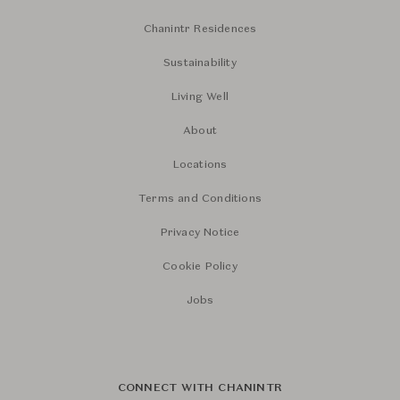
Chanintr Residences
Sustainability
Living Well
About
Locations
Terms and Conditions
Privacy Notice
Cookie Policy
Jobs
CONNECT WITH CHANINTR