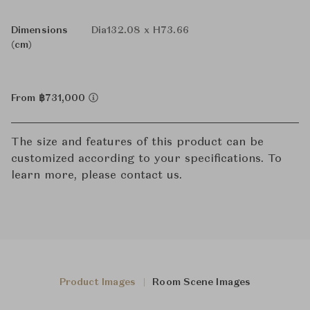
Dimensions
Dia132.08 x H73.66
(cm)
From ฿731,000
The size and features of this product can be
customized according to your specifications. To
learn more, please contact us.
Product Images
Room Scene Images