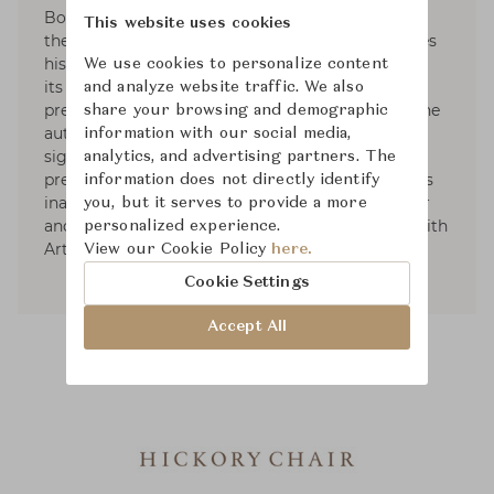
Bobby McAlpine, his former professor opened
This website uses cookies
their interior design firm. These days, Ray divides
his time between the firm's Nashville office and
We use cookies to personalize content
its expanded New York office. A member of the
and analyze website traffic. We also
prestigious AD100 list of top designers, Ray is the
share your browsing and demographic
author of Evocative Interiors. Ray’s received
information with our social media,
significant recognition from the nation’s most
analytics, and advertising partners. The
prestigious publications. In 2019, He launched his
information does not directly identify
inaugural furniture collection with Hickory Chair
you, but it serves to provide a more
and his first accessory and lighting collection with
personalized experience.
Arteriors.
View our Cookie Policy
here.
Cookie Settings
Accept All