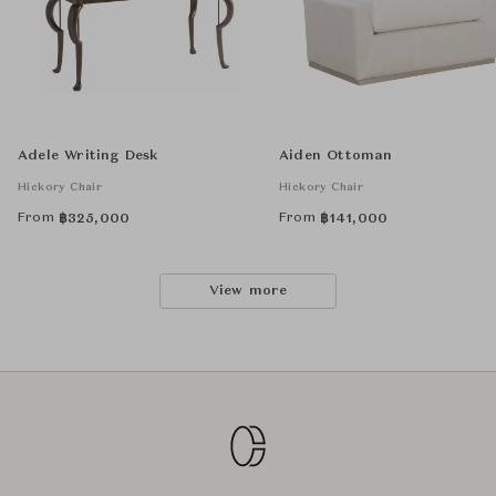
Adele Writing Desk
Aiden Ottoman
Hickory Chair
Hickory Chair
From
From
฿
325,000
฿
141,000
View more