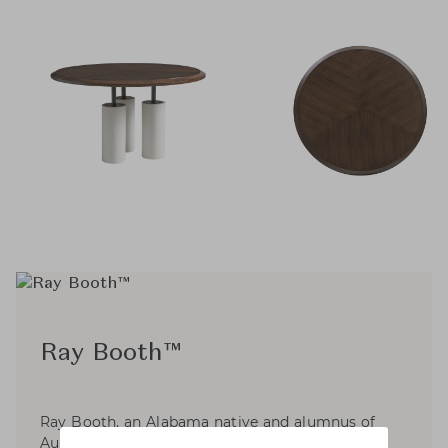
Ray Booth™
Ray Booth, an Alabama native and alumnus of
Auburn University’s School of Architecture, with