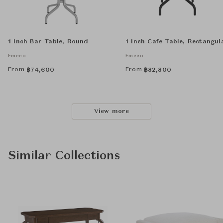
1 Inch Bar Table, Round
1 Inch Cafe Table, Rectangul
Emeco
Emeco
From
From
฿
74,600
฿
82,800
View more
Similar Collections