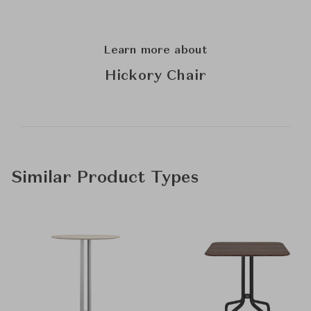
Learn more about
Hickory Chair
Similar Product Types