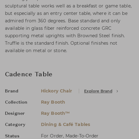
sculptural table works well as a breakfast or game table,
but especially as an entry center table, where it can be
admired from 360 degrees. Base standard and only
available in glass fiber reinforced concrete GRC
supporting metal uprights with Browned Steel finish.
Truffle is the standard finish. Optional finishes not
available on metal or stone.
Cadence Table
Hickory Chair
Explore Brand
Brand
Ray Booth
Collection
Ray Booth™
Designer
Dining & Café Tables
Category
For Order, Made-To-Order
Status