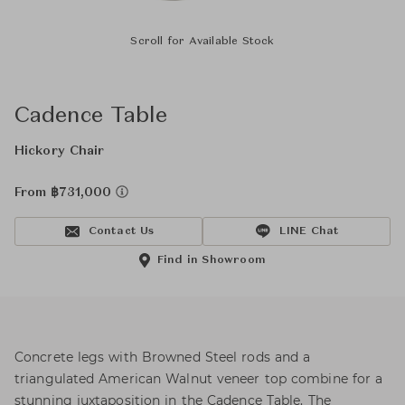
Scroll for Available Stock
Cadence Table
Hickory Chair
From ฿731,000
Contact Us
LINE Chat
Find in Showroom
Concrete legs with Browned Steel rods and a
triangulated American Walnut veneer top combine for a
stunning juxtaposition in the Cadence Table. The