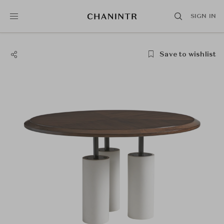
SIGN IN
Save to wishlist