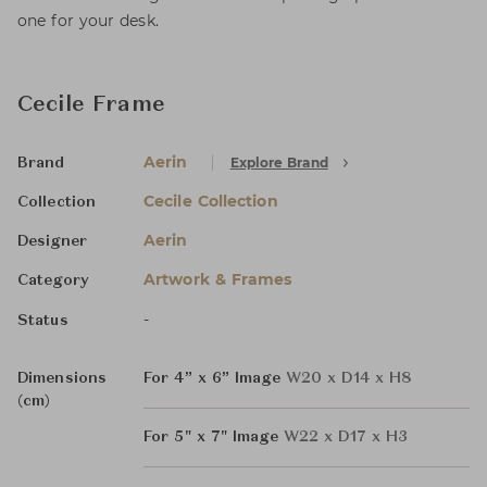
one for your desk.
Cecile Frame
Aerin
Explore Brand
Brand
Cecile Collection
Collection
Aerin
Designer
Artwork & Frames
Category
-
Status
Dimensions
For 4” x 6” Image
W20 x D14 x H8
(cm)
For 5" x 7" Image
W22 x D17 x H3