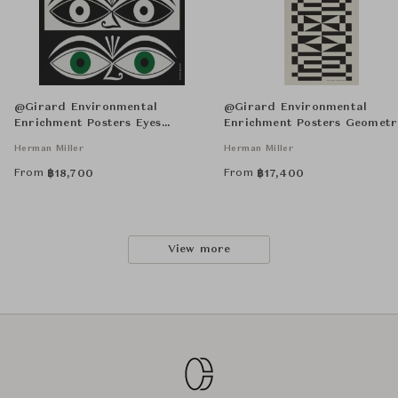
@Girard Environmental
@Girard Environmental
Enrichment Posters Eyes
Enrichment Posters Geometr
Unframed
Unframed
Herman Miller
Herman Miller
From
From
฿
18,700
฿
17,400
View more