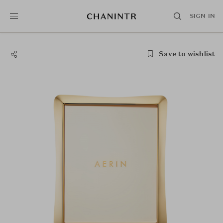
SIGN IN
Save to wishlist