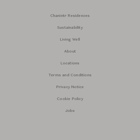
Chanintr Residences
Sustainability
Living Well
About
Locations
Terms and Conditions
Privacy Notice
Cookie Policy
Jobs