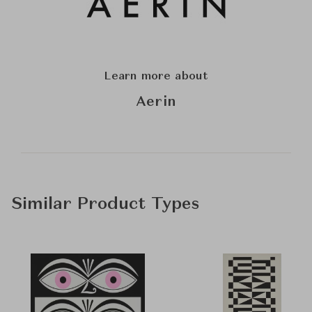
Learn more about
Aerin
Similar Product Types