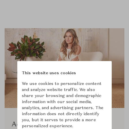
This website uses cookies
We use cookies to personalize content
and analyze website traffic. We also
share your browsing and demographic
information with our social media,
analytics, and advertising partners. The
information does not directly identify
you, but it serves to provide a more
Aerin
personalized experience.