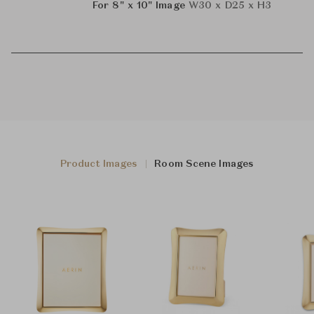
For 8" x 10" Image
W30 x D25 x H3
Product Images
Room Scene Images