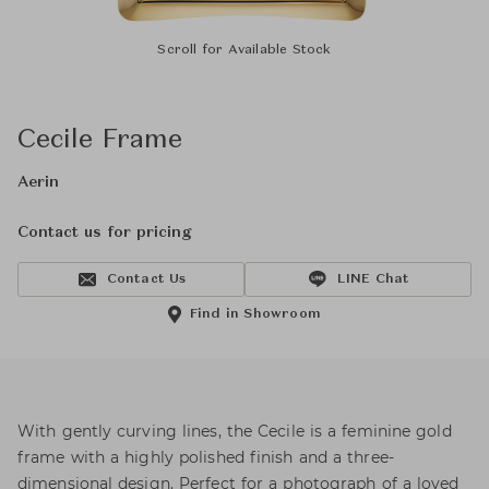
Scroll for Available Stock
Cecile Frame
Aerin
Contact us for pricing
Contact Us
LINE Chat
Find in Showroom
With gently curving lines, the Cecile is a feminine gold
frame with a highly polished finish and a three-
dimensional design. Perfect for a photograph of a loved