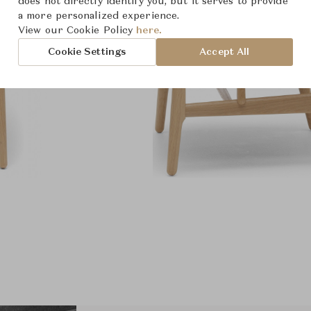
does not directly identify you, but it serves to provide
a more personalized experience.
View our Cookie Policy
here.
Cookie Settings
Accept All