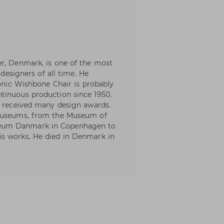
er, Denmark, is one of the most
 designers of all time. He
conic Wishbone Chair is probably
tinuous production since 1950.
e received many design awards.
 museums, from the Museum of
eum Danmark in Copenhagen to
s works. He died in Denmark in