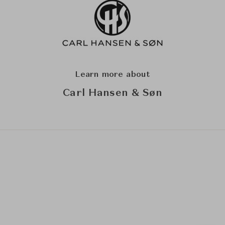
Learn more about
Carl Hansen & Søn