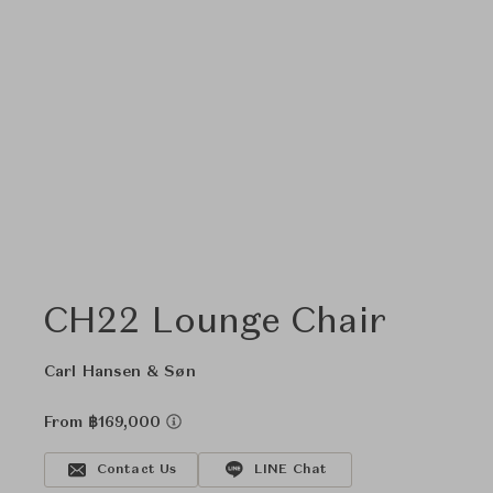
CH22 Lounge Chair
Carl Hansen & Søn
From ฿169,000
Contact Us
LINE Chat