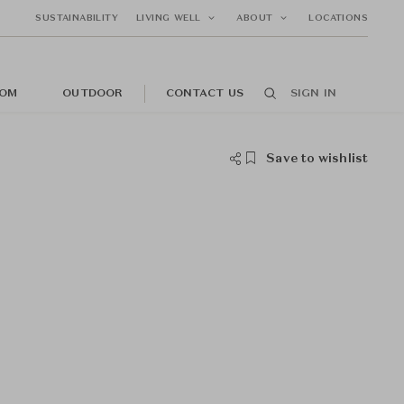
SUSTAINABILITY
LIVING WELL
ABOUT
LOCATIONS
OM
OUTDOOR
CONTACT US
SIGN IN
Save to wishlist