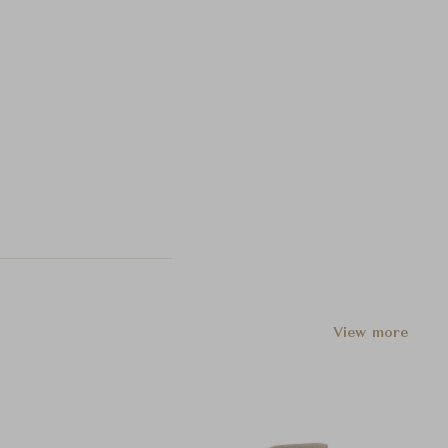
View more