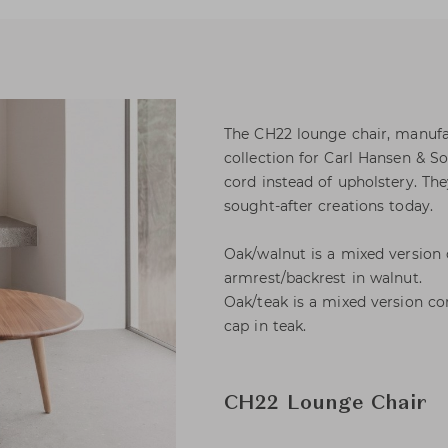
The CH22 lounge chair, manufa
collection for Carl Hansen & S
cord instead of upholstery. T
sought-after creations today.
Oak/walnut is a mixed version
armrest/backrest in walnut.
Oak/teak is a mixed version c
cap in teak.
CH22 Lounge Chair