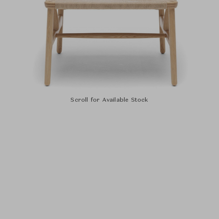
Scroll for Available Stock