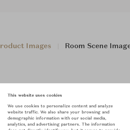
roduct Images
Room Scene Imag
This website uses cookies
We use cookies to personalize content and analyze
website traffic. We also share your browsing and
demographic information with our social media,
analytics, and advertising partners. The information