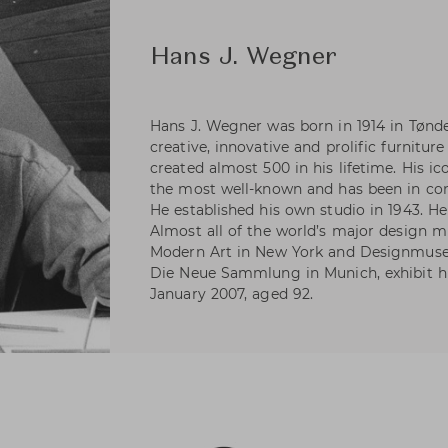
Hans J. Wegner
Hans J. Wegner was born in 1914 in Tønd
creative, innovative and prolific furniture
created almost 500 in his lifetime. His i
the most well-known and has been in con
He established his own studio in 1943. H
Almost all of the world’s major design
Modern Art in New York and Designmus
Die Neue Sammlung in Munich, exhibit hi
January 2007, aged 92.