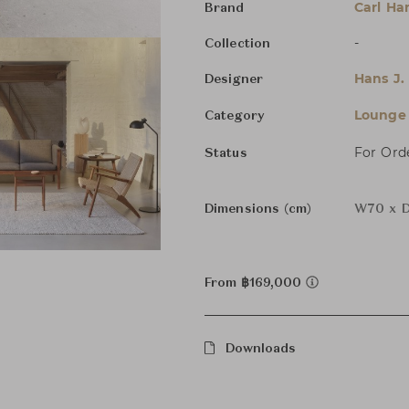
Carl Ha
Brand
-
Collection
Hans J.
Designer
Lounge 
Category
For Ord
Status
Dimensions (cm)
W70 x D
From ฿169,000
Downloads