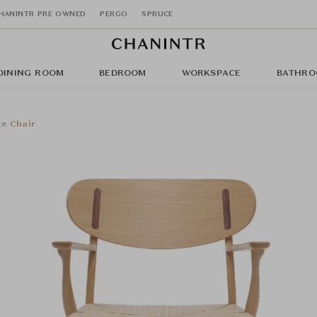
HANINTR PRE OWNED
PERGO
SPRUCE
DINING ROOM
BEDROOM
WORKSPACE
BATHRO
e Chair