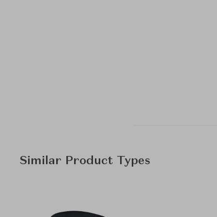
Similar Product Types