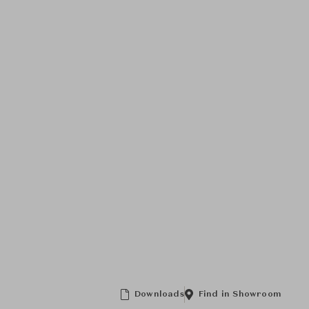
Downloads
Find in Showroom