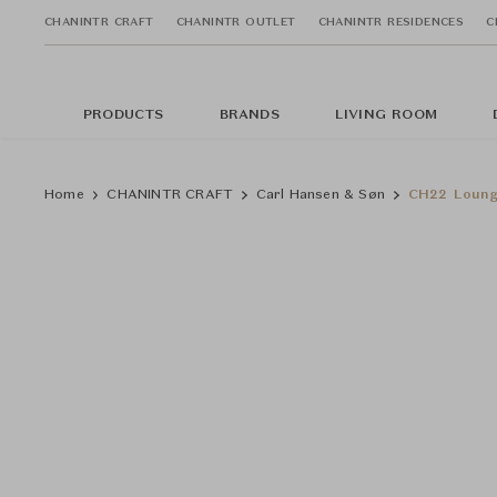
CHANINTR CRAFT
CHANINTR OUTLET
CHANINTR RESIDENCES
C
PRODUCTS
BRANDS
LIVING ROOM
Home
CHANINTR CRAFT
Carl Hansen & Søn
CH22 Loung