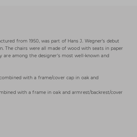
ctured from 1950, was part of Hans J. Wegner’s debut
on. The chairs were all made of wood with seats in paper
hey are among the designer’s most well-known and
 combined with a frame/cover cap in oak and
ombined with a frame in oak and armrest/backrest/cover