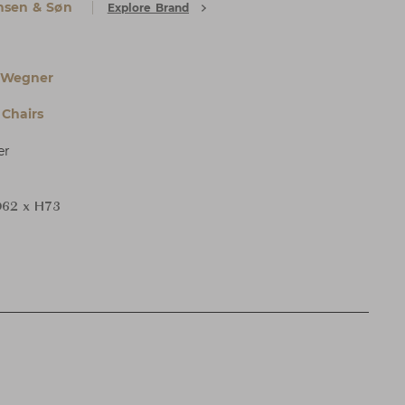
nsen & Søn
Explore Brand
 Wegner
Chairs
er
62 x H73