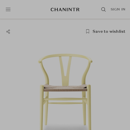
SIGN IN
Save to wishlist