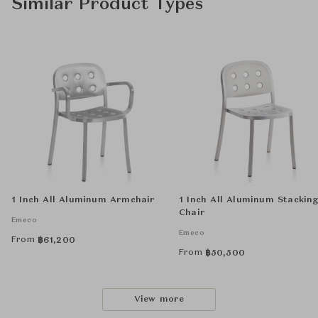
Similar Product Types
1 Inch All Aluminum Armchair
1 Inch All Aluminum Stackin
Chair
Emeco
Emeco
From
฿
61,200
From
฿
50,500
View more