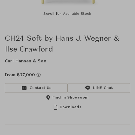
Scroll for Available Stock
CH24 Soft by Hans J. Wegner &
Ilse Crawford
Carl Hansen & Søn
From ฿37,000
Contact Us
LINE Chat
Find in Showroom
Downloads