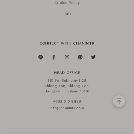
Cookie Policy
Jobs
CONNECT WITH CHANINTR
HEAD OFFICE
110 Soi Sukhumvit 26
Khlong Ton, Khlong Toei
Bangkok, Thailand 10110
+662 015 8888
info@chanintr.com