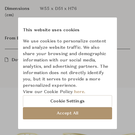
Dimensions
W55 x D51 x H76
(cm)
This website uses cookies
From ฿37,000
We use cookies to personalize content
and analyze website traffic. We also
share your browsing and demographic
Downloads
information with our social media,
analytics, and advertising partners. The
information does not directly identify
you, but it serves to provide a more
personalized experience.
View our Cookie Policy
here.
Cookie Settings
Product Images
Room Scene Images
Accept All