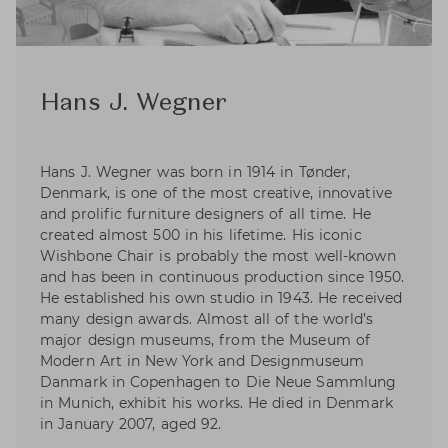
Hans J. Wegner
Hans J. Wegner was born in 1914 in Tønder,
Denmark, is one of the most creative, innovative
and prolific furniture designers of all time. He
created almost 500 in his lifetime. His iconic
Wishbone Chair is probably the most well-known
and has been in continuous production since 1950.
He established his own studio in 1943. He received
many design awards. Almost all of the world’s
major design museums, from the Museum of
Modern Art in New York and Designmuseum
Danmark in Copenhagen to Die Neue Sammlung
in Munich, exhibit his works. He died in Denmark
in January 2007, aged 92.