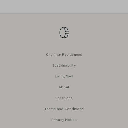
Chanintr Residences
Sustainability
Living Well
About
Locations
Terms and Conditions
Privacy Notice