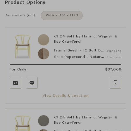
Product Options
Dimensions (cm):
W55 x D51 x H76
CH24 Soft by Hans J. Wegner &
Ilse Crawford
Frame:
Beech - IC Soft Barley Beige (NCS S2010-Y20R)
Standard
Seat:
Papercord - Natural
Standard
For Order
฿
37,000
View Details & Location
CH24 Soft by Hans J. Wegner &
Ilse Crawford