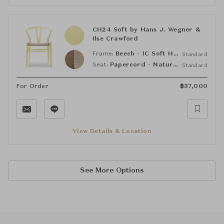
CH24 Soft by Hans J. Wegner &
Ilse Crawford
Frame:
Beech - IC Soft Hollyhock (NCS S0530-G90Y)
Standard
Seat:
Papercord - Natural
Standard
For Order
฿
37,000
View Details & Location
See More Options