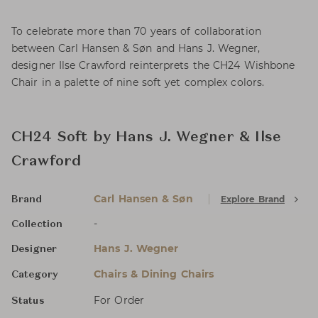
To celebrate more than 70 years of collaboration
between Carl Hansen & Søn and Hans J. Wegner,
designer Ilse Crawford reinterprets the CH24 Wishbone
Chair in a palette of nine soft yet complex colors.
CH24 Soft by Hans J. Wegner & Ilse
Crawford
Carl Hansen & Søn
Explore Brand
Brand
-
Collection
Hans J. Wegner
Designer
Chairs & Dining Chairs
Category
For Order
Status