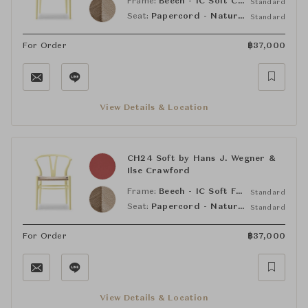
Frame:
Beech - IC Soft Clay (NCS S6005-G80Y)
Standard
Seat:
Papercord - Natural
Standard
For Order
฿
37,000
View Details & Location
CH24 Soft by Hans J. Wegner &
Ilse Crawford
Frame:
Beech - IC Soft Falu (NCS S5540-Y90R)
Standard
Seat:
Papercord - Natural
Standard
For Order
฿
37,000
View Details & Location