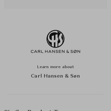
Learn more about
Carl Hansen & Søn