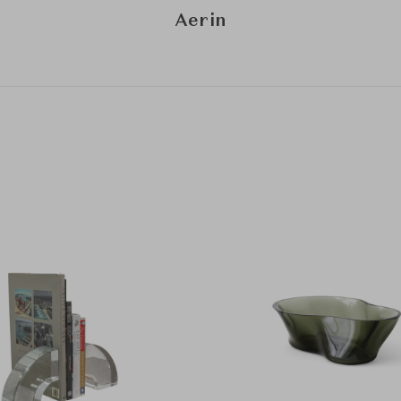
Aerin