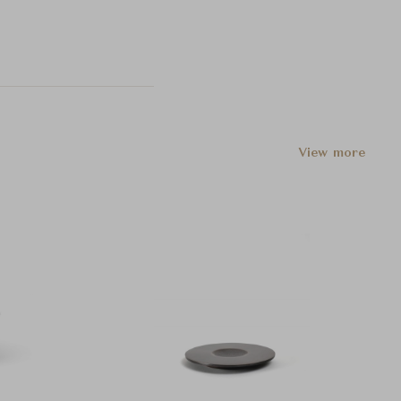
View more