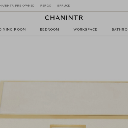
HANINTR PRE OWNED
PERGO
SPRUCE
DINING ROOM
BEDROOM
WORKSPACE
BATHRO