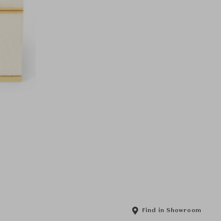
Find in Showroom