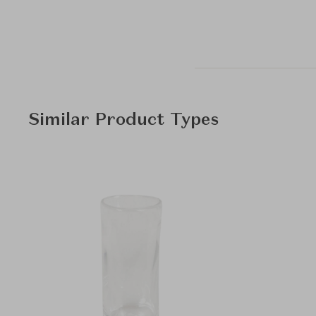
Similar Product Types