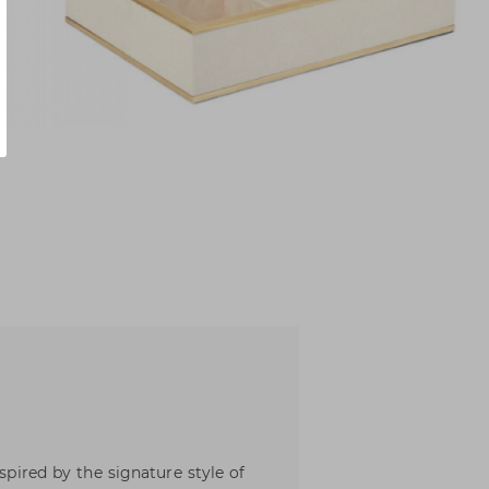
nspired by the signature style of