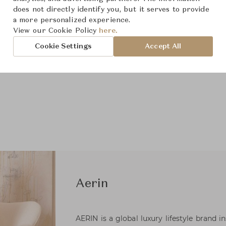
does not directly identify you, but it serves to provide
a more personalized experience.
View our Cookie Policy
here.
Cookie Settings
Accept All
Aerin
AERIN is a global luxury lifestyle brand i