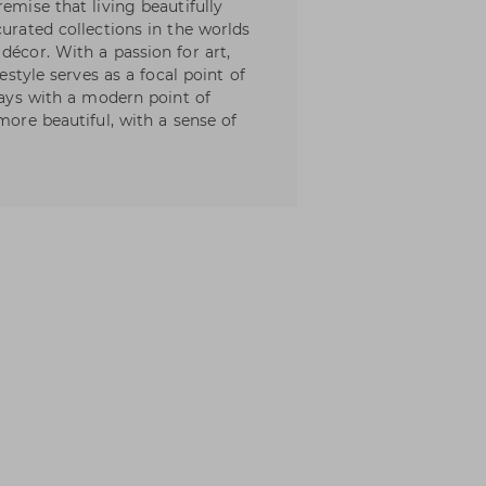
emise that living beautifully
curated collections in the worlds
décor. With a passion for art,
festyle serves as a focal point of
lways with a modern point of
more beautiful, with a sense of