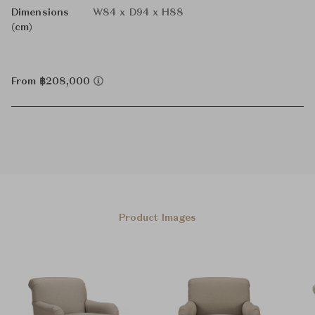
Dimensions
W84 x D94 x H88
(cm)
From ฿208,000
Product Images