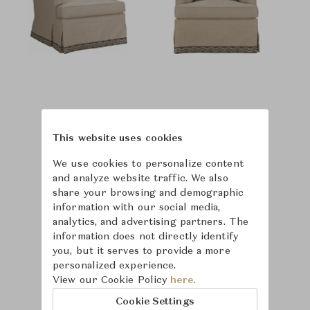
This website uses cookies
We use cookies to personalize content
and analyze website traffic. We also
share your browsing and demographic
information with our social media,
analytics, and advertising partners. The
information does not directly identify
you, but it serves to provide a more
personalized experience.
View our Cookie Policy
here.
Learn more about
Cookie Settings
Hickory Chair