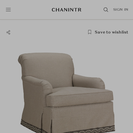
SIGN IN
Save to wishlist