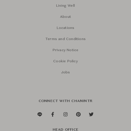
Living Well
About
Locations
Terms and Conditions
Privacy Notice
Cookie Policy
Jobs
CONNECT WITH CHANINTR
HEAD OFFICE