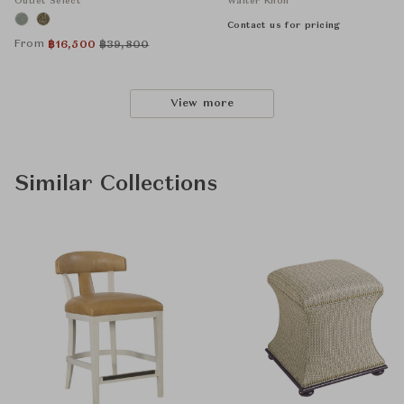
Outlet Select
Walter Knoll
Contact us for pricing
From
฿
16,500
฿
39,800
View more
Similar Collections