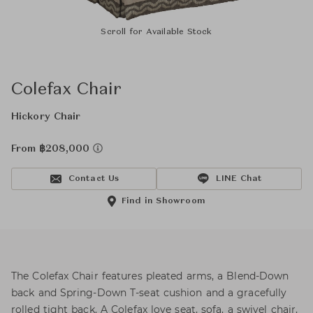
Scroll for Available Stock
Colefax Chair
Hickory Chair
From ฿208,000
Contact Us
LINE Chat
Find in Showroom
The Colefax Chair features pleated arms, a Blend-Down
back and Spring-Down T-seat cushion and a gracefully
rolled tight back. A Colefax love seat, sofa, a swivel chair,