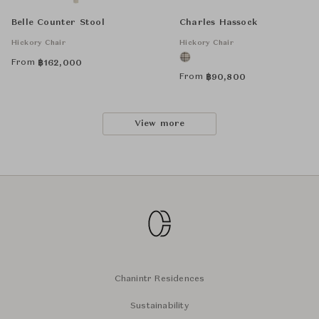
Belle Counter Stool
Charles Hassock
Hickory Chair
Hickory Chair
From
฿
162,000
From
฿
90,800
View more
Chanintr Residences
Sustainability