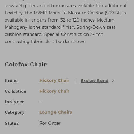
a swivel glider and ottoman are available. For additional
flexiblity, the M2M® Made To Measure Colefax (509-51) is
available in lengths from 32 to 120 inches. Medium
Mahogany is the standard finish. Spring-Down seat
cushion standard. Special Construction 3-inch
contrasting fabric skirt border shown.
Colefax Chair
Hickory Chair
Explore Brand
Brand
Hickory Chair
Collection
-
Designer
Lounge Chairs
Category
For Order
Status