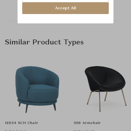
Accept All
Similar Product Types
12934 SCH Chair
369 Armchair