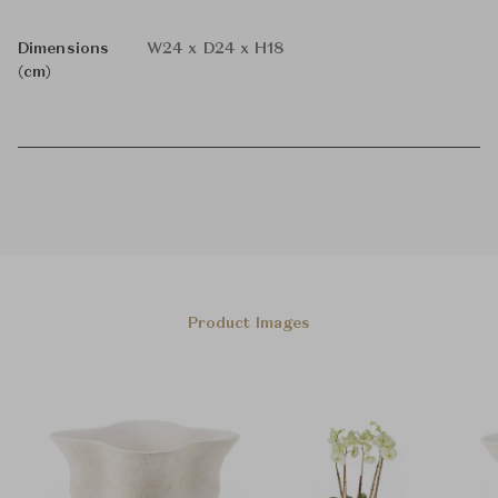
Dimensions
W24 x D24 x H18
(cm)
Product Images