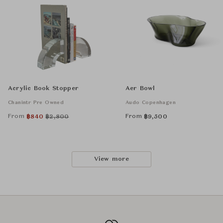
Acrylic Book Stopper
Aer Bowl
Chanintr Pre Owned
Audo Copenhagen
From
From
฿
840
฿
2,800
฿
9,500
View more