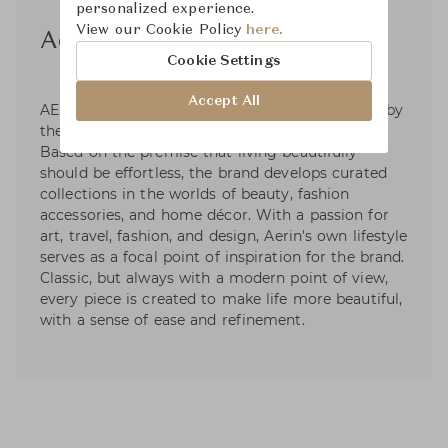
personalized experience.
View our Cookie Policy
here.
Aerin
Cookie Settings
Accept All
AERIN is a global luxury lifestyle brand inspired by
the signature style of its founder, Aerin Lauder.
Based on the premise that living beautifully
should be effortless, the brand develops curated
collections in the worlds of beauty, fashion
accessories, and home décor. With a passion for
art, travel, fashion, and design, Aerin's own lifestyle
serves as a focal point of inspiration for the brand.
Classic, but always with a modern point of view,
every piece is created to make life more beautiful,
with a sense of ease and refinement.