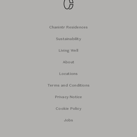
Chanintr Residences
Sustainability
Living Well
About
Locations
Terms and Conditions
Privacy Notice
Cookie Policy
Jobs