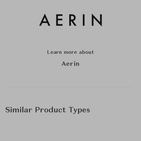
Learn more about
Aerin
Similar Product Types