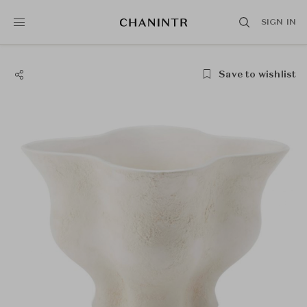
SIGN IN
Save to wishlist