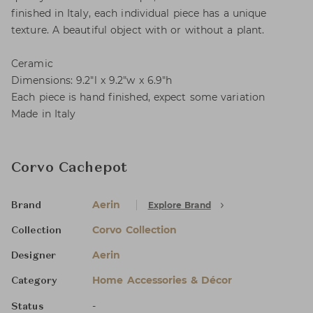
finished in Italy, each individual piece has a unique
texture. A beautiful object with or without a plant.
Ceramic
Dimensions: 9.2"l x 9.2"w x 6.9"h
Each piece is hand finished, expect some variation
Made in Italy
Corvo Cachepot
Aerin
Explore Brand
Brand
Corvo Collection
Collection
Aerin
Designer
Home Accessories & Décor
Category
-
Status