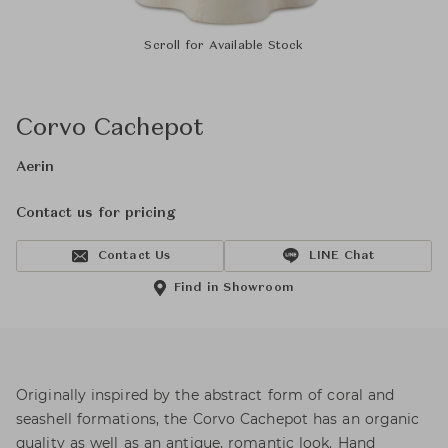
Scroll for Available Stock
Corvo Cachepot
Aerin
Contact us for pricing
Contact Us
LINE Chat
Find in Showroom
Originally inspired by the abstract form of coral and
seashell formations, the Corvo Cachepot has an organic
quality as well as an antique, romantic look. Hand