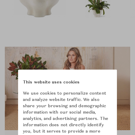
This website uses cookies
We use cookies to personalize content
and analyze website traffic. We also
share your browsing and demographic
information with our social media,
analytics, and advertising partners. The
information does not directly identify
you, but it serves to provide a more