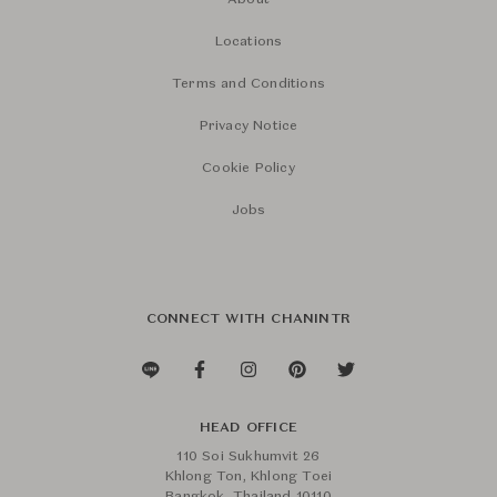
About
Locations
Terms and Conditions
Privacy Notice
Cookie Policy
Jobs
CONNECT WITH CHANINTR
HEAD OFFICE
110 Soi Sukhumvit 26
Khlong Ton, Khlong Toei