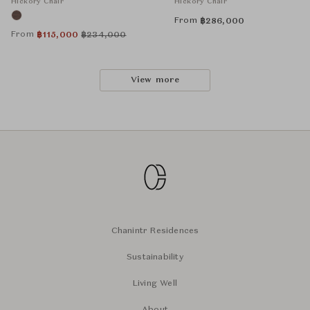
Hickory Chair
Hickory Chair
From
฿
286,000
From
฿
115,000
฿
234,000
View more
Chanintr Residences
Sustainability
Living Well