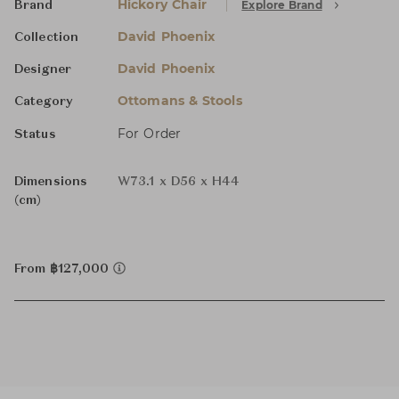
Hickory Chair
Explore Brand
Brand
David Phoenix
Collection
David Phoenix
Designer
Ottomans & Stools
Category
For Order
Status
Dimensions
W73.1 x D56 x H44
(cm)
From ฿127,000