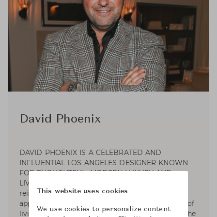
David Phoenix
DAVID PHOENIX IS A CELEBRATED AND
INFLUENTIAL LOS ANGELES DESIGNER KNOWN
FOR THOUGHTFUL, MODERN LUXURY AND
LIVABILITY. “I believe our sense of well-being is
This website uses cookies
reinforced through the process of making well-
appointed choices.” David has mastered the art of
We use cookies to personalize content
living well and encourages clients to celebrate the