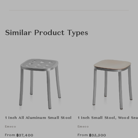
Similar Product Types
1 Inch All Aluminum Small Stool
1 Inch Small Stool, Wood Sea
Emeco
Emeco
From
From
฿
37,400
฿
35,500