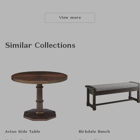
View more
Similar Collections
Avino Side Table
Birkdale Bench