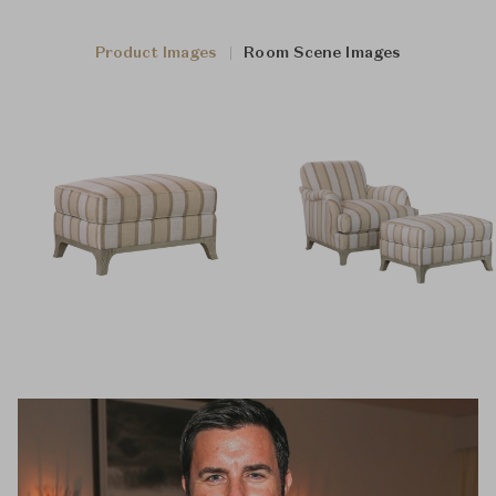
Product Images
Room Scene Images