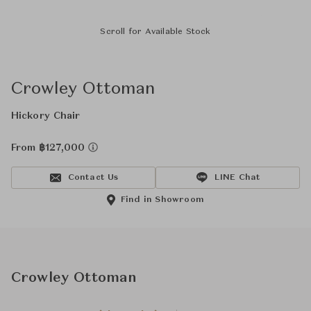
Scroll for Available Stock
Crowley Ottoman
Hickory Chair
From ฿127,000
Contact Us
LINE Chat
Find in Showroom
Crowley Ottoman