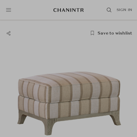
SIGN IN
Save to wishlist