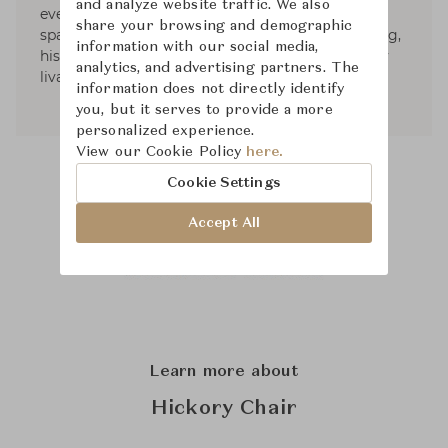
and analyze website traffic. We also
everyday rituals of life. Careful to ensure every
share your browsing and demographic
space, private or public, is engaging and uplifting,
information with our social media,
his interiors are beautiful, charming and entirely
analytics, and advertising partners. The
livable.
information does not directly identify
you, but it serves to provide a more
personalized experience.
View our Cookie Policy
here.
Cookie Settings
Accept All
Learn more about
Hickory Chair