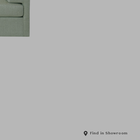
Find in Showroom