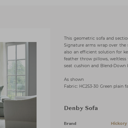
This geometric sofa and sectio
Signature arms wrap over the s
also an efficient solution for 
feather throw pillows, weltless
seat cushion and Blend-Down b
As shown
Fabric: HC253-30 Green plain f
Denby Sofa
Hickory
Brand