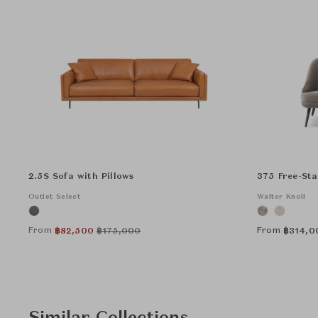
2.5S Sofa with Pillows
375 Free-St
Outlet Select
Walter Knoll
From
From
฿
82,500
฿
175,000
฿
314,0