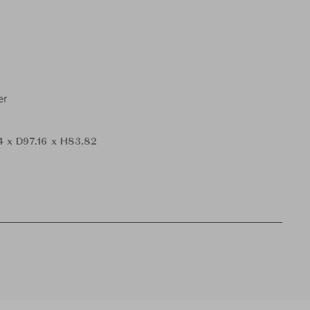
er
 x D97.16 x H83.82