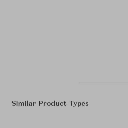
Similar Product Types