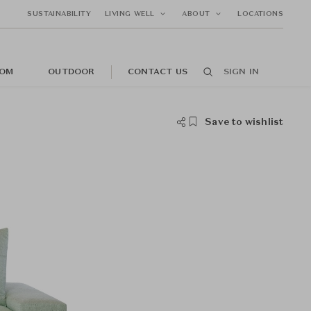
SUSTAINABILITY
LIVING WELL
ABOUT
LOCATIONS
OM
OUTDOOR
CONTACT US
SIGN IN
Save to wishlist