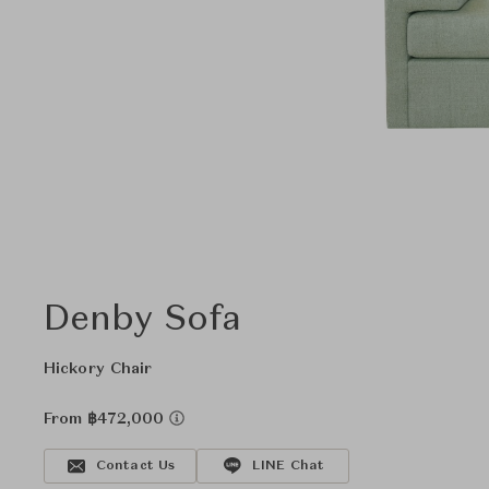
Denby Sofa
Hickory Chair
From ฿472,000
Contact Us
LINE Chat