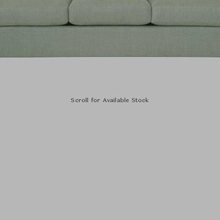
Scroll for Available Stock