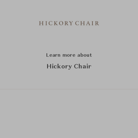
Learn more about
Hickory Chair