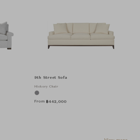
9th Street Sofa
Hickory Chair
From
฿
442,000