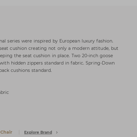
nal series were inspired by European luxury fashion.
eat cushion creating not only a modern attitude, but
keeping the seat cushion in place. Two 20-inch goose
 with hidden zippers standard in fabric. Spring-Down
ack cushions standard.
abric
 Chair
Explore Brand