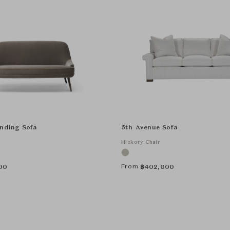
anding Sofa
5th Avenue Sofa
Hickory Chair
From
00
฿
402,000