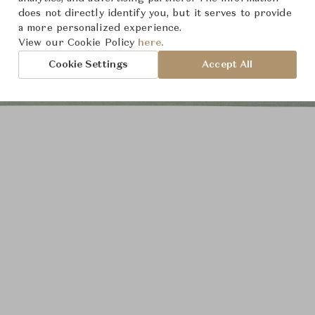
does not directly identify you, but it serves to provide
a more personalized experience.
View our Cookie Policy
here.
Cookie Settings
Accept All