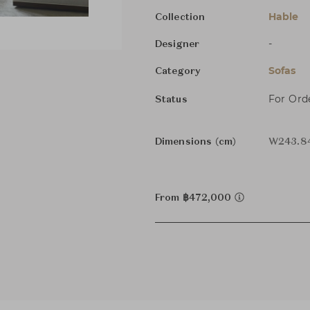
Hable
Collection
-
Designer
Sofas
Category
For Ord
Status
Dimensions (cm)
W243.84
From ฿472,000