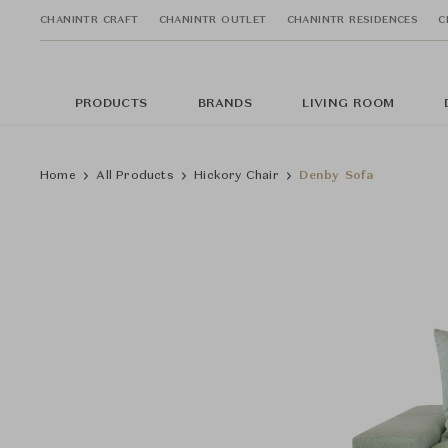
CHANINTR CRAFT
CHANINTR OUTLET
CHANINTR RESIDENCES
C
PRODUCTS
BRANDS
LIVING ROOM
Home
All Products
Hickory Chair
Denby Sofa