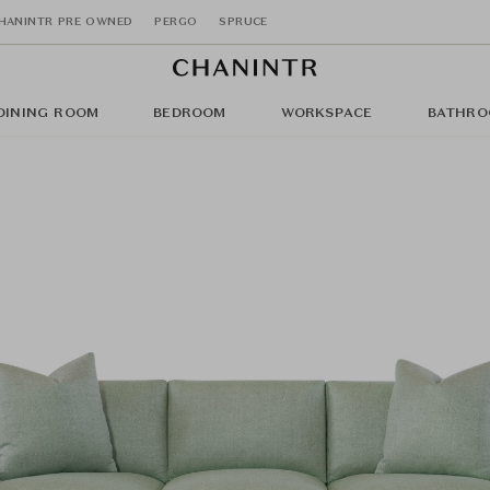
HANINTR PRE OWNED
PERGO
SPRUCE
DINING ROOM
BEDROOM
WORKSPACE
BATHRO