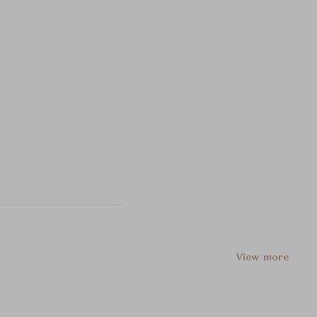
View more