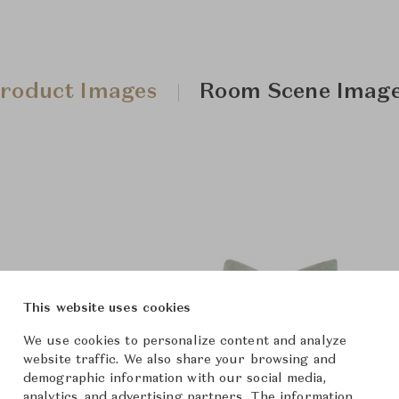
roduct Images
Room Scene Imag
This website uses cookies
We use cookies to personalize content and analyze
website traffic. We also share your browsing and
demographic information with our social media,
analytics, and advertising partners. The information