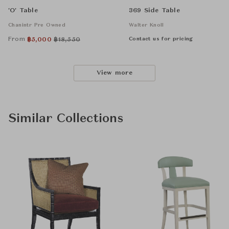
'O' Table
369 Side Table
Chanintr Pre Owned
Walter Knoll
From
Contact us for pricing
฿
5,000
฿
18,550
View more
Similar Collections