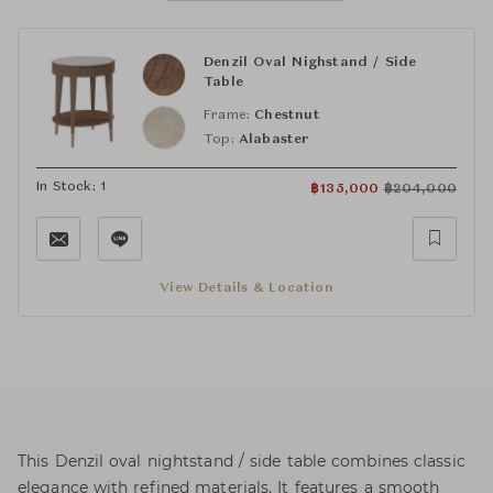
Denzil Oval Nighstand / Side
Table
Frame:
Chestnut
Top:
Alabaster
In Stock: 1
฿
135,000
฿
204,000
View Details & Location
This Denzil oval nightstand / side table combines classic
elegance with refined materials. It features a smooth