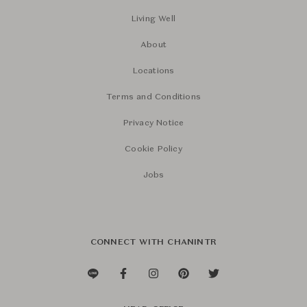
Living Well
About
Locations
Terms and Conditions
Privacy Notice
Cookie Policy
Jobs
CONNECT WITH CHANINTR