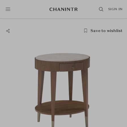
SIGN IN
Save to wishlist