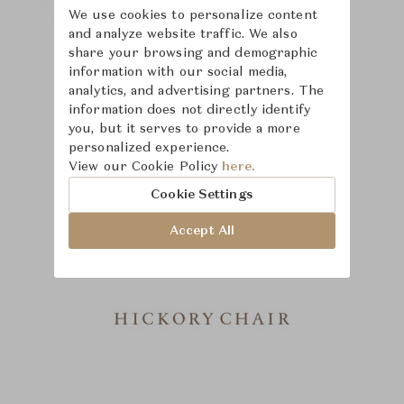
We use cookies to personalize content
and analyze website traffic. We also
share your browsing and demographic
information with our social media,
analytics, and advertising partners. The
information does not directly identify
you, but it serves to provide a more
personalized experience.
View our Cookie Policy
here.
Cookie Settings
Accept All