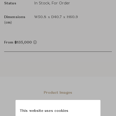
In Stock, For Order
Status
Dimensions
W50.8 x D40.7 x H60.9
(cm)
From ฿135,000
Product Images
This website uses cookies