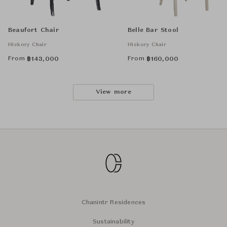
Beaufort Chair
Belle Bar Stool
Hickory Chair
Hickory Chair
From
From
฿
143,000
฿
160,000
View more
Chanintr Residences
Sustainability