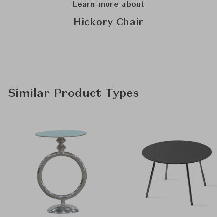
Learn more about
Hickory Chair
Similar Product Types