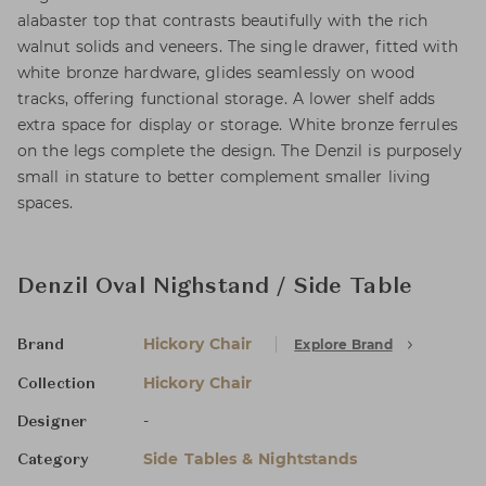
alabaster top that contrasts beautifully with the rich
walnut solids and veneers. The single drawer, fitted with
white bronze hardware, glides seamlessly on wood
tracks, offering functional storage. A lower shelf adds
extra space for display or storage. White bronze ferrules
on the legs complete the design. The Denzil is purposely
small in stature to better complement smaller living
spaces.
Denzil Oval Nighstand / Side Table
Hickory Chair
Explore Brand
Brand
Hickory Chair
Collection
-
Designer
Side Tables & Nightstands
Category