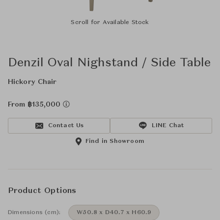
Scroll for Available Stock
Denzil Oval Nighstand / Side Table
Hickory Chair
From ฿135,000
Contact Us
LINE Chat
Find in Showroom
Product Options
Dimensions (cm):
W50.8 x D40.7 x H60.9