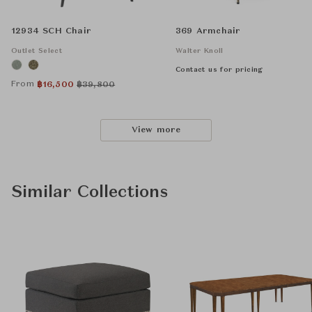
12934 SCH Chair
369 Armchair
Outlet Select
Walter Knoll
Contact us for pricing
From
฿
16,500
฿
39,800
View more
Similar Collections