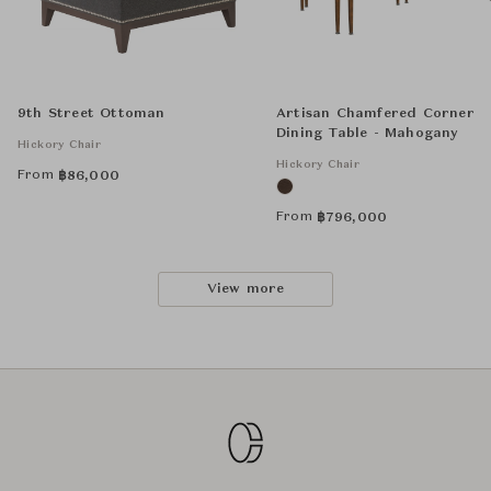
9th Street Ottoman
Artisan Chamfered Corner
Dining Table - Mahogany
Hickory Chair
Hickory Chair
From
฿
86,000
From
฿
796,000
View more