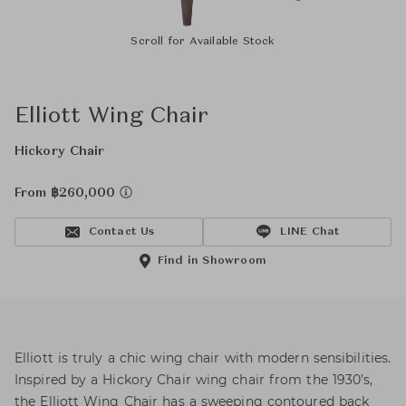
Scroll for Available Stock
Elliott Wing Chair
Hickory Chair
From ฿260,000
Contact Us
LINE Chat
Find in Showroom
Elliott is truly a chic wing chair with modern sensibilities.
Inspired by a Hickory Chair wing chair from the 1930’s,
the Elliott Wing Chair has a sweeping contoured back