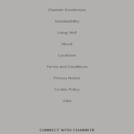
Chanintr Residences
Sustainability
Living Well
About
Locations
Terms and Conditions
Privacy Notice
Cookie Policy
Jobs
CONNECT WITH CHANINTR