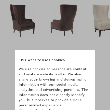
This website uses cookies
We use cookies to personalize content
and analyze website traffic. We also
share your browsing and demographic
information with our social media,
analytics, and advertising partners. The
information does not directly identify
you, but it serves to provide a more
personalized experience.