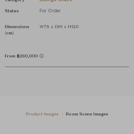
Category
For Order
Status
Dimensions
W78 x D91 x H120
(cm)
From ฿260,000
Product Images
Room Scene Images