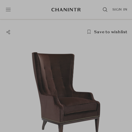
SIGN IN
Save to wishlist