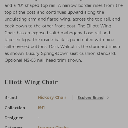
and a “U” shaped top rail. A narrow border rises from the
top of the post and continues upward along the
undulating arm and flared wing, across the top rail, and
back down to the other front post. The Elliott Wing
Chair has an exposed solid mahogany base rail and
tapered legs. The inside back is punctuated with nine
self-covered buttons. Dark Walnut is the standard finish
as shown. Luxury Spring-Down seat cushion standard.
Optional NS-05 nail head trim shown.
Elliott Wing Chair
Hickory Chair
Explore Brand
Brand
1911
Collection
-
Designer
Lounge Chairs