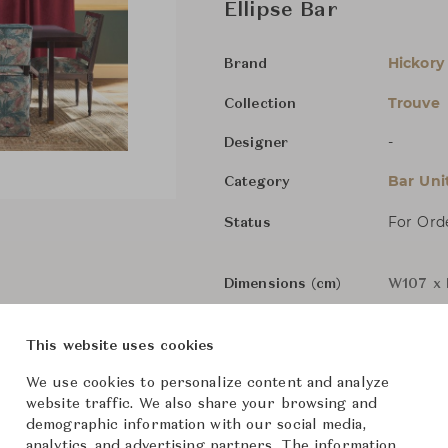
Ellipse Bar
Hickory
Brand
Trouve
Collection
-
Designer
Bar Uni
Category
For Ord
Status
Dimensions (cm)
W107 x 
This website uses cookies
From ฿303,000
We use cookies to personalize content and analyze
website traffic. We also share your browsing and
demographic information with our social media,
analytics, and advertising partners. The information