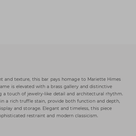
nt and texture, this bar pays homage to Mariette Himes
ame is elevated with a brass gallery and distinctive
 a touch of jewelry-like detail and architectural rhythm.
n a rich truffle stain, provide both function and depth,
display and storage. Elegant and timeless, this piece
phisticated restraint and modern classicism.