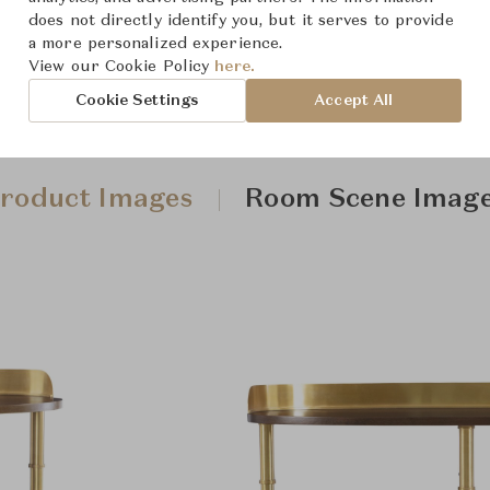
does not directly identify you, but it serves to provide
a more personalized experience.
View our Cookie Policy
here.
Cookie Settings
Accept All
roduct Images
Room Scene Imag