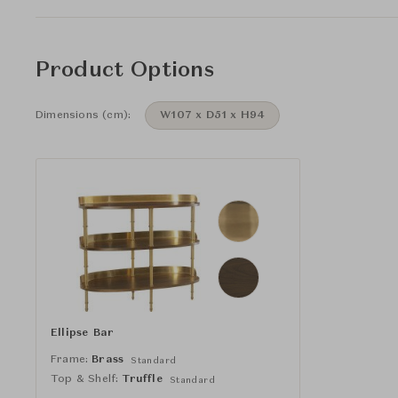
Product Options
Dimensions (cm):
W107 x D51 x H94
Ellipse Bar
Frame:
Brass
Standard
Top & Shelf:
Truffle
Standard