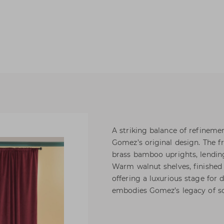
A striking balance of refineme
Gomez’s original design. The fr
brass bamboo uprights, lending
Warm walnut shelves, finished i
offering a luxurious stage for 
embodies Gomez’s legacy of so