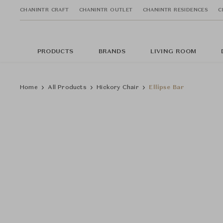
CHANINTR CRAFT
CHANINTR OUTLET
CHANINTR RESIDENCES
C
PRODUCTS
BRANDS
LIVING ROOM
Home
All Products
Hickory Chair
Ellipse Bar