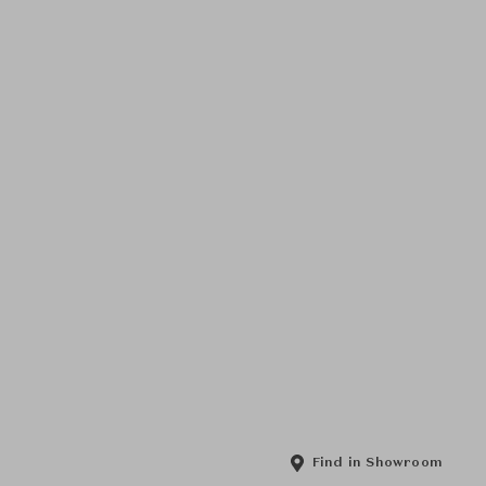
Find in Showroom