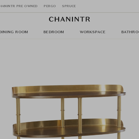
HANINTR PRE OWNED
PERGO
SPRUCE
DINING ROOM
BEDROOM
WORKSPACE
BATHRO