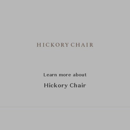
Learn more about
Hickory Chair