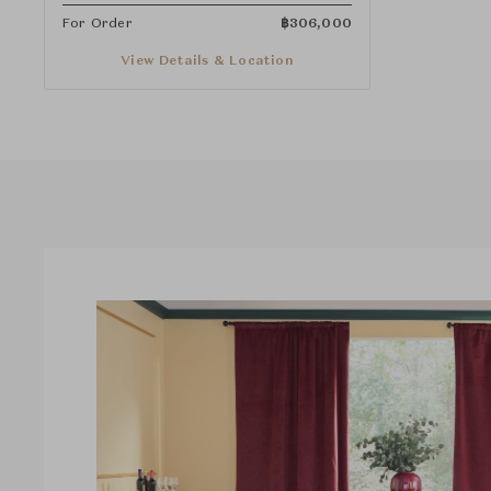
For Order
฿
306,000
View Details & Location