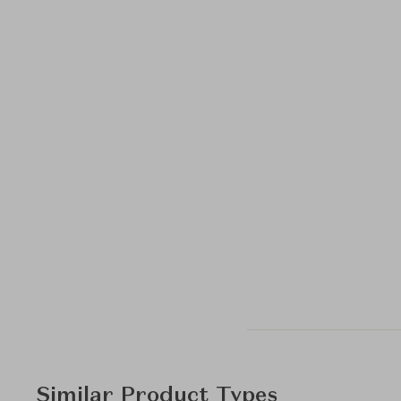
Similar Product Types