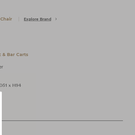
 Chair
Explore Brand
t & Bar Carts
er
D51 x H94