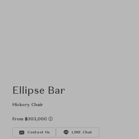
Ellipse Bar
Hickory Chair
From ฿303,000
Contact Us
LINE Chat