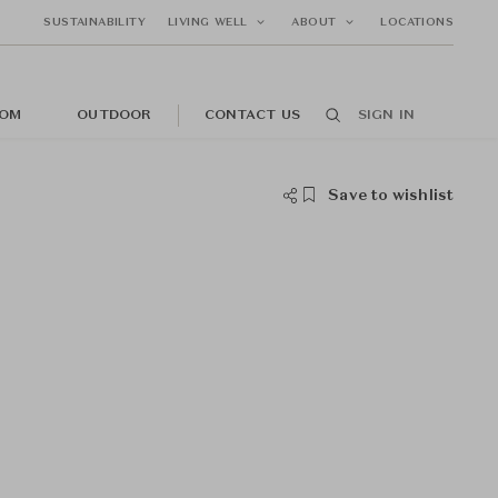
SUSTAINABILITY
LIVING WELL
ABOUT
LOCATIONS
OM
OUTDOOR
CONTACT US
SIGN IN
Save to wishlist