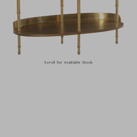
Scroll for Available Stock