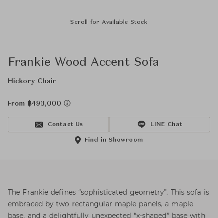
Scroll for Available Stock
Frankie Wood Accent Sofa
Hickory Chair
From ฿493,000
Contact Us
LINE Chat
Find in Showroom
The Frankie defines “sophisticated geometry”. This sofa is
embraced by two rectangular maple panels, a maple
base, and a delightfully unexpected “x-shaped” base with