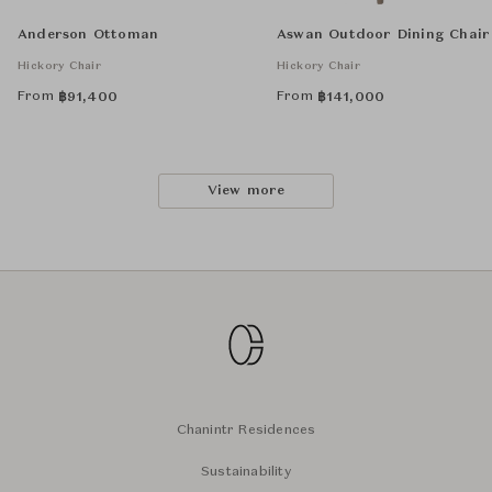
Anderson Ottoman
Aswan Outdoor Dining Chair
Hickory Chair
Hickory Chair
From
From
฿
91,400
฿
141,000
View more
Chanintr Residences
Sustainability