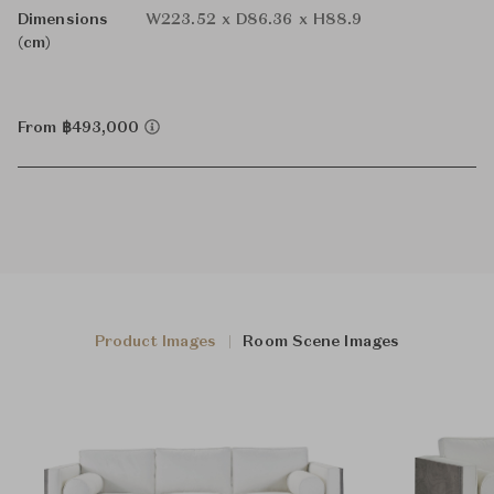
Dimensions
W223.52 x D86.36 x H88.9
(cm)
From ฿493,000
Product Images
Room Scene Images