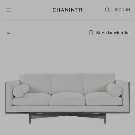
SIGN IN
Save to wishlist