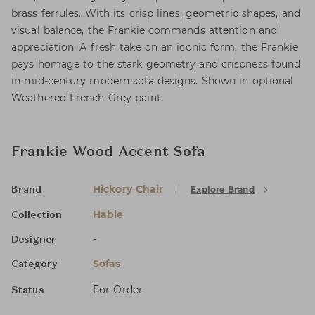
brass ferrules. With its crisp lines, geometric shapes, and
visual balance, the Frankie commands attention and
appreciation. A fresh take on an iconic form, the Frankie
pays homage to the stark geometry and crispness found
in mid-century modern sofa designs. Shown in optional
Weathered French Grey paint.
Frankie Wood Accent Sofa
Hickory Chair
Explore Brand
Brand
Hable
Collection
-
Designer
Sofas
Category
For Order
Status