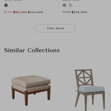
Outlet Select
Walter Knoll
From
From
฿
82,500
฿
175,000
฿
314,000
View more
Similar Collections