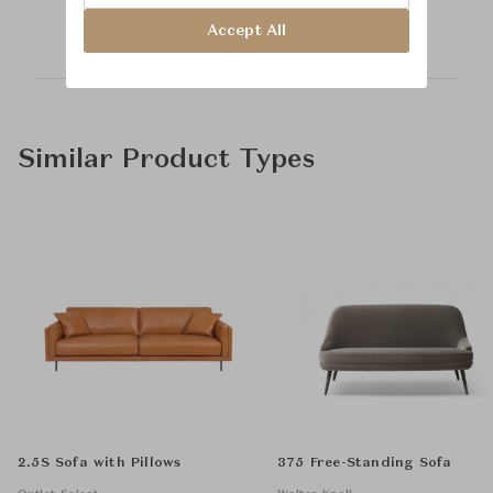
Accept All
Similar Product Types
2.5S Sofa with Pillows
375 Free-Standing Sofa