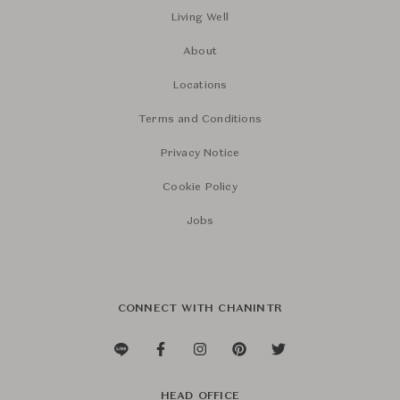
Living Well
About
Locations
Terms and Conditions
Privacy Notice
Cookie Policy
Jobs
CONNECT WITH CHANINTR
HEAD OFFICE