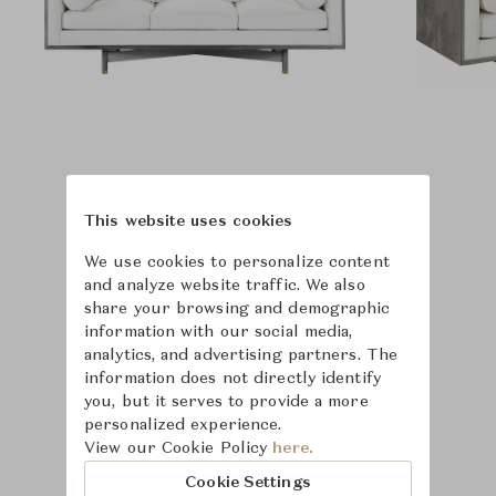
This website uses cookies
We use cookies to personalize content
and analyze website traffic. We also
share your browsing and demographic
information with our social media,
analytics, and advertising partners. The
information does not directly identify
you, but it serves to provide a more
personalized experience.
View our Cookie Policy
here.
Learn more about
Cookie Settings
Hickory Chair