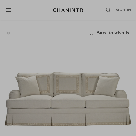
SIGN IN
Save to wishlist