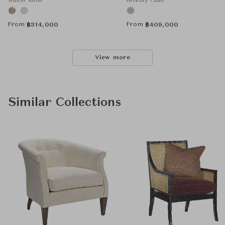
Walter Knoll
Hickory Chair
From
From
฿
314,000
฿
409,000
View more
Similar Collections