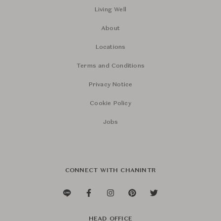
Living Well
About
Locations
Terms and Conditions
Privacy Notice
Cookie Policy
Jobs
CONNECT WITH CHANINTR
HEAD OFFICE