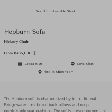
Scroll for Available Stock
Hepburn Sofa
Hickory Chair
From ฿435,000
Contact Us
LINE Chat
Find in Showroom
The Hepburn sofa is characterized by its traditional
Bridgewater arm, boxed back pillows and deep,
comfortable seat cushions. The softly curved corners are