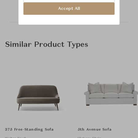
Accept All
Similar Product Types
375 Free-Standing Sofa
5th Avenue Sofa