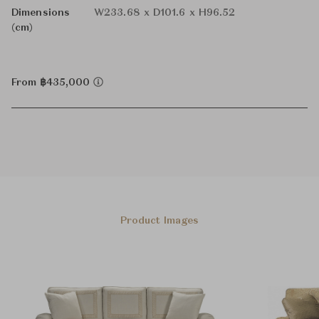
Dimensions
W233.68 x D101.6 x H96.52
(cm)
From ฿435,000
Product Images