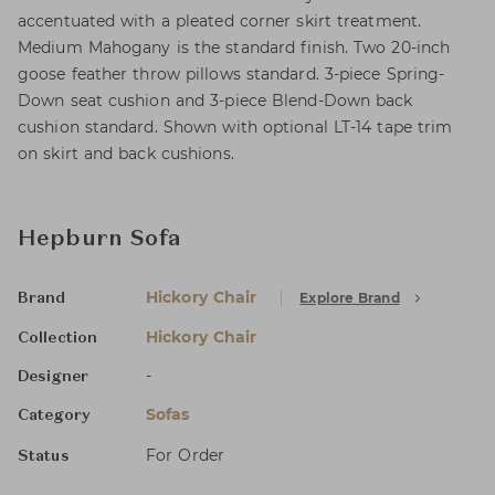
accentuated with a pleated corner skirt treatment.
Medium Mahogany is the standard finish. Two 20-inch
goose feather throw pillows standard. 3-piece Spring-
Down seat cushion and 3-piece Blend-Down back
cushion standard. Shown with optional LT-14 tape trim
on skirt and back cushions.
Hepburn Sofa
Hickory Chair
Explore Brand
Brand
Hickory Chair
Collection
-
Designer
Sofas
Category
For Order
Status