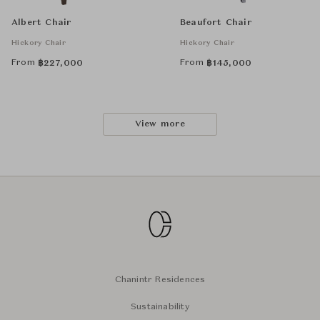
Albert Chair
Beaufort Chair
Hickory Chair
Hickory Chair
From
From
฿
227,000
฿
145,000
View more
Chanintr Residences
Sustainability