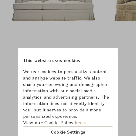
This website uses cookies
We use cookies to personalize content
and analyze website traffic. We also
share your browsing and demographic
information with our social media,
analytics, and advertising partners. The
information does not directly identify
you, but it serves to provide a more
personalized experience.
View our Cookie Policy
here.
Learn more about
Cookie Settings
Hickory Chair