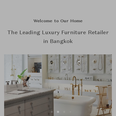
Welcome to Our Home
The Leading Luxury Furniture Retailer
in Bangkok