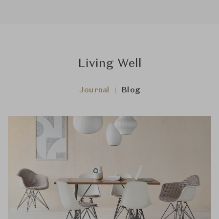
Living Well
Journal
Blog