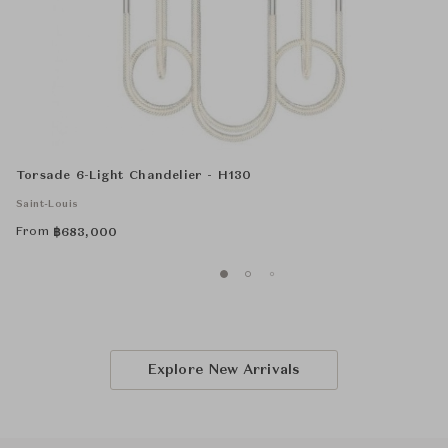
Torsade 6-Light Chandelier - H130
Saint-Louis
From
฿
683,000
Explore New Arrivals