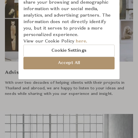
share your browsing and demographic
information with our social media,
analytics, and advertising partners. The
information does not directly identify
you, but it serves to provide a more
personalized experience.
View our Cookie Policy
here.
Cookie Settings
Accept All
Advisory
With over two decades of helping clients with their projects in
Thailand and abroad, we are happy to listen to your ideas and
needs while sharing with you our experience and insight.