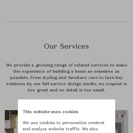
Our Services
We provide a growing range of related services to make
the experience of building a home as seamless as
possible. From styling and furniture care to turn-key
solutions by our full-service design studio, no request is
too great and no detail is too small.
This website uses cookies
We use cookies to personalize content
and analyze website traffic. We also