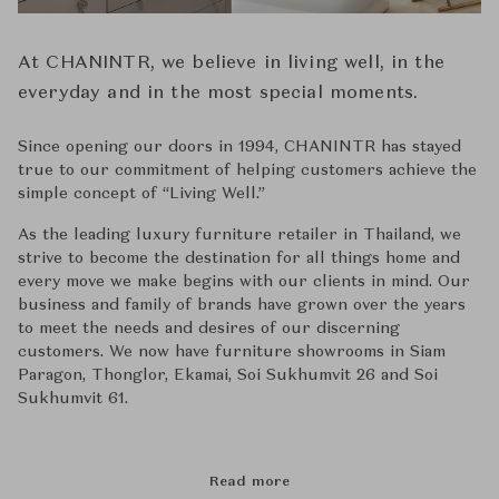
At CHANINTR, we believe in living well, in the
everyday and in the most special moments.
Since opening our doors in 1994, CHANINTR has stayed
true to our commitment of helping customers achieve the
simple concept of ‘‘Living Well.’’
As the leading luxury furniture retailer in Thailand, we
strive to become the destination for all things home and
every move we make begins with our clients in mind. Our
business and family of brands have grown over the years
to meet the needs and desires of our discerning
customers. We now have furniture showrooms in Siam
Paragon, Thonglor, Ekamai, Soi Sukhumvit 26 and Soi
Sukhumvit 61.
Read more