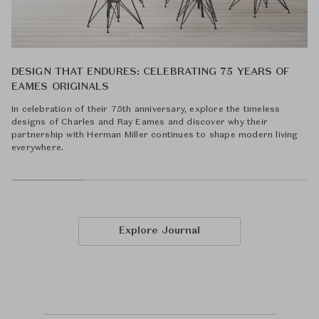
DESIGN THAT ENDURES: CELEBRATING 75 YEARS OF
EAMES ORIGINALS
In celebration of their 75th anniversary, explore the timeless
designs of Charles and Ray Eames and discover why their
partnership with Herman Miller continues to shape modern living
everywhere.
Explore Journal