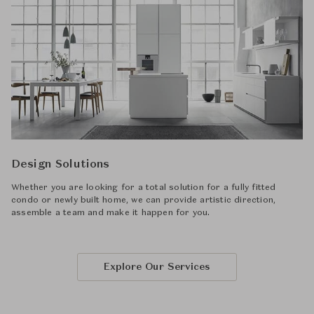
Design Solutions
Whether you are looking for a total solution for a fully fitted
condo or newly built home, we can provide artistic direction,
assemble a team and make it happen for you.
Explore Our Services