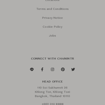
Locations
Terms and Conditions
Privacy Notice
Cookie Policy
Jobs
CONNECT WITH CHANINTR
HEAD OFFICE
110 Soi Sukhumvit 26
Khlong Ton, Khlong Toei
Bangkok, Thailand 10110
+662 015 8888