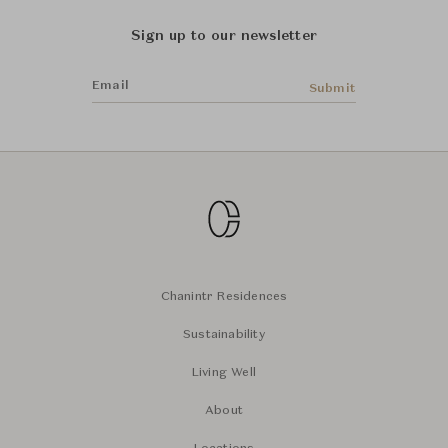
Sign up to our newsletter
Email
Submit
Chanintr Residences
Sustainability
Living Well
About