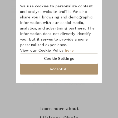
We use cookies to personalize content
and analyze website traffic. We also
share your browsing and demographic
information with our social media,
analytics, and advertising partners. The
information does not directly identify
you, but it serves to provide a more
personalized experience.
View our Cookie Policy
here.
Cookie Settings
Accept All
Learn more about