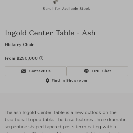
Scroll for Available Stock
Ingold Center Table - Ash
Hickory Chair
From ฿290,000
Contact Us
LINE Chat
Find in Showroom
The ash Ingold Center Table is a new outlook on the
traditional tripod table. The base features three dramatic
serpentine shaped tapered posts terminating with a