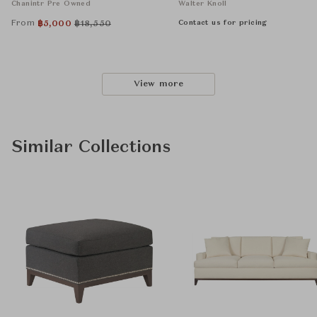
Chanintr Pre Owned
Walter Knoll
From
Contact us for pricing
฿
5,000
฿
18,550
View more
Similar Collections