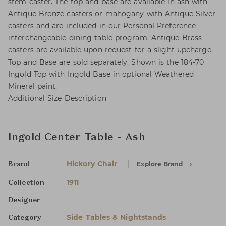
stem caster. The top and base are available in ash with
Antique Bronze casters or mahogany with Antique Silver
casters and are included in our Personal Preference
interchangeable dining table program. Antique Brass
casters are available upon request for a slight upcharge.
Top and Base are sold separately. Shown is the 184-70
Ingold Top with Ingold Base in optional Weathered
Mineral paint.
Additional Size Description
Ingold Center Table - Ash
Hickory Chair
Explore Brand
Brand
1911
Collection
-
Designer
Side Tables & Nightstands
Category