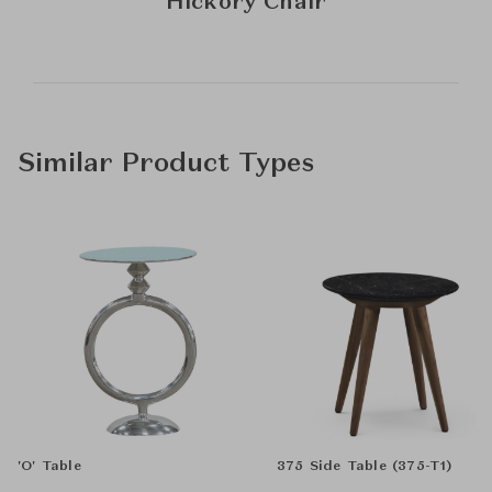
Hickory Chair
Similar Product Types
'O' Table
375 Side Table (375-T1)