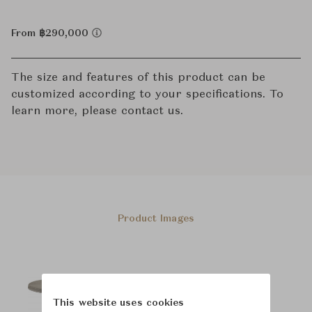
From ฿290,000
The size and features of this product can be
customized according to your specifications. To
learn more, please contact us.
Product Images
This website uses cookies