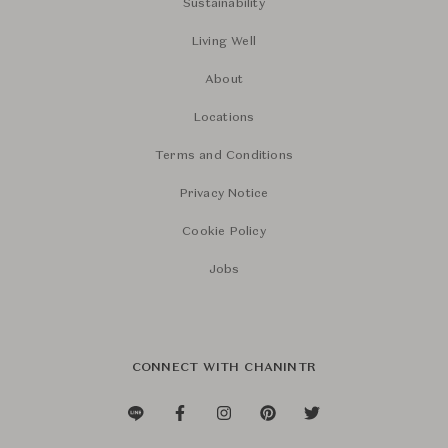
Sustainability
Living Well
About
Locations
Terms and Conditions
Privacy Notice
Cookie Policy
Jobs
CONNECT WITH CHANINTR