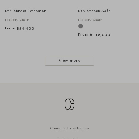
9th Street Ottoman
9th Street Sofa
Hickory Chair
Hickory Chair
From
฿
84,400
From
฿
442,000
View more
Chanintr Residences