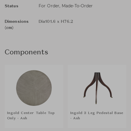
For Order, Made-To-Order
Status
Dimensions
Dia101.6 x H76.2
(cm)
Components
Ingold Center Table Top
Ingold 3 Leg Pedestal Base
Only - Ash
- Ash