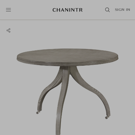
SIGN IN